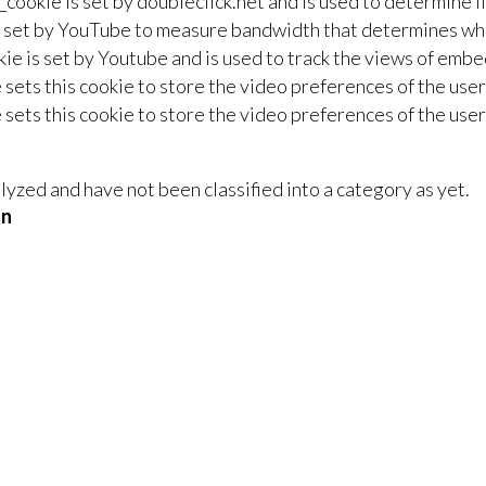
_cookie is set by doubleclick.net and is used to determine i
 set by YouTube to measure bandwidth that determines whet
ie is set by Youtube and is used to track the views of em
sets this cookie to store the video preferences of the us
sets this cookie to store the video preferences of the us
yzed and have not been classified into a category as yet.
on