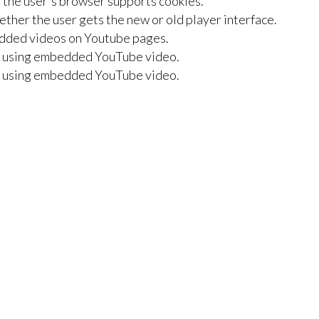
f the user's browser supports cookies.
her the user gets the new or old player interface.
bedded videos on Youtube pages.
er using embedded YouTube video.
er using embedded YouTube video.