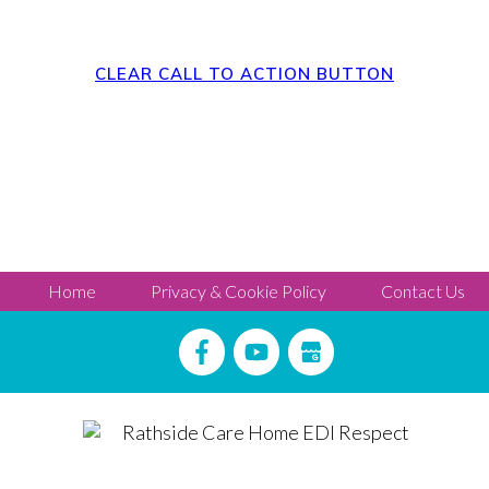
CLEAR CALL TO ACTION BUTTON
Home
Privacy & Cookie Policy
Contact Us