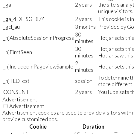
_ga
2 years
the site's anal
unique visitors.
_ga_4FXTSGT874
2 years
This cookie is i
_gcl_au
3 months
Provided by Goo
30
_hjAbsoluteSessionInProgress
Hotjar sets this
minutes
30
Hotjar sets this
_hjFirstSeen
minutes
Hotjar saw this 
2
_hjIncludedInPageviewSample
Hotjar sets this
minutes
To determine th
_hjTLDTest
session
store different 
CONSENT
2 years
YouTube sets th
Advertisement
Advertisement
Advertisement cookies are used to provide visitors with r
provide customized ads.
Cookie
Duration