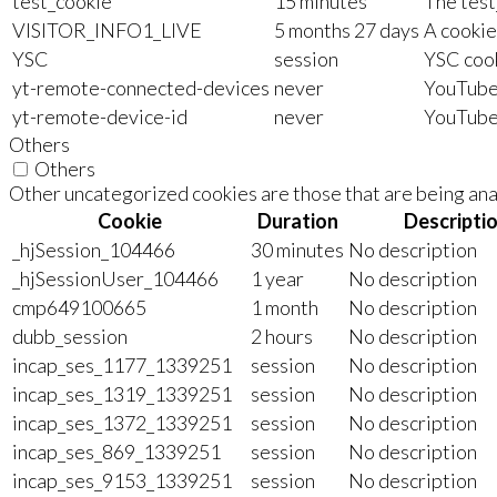
test_cookie
15 minutes
The test
VISITOR_INFO1_LIVE
5 months 27 days
A cookie
YSC
session
YSC cook
yt-remote-connected-devices
never
YouTube 
yt-remote-device-id
never
YouTube 
Others
Others
Other uncategorized cookies are those that are being anal
Cookie
Duration
Descripti
_hjSession_104466
30 minutes
No description
_hjSessionUser_104466
1 year
No description
cmp649100665
1 month
No description
dubb_session
2 hours
No description
incap_ses_1177_1339251
session
No description
incap_ses_1319_1339251
session
No description
incap_ses_1372_1339251
session
No description
incap_ses_869_1339251
session
No description
incap_ses_9153_1339251
session
No description