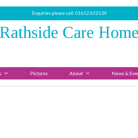
Enquiries please call:
01652 652139
Rathside Care Hom
s
Pictures
About
News & Eve
News/Blog