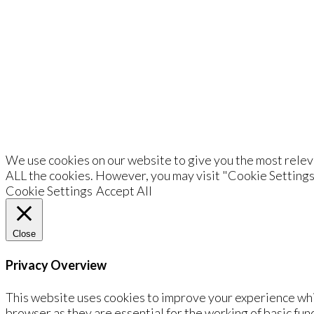
De
We use cookies on our website to give you the most releva
ALL the cookies. However, you may visit "Cookie Settings
Cookie Settings
Accept All
Close
Privacy Overview
This website uses cookies to improve your experience whi
browser as they are essential for the working of basic fun