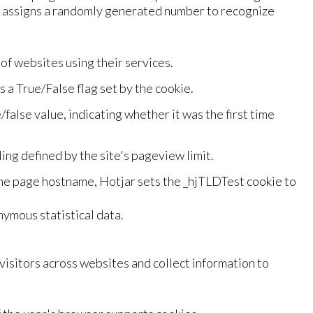
nd assigns a randomly generated number to recognize
f websites using their services.
is a True/False flag set by the cookie.
e/false value, indicating whether it was the first time
ing defined by the site's pageview limit.
the page hostname, Hotjar sets the _hjTLDTest cookie to
ymous statistical data.
isitors across websites and collect information to