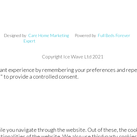
signed by
Care Home Marketing
Powered by
Full Beds Forever
Expert
Copyright Ice Wave Ltd 2021
nt experience by remembering your preferences and repeat v
" to provide a controlled consent.
le you navigate through the website. Out of these, the coo
ctionalities of the website. We also use third-party cookie