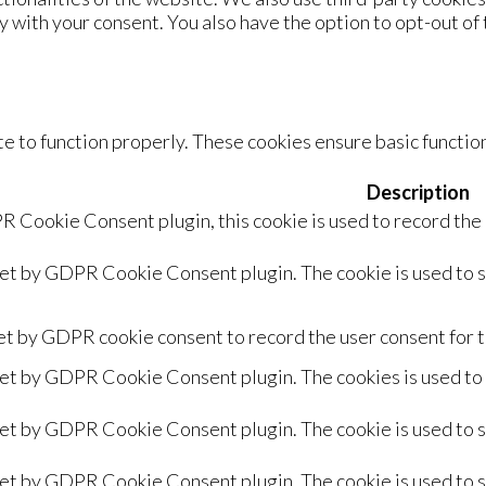
y with your consent. You also have the option to opt-out of
e to function properly. These cookies ensure basic function
Description
R Cookie Consent plugin, this cookie is used to record the
set by GDPR Cookie Consent plugin. The cookie is used to s
et by GDPR cookie consent to record the user consent for t
set by GDPR Cookie Consent plugin. The cookies is used to 
set by GDPR Cookie Consent plugin. The cookie is used to s
set by GDPR Cookie Consent plugin. The cookie is used to s