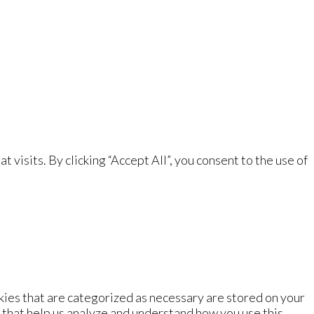
isits. By clicking “Accept All”, you consent to the use of
kies that are categorized as necessary are stored on your
s that help us analyze and understand how you use this