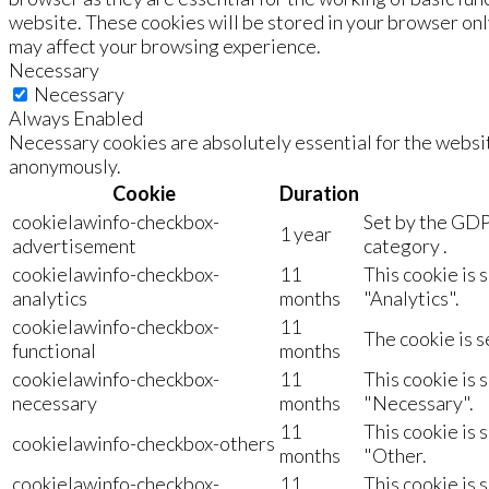
website. These cookies will be stored in your browser onl
may affect your browsing experience.
Necessary
Necessary
Always Enabled
Necessary cookies are absolutely essential for the websit
anonymously.
Cookie
Duration
cookielawinfo-checkbox-
Set by the GDP
1 year
advertisement
category .
cookielawinfo-checkbox-
11
This cookie is 
analytics
months
"Analytics".
cookielawinfo-checkbox-
11
The cookie is s
functional
months
cookielawinfo-checkbox-
11
This cookie is 
necessary
months
"Necessary".
11
This cookie is 
cookielawinfo-checkbox-others
months
"Other.
cookielawinfo-checkbox-
11
This cookie is 