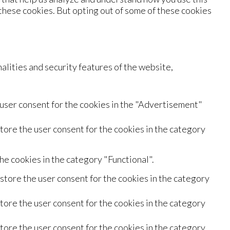
 these cookies. But opting out of some of these cookies
alities and security features of the website,
 user consent for the cookies in the "Advertisement"
tore the user consent for the cookies in the category
he cookies in the category "Functional".
store the user consent for the cookies in the category
tore the user consent for the cookies in the category
tore the user consent for the cookies in the category