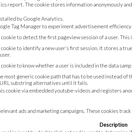
ytics report. The cookie stores information anonymously a
nstalled by Google Analytics.
gle Tag Manager to experiment advertisement efficiency o
 cookie to detect the first pageview session of a user. This 
 cookie to identify a new user’s first session. It stores a tru
user.
 cookie to know whether a user is included in the data sampl
e most generic cookie path that has to be used instead of 
URL substring alternatives until it fails.
is cookie via embedded youtube-videos and registers anon
elevant ads and marketing campaigns. These cookies track v
Description