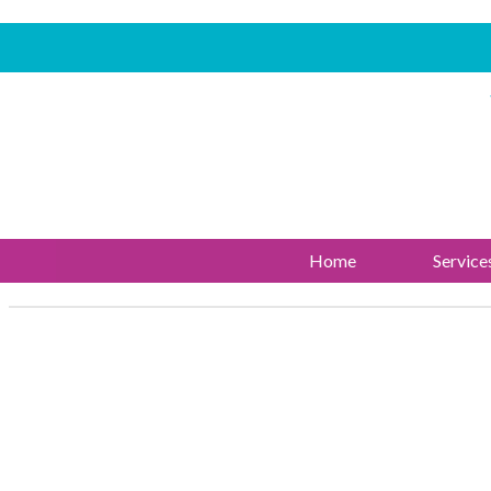
Home
Service