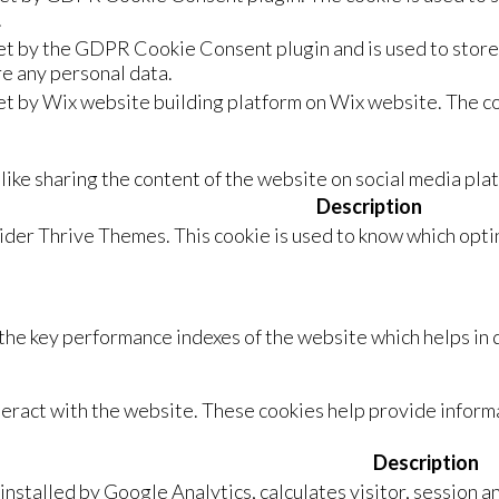
.
set by the GDPR Cookie Consent plugin and is used to store 
re any personal data.
et by Wix website building platform on Wix website. The co
 like sharing the content of the website on social media pla
Description
vider Thrive Themes. This cookie is used to know which optin
e key performance indexes of the website which helps in de
teract with the website. These cookies help provide informa
Description
installed by Google Analytics, calculates visitor, session a