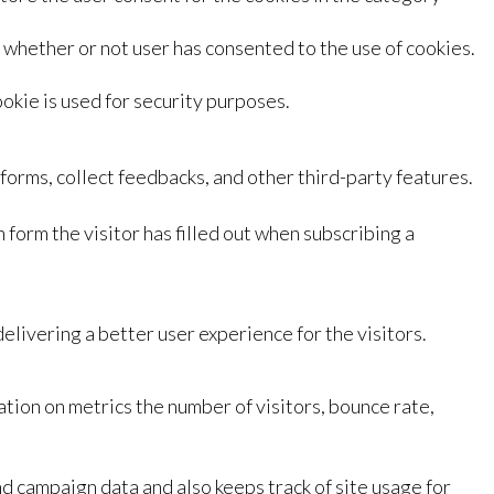
whether or not user has consented to the use of cookies.
okie is used for security purposes.
tforms, collect feedbacks, and other third-party features.
 form the visitor has filled out when subscribing a
livering a better user experience for the visitors.
tion on metrics the number of visitors, bounce rate,
nd campaign data and also keeps track of site usage for