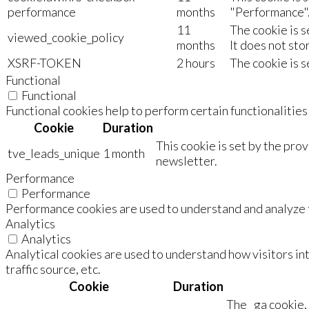
performance
months
"Performance"
11
The cookie is 
viewed_cookie_policy
months
It does not sto
XSRF-TOKEN
2 hours
The cookie is s
Functional
Functional
Functional cookies help to perform certain functionalities
Cookie
Duration
This cookie is set by the pro
tve_leads_unique
1 month
newsletter.
Performance
Performance
Performance cookies are used to understand and analyze th
Analytics
Analytics
Analytical cookies are used to understand how visitors in
traffic source, etc.
Cookie
Duration
The _ga cookie, 