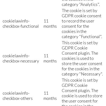
category "Analytics".
The cookie is set by
GDPR cookie consent
cookielawinfo-
11
to record the user
checkbox-functional
months
consent for the
cookies in the
category "Functional".
This cookie is set by
GDPR Cookie
Consent plugin. The
cookielawinfo-
11
cookies is used to
checkbox-necessary
months
store the user consent
for the cookies in the
category "Necessary".
This cookie is set by
GDPR Cookie
Consent plugin. The
cookielawinfo-
11
cookie is used to store
checkbox-others
months
the user consent for
the cookies in the