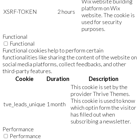
Wix website building
platform on Wix
XSRF-TOKEN
2 hours
website. The cookie is
used for security
purposes.
Functional
Functional
Functional cookies help to perform certain
functionalities like sharing the content of the website on
social media platforms, collect feedbacks, and other
third-party features.
Cookie
Duration
Description
This cookie is set by the
provider Thrive Themes.
This cookie is used to know
tve_leads_unique
1 month
which optin form the visitor
has filled out when
subscribing a newsletter.
Performance
Performance