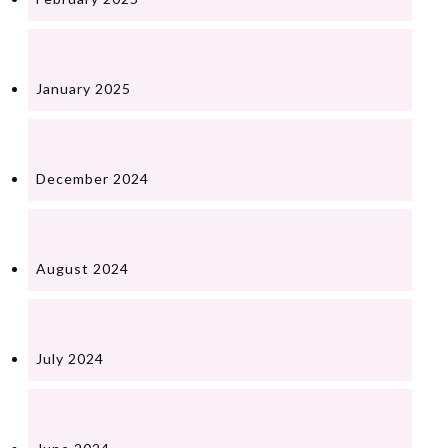
January 2025
December 2024
August 2024
July 2024