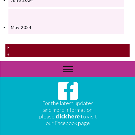
June 2024
May 2024
For the latest updates
and more information
please
click here
to visit
our Facebook page