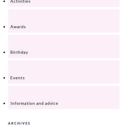
Activities
Awards
Birthday
Events
Information and advice
ARCHIVES