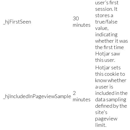
user’s first
session. It
stores a
30
_hjFirstSeen
true/false
minutes
value,
indicating
whether it was
the first time
Hotjar saw
this user.
Hotjar sets
this cookie to
know whether
a user is
2
included in the
_hjIncludedInPageviewSample
minutes
data sampling
defined by the
site's
pageview
limit.