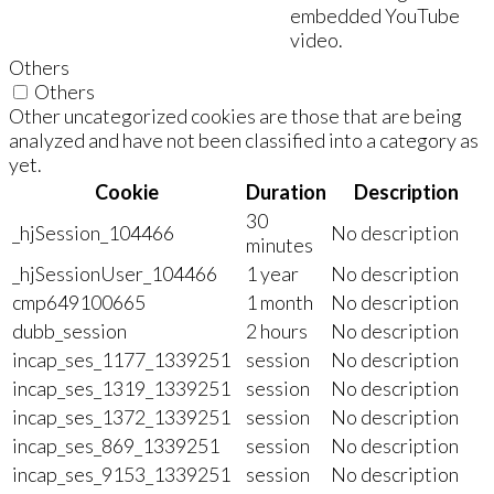
embedded YouTube
video.
Others
Others
Other uncategorized cookies are those that are being
analyzed and have not been classified into a category as
yet.
Cookie
Duration
Description
30
_hjSession_104466
No description
minutes
_hjSessionUser_104466
1 year
No description
cmp649100665
1 month
No description
dubb_session
2 hours
No description
incap_ses_1177_1339251
session
No description
incap_ses_1319_1339251
session
No description
incap_ses_1372_1339251
session
No description
incap_ses_869_1339251
session
No description
incap_ses_9153_1339251
session
No description