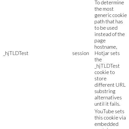
To determine
the most
generic cookie
path that has
to be used
instead of the
page
hostname,
_hjTLDTest
session
Hotjar sets
the
_hjTLDTest
cookie to
store
different URL
substring
alternatives
until it fails.
YouTube sets
this cookie via
embedded