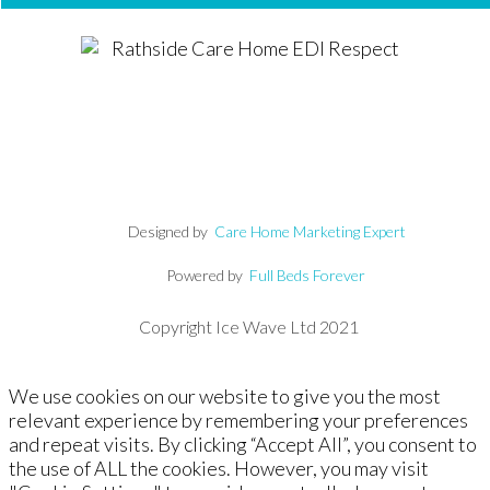
Designed by
Care Home Marketing Expert
Powered by
Full Beds Forever
Copyright Ice Wave Ltd 2021
We use cookies on our website to give you the most
relevant experience by remembering your preferences
and repeat visits. By clicking “Accept All”, you consent to
the use of ALL the cookies. However, you may visit