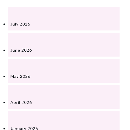
July 2026
June 2026
May 2026
April 2026
January 2026