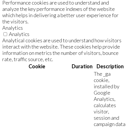
Performance cookies are used to understand and
analyze the key performance indexes of the website
which helps in delivering a better user experience for
the visitors.
Analytics
Analytics
Analytical cookies are used to understand how visitors
interact with the website. These cookies help provide
information on metrics the number of visitors, bounce
rate, traffic source, etc.
Cookie
Duration
Description
The _ga
cookie,
installed by
Google
Analytics,
calculates
visitor,
session and
campaign data