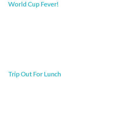
World Cup Fever!
Trip Out For Lunch