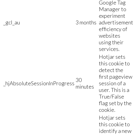
Google Tag
Manager to
experiment
_gcl_au
3 months
advertisement
efficiency of
websites
using their
services.
Hotjar sets
this cookie to
detect the
first pageview
30
_hjAbsoluteSessionInProgress
session of a
minutes
user. This is a
True/False
flag set by the
cookie.
Hotjar sets
this cookie to
identify a new