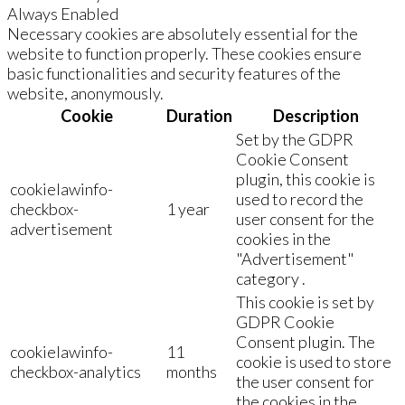
Always Enabled
Necessary cookies are absolutely essential for the
website to function properly. These cookies ensure
basic functionalities and security features of the
website, anonymously.
Cookie
Duration
Description
Set by the GDPR
Cookie Consent
plugin, this cookie is
cookielawinfo-
used to record the
checkbox-
1 year
user consent for the
advertisement
cookies in the
"Advertisement"
category .
This cookie is set by
GDPR Cookie
Consent plugin. The
cookielawinfo-
11
cookie is used to store
checkbox-analytics
months
the user consent for
the cookies in the