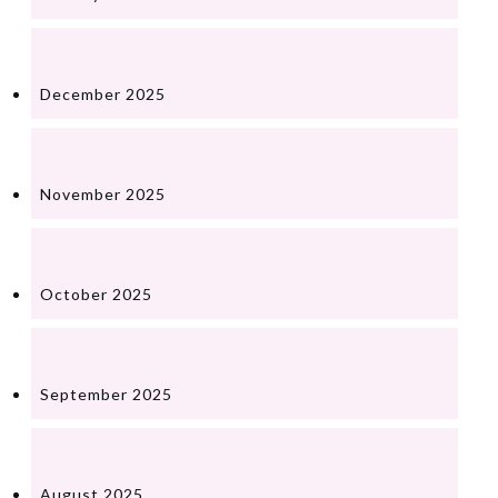
December 2025
November 2025
October 2025
September 2025
August 2025