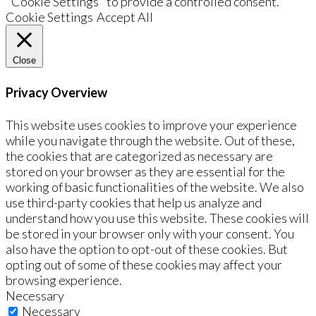
"Cookie Settings" to provide a controlled consent.
Cookie Settings
Accept All
Close
Privacy Overview
This website uses cookies to improve your experience
while you navigate through the website. Out of these,
the cookies that are categorized as necessary are
stored on your browser as they are essential for the
working of basic functionalities of the website. We also
use third-party cookies that help us analyze and
understand how you use this website. These cookies will
be stored in your browser only with your consent. You
also have the option to opt-out of these cookies. But
opting out of some of these cookies may affect your
browsing experience.
Necessary
Necessary