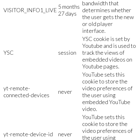
bandwidth that
5 months
VISITOR_INFO1_LIVE
determines whether
27 days
the user gets the new
or old player
interface.
YSC cookie is set by
Youtube and is used to
YSC
session
track the views of
embedded videos on
Youtube pages.
YouTube sets this
cookie to store the
yt-remote-
video preferences of
never
connected-devices
the user using
embedded YouTube
video.
YouTube sets this
cookie to store the
video preferences of
yt-remote-device-id
never
the user using