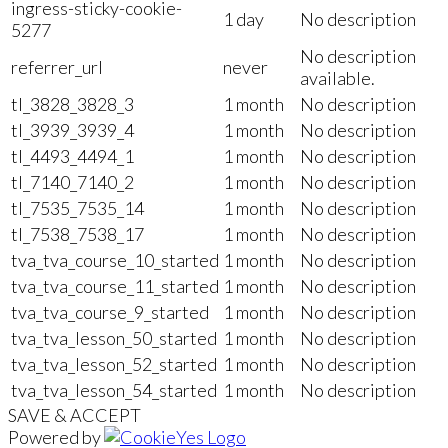
ingress-sticky-cookie-
1 day
No description
5277
No description
referrer_url
never
available.
tl_3828_3828_3
1 month
No description
tl_3939_3939_4
1 month
No description
tl_4493_4494_1
1 month
No description
tl_7140_7140_2
1 month
No description
tl_7535_7535_14
1 month
No description
tl_7538_7538_17
1 month
No description
tva_tva_course_10_started
1 month
No description
tva_tva_course_11_started
1 month
No description
tva_tva_course_9_started
1 month
No description
tva_tva_lesson_50_started
1 month
No description
tva_tva_lesson_52_started
1 month
No description
tva_tva_lesson_54_started
1 month
No description
SAVE & ACCEPT
Powered by