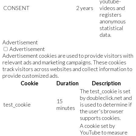
youtube-
CONSENT
2 years
videos and
registers
anonymous
statistical
data.
Advertisement
Advertisement
Advertisement cookies are used to provide visitors with
relevant ads and marketing campaigns. These cookies
track visitors across websites and collect information to
provide customized ads.
Cookie
Duration
Description
The test_cookie is set
by doubleclick.net and
15
test_cookie
is used to determine if
minutes
the user's browser
supports cookies.
A cookie set by
YouTube to measure