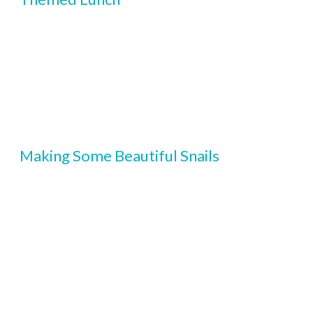
Making Some Beautiful Snails