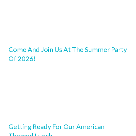
Come And Join Us At The Summer Party
Of 2026!
Getting Ready For Our American
Themed Lunch