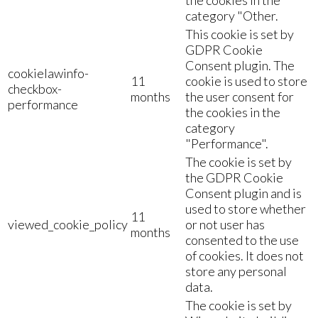
category "Other.
This cookie is set by
GDPR Cookie
Consent plugin. The
cookielawinfo-
11
cookie is used to store
checkbox-
months
the user consent for
performance
the cookies in the
category
"Performance".
The cookie is set by
the GDPR Cookie
Consent plugin and is
used to store whether
11
viewed_cookie_policy
or not user has
months
consented to the use
of cookies. It does not
store any personal
data.
The cookie is set by