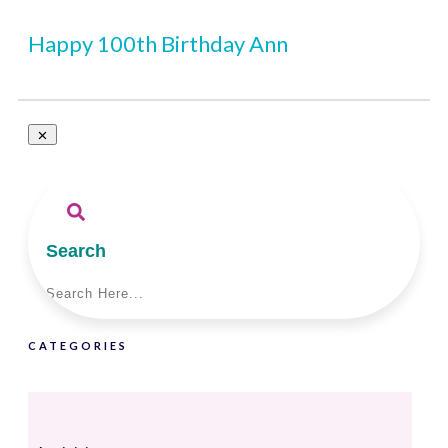
Happy 100th Birthday Ann
Search
CATEGORIES