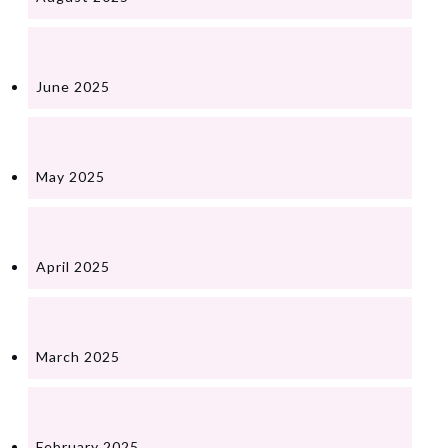
June 2025
May 2025
April 2025
March 2025
February 2025