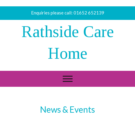
Enquiries please call:
01652 652139
Rathside Care
Home
News & Events