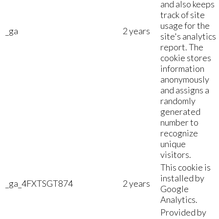
and also keeps
track of site
usage for the
_ga
2 years
site's analytics
report. The
cookie stores
information
anonymously
and assigns a
randomly
generated
number to
recognize
unique
visitors.
This cookie is
installed by
_ga_4FXTSGT874
2 years
Google
Analytics.
Provided by