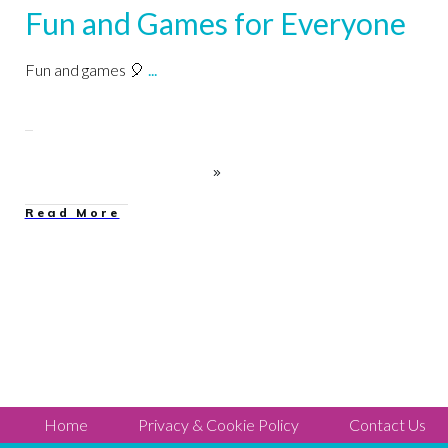
Fun and Games for Everyone
Fun and games 🎈
...
Read More
Home
Privacy & Cookie Policy
Contact Us