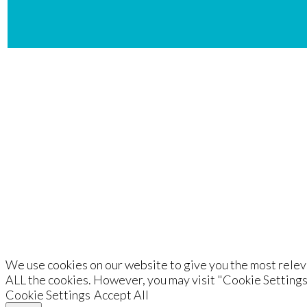
De
We use cookies on our website to give you the most releva
ALL the cookies. However, you may visit "Cookie Settings
Cookie Settings
Accept All