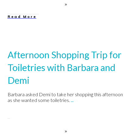
Read More
Afternoon Shopping Trip for
Toiletries with Barbara and
Demi
Barbara asked Demi to take her shopping this afternoon
as she wanted some toiletries.
...