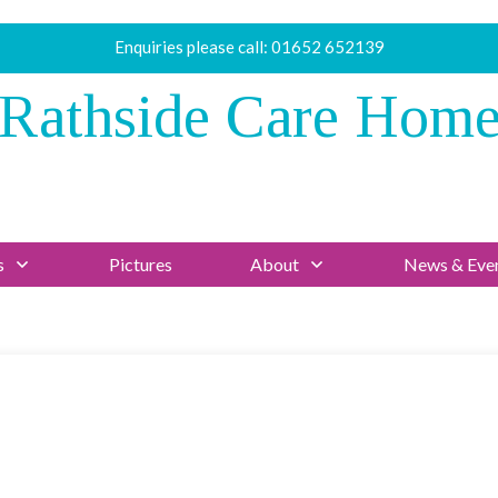
Enquiries please call:
01652 652139
Rathside Care Hom
s
Pictures
About
News & Eve