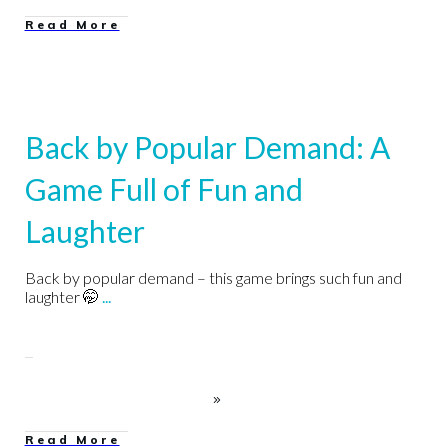
Read More
Back by Popular Demand: A
Game Full of Fun and
Laughter
Back by popular demand – this game brings such fun and
laughter 🤭
...
Read More