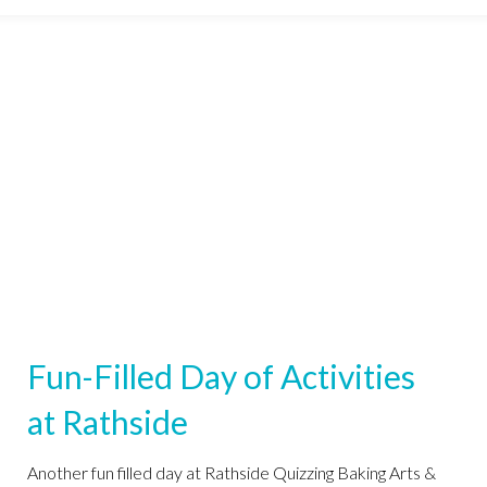
Fun-Filled Day of Activities
at Rathside
Another fun filled day at Rathside Quizzing Baking Arts &