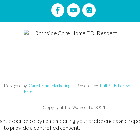
signed by
Care Home Marketing
Powered by
Full Beds Forever
Expert
Copyright Ice Wave Ltd 2021
nt experience by remembering your preferences and repeat v
" to provide a controlled consent.