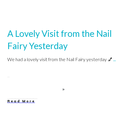
A Lovely Visit from the Nail
Fairy Yesterday
We had a lovely visit from the Nail Fairy yesterday 💅
...
Read More