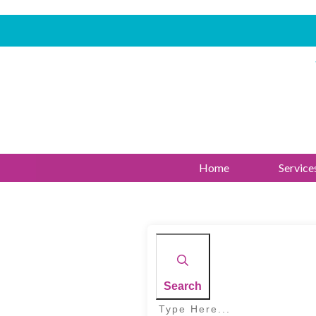
Home
Service
Search