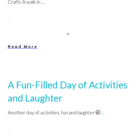
Crafts A walk in
...
Read More
A Fun-Filled Day of Activities
and Laughter
Another day of activities, fun and laughter 🤭
...