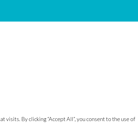
isits. By clicking “Accept All”, you consent to the use of