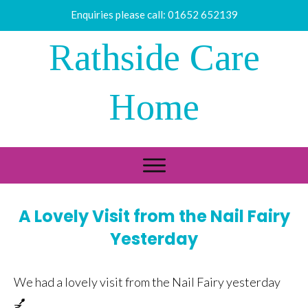
Enquiries please call:
01652 652139
Rathside Care
Home
A Lovely Visit from the Nail Fairy
Yesterday
We had a lovely visit from the Nail Fairy yesterday
💅