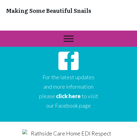
Making Some Beautiful Snails
For the latest updates
and more information
please
click here
to visit
our Facebook page