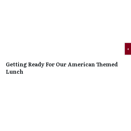
Getting Ready For Our American Themed
Lunch