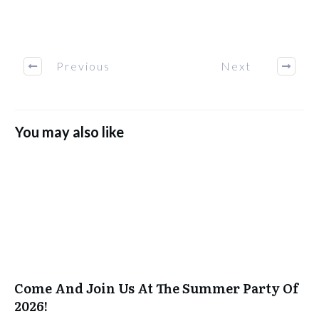
Previous
Next
You may also like
Come And Join Us At The Summer Party Of
2026!