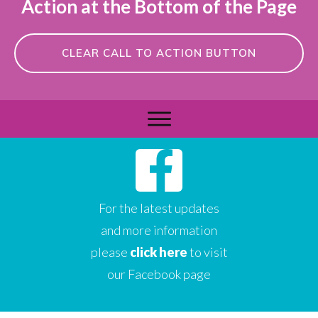
Action at the Bottom of the Page
CLEAR CALL TO ACTION BUTTON
For the latest updates
and more information
please
click here
to visit
our Facebook page