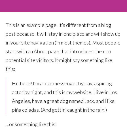
This is an example page. It’s different from a blog
post because it will stay in one place and will show up
in your site navigation (in most themes). Most people
start with an About page that introduces them to
potential site visitors. It might say something like
this:
Hi there! I’m a bike messenger by day, aspiring
actor by night, and this is my website. I live in Los
Angeles, have a great dog named Jack, and I like
piña coladas. (And gettin’ caught in the rain.)
…or something like this: