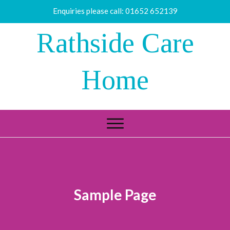
Enquiries please call:
01652 652139
Rathside Care
Home
Sample Page