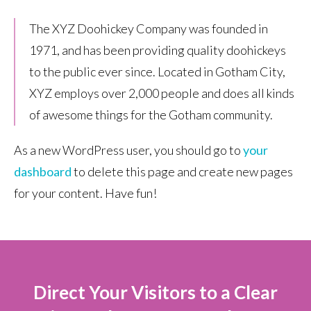
The XYZ Doohickey Company was founded in
1971, and has been providing quality doohickeys
to the public ever since. Located in Gotham City,
XYZ employs over 2,000 people and does all kinds
of awesome things for the Gotham community.
As a new WordPress user, you should go to
your
dashboard
to delete this page and create new pages
for your content. Have fun!
Direct Your Visitors to a Clear