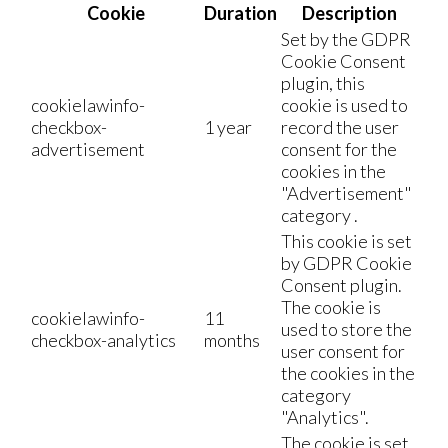
Cookie
Duration
Description
Set by the GDPR
Cookie Consent
plugin, this
cookielawinfo-
cookie is used to
checkbox-
1 year
record the user
advertisement
consent for the
cookies in the
"Advertisement"
category .
This cookie is set
by GDPR Cookie
Consent plugin.
The cookie is
cookielawinfo-
11
used to store the
checkbox-analytics
months
user consent for
the cookies in the
category
"Analytics".
The cookie is set