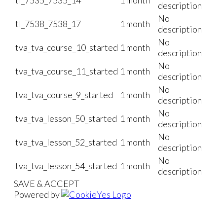
description
No
tl_7538_7538_17
1 month
description
No
tva_tva_course_10_started
1 month
description
No
tva_tva_course_11_started
1 month
description
No
tva_tva_course_9_started
1 month
description
No
tva_tva_lesson_50_started
1 month
description
No
tva_tva_lesson_52_started
1 month
description
No
tva_tva_lesson_54_started
1 month
description
SAVE & ACCEPT
Powered by