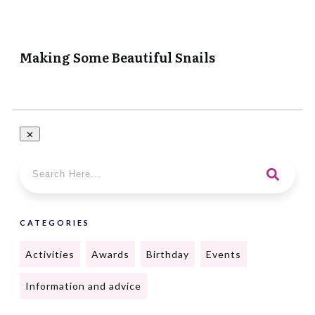
Making Some Beautiful Snails
CATEGORIES
Activities
Awards
Birthday
Events
Information and advice