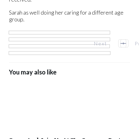
Sarah as well doing her caring for a different age
group.
Next
P
You may also like