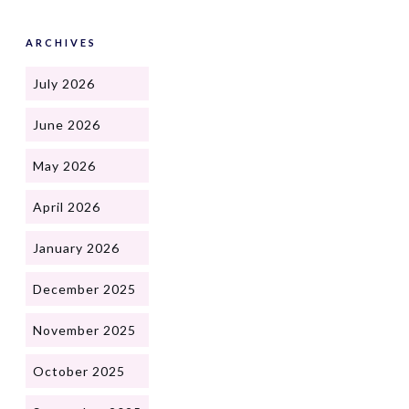
ARCHIVES
July 2026
June 2026
May 2026
April 2026
January 2026
December 2025
November 2025
October 2025