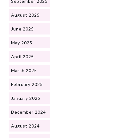
September 2025
August 2025
June 2025
May 2025
April 2025
March 2025
February 2025
January 2025
December 2024
August 2024