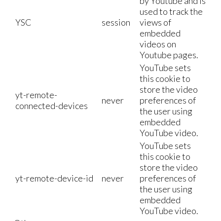
by Youtube and is
used to track the
YSC
session
views of
embedded
videos on
Youtube pages.
YouTube sets
this cookie to
store the video
yt-remote-
never
preferences of
connected-devices
the user using
embedded
YouTube video.
YouTube sets
this cookie to
store the video
yt-remote-device-id
never
preferences of
the user using
embedded
YouTube video.