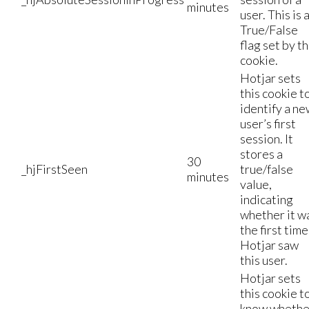
minutes
user. This is 
True/False
flag set by t
cookie.
Hotjar sets
this cookie t
identify a n
user’s first
session. It
stores a
30
_hjFirstSeen
true/false
minutes
value,
indicating
whether it w
the first time
Hotjar saw
this user.
Hotjar sets
this cookie t
know whethe