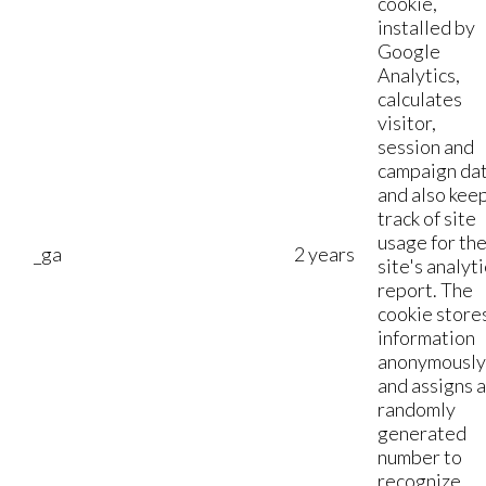
cookie,
installed by
Google
Analytics,
calculates
visitor,
session and
campaign da
and also kee
track of site
usage for th
_ga
2 years
site's analyti
report. The
cookie store
information
anonymously
and assigns a
randomly
generated
number to
recognize