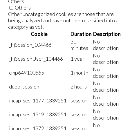
Others
Others
Other uncategorized cookies are those that are
being analyzed and have not been classified into a
category as yet.
Cookie
Duration
Description
30
No
_hjSession_104466
minutes
description
No
_hjSessionUser_104466
1 year
description
No
cmp649100665
1 month
description
No
dubb_session
2 hours
description
No
incap_ses_1177_1339251
session
description
No
incap_ses_1319_1339251
session
description
No
incap_ses_1372_1339251
session