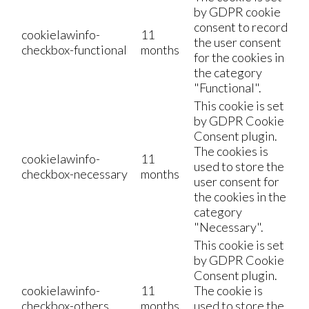
by GDPR cookie
consent to record
cookielawinfo-
11
the user consent
checkbox-functional
months
for the cookies in
the category
"Functional".
This cookie is set
by GDPR Cookie
Consent plugin.
The cookies is
cookielawinfo-
11
used to store the
checkbox-necessary
months
user consent for
the cookies in the
category
"Necessary".
This cookie is set
by GDPR Cookie
Consent plugin.
cookielawinfo-
11
The cookie is
checkbox-others
months
used to store the