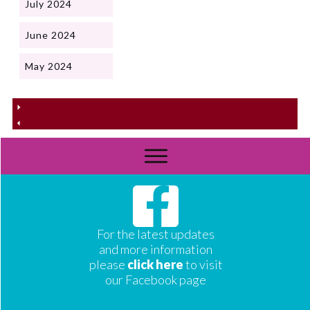
July 2024
June 2024
May 2024
For the latest updates
and more information
please
click here
to visit
our Facebook page