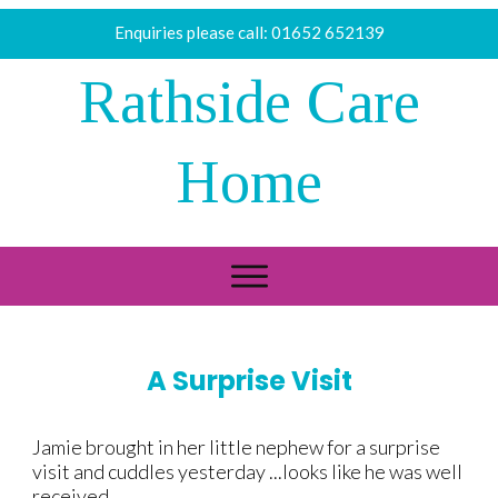
Enquiries please call:
01652 652139
Rathside Care
Home
A Surprise Visit
​Jamie brought in her little nephew for a surprise
visit and cuddles yesterday ...looks like he was well
received.