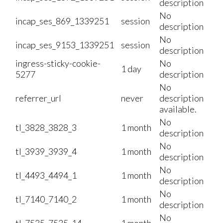
description
No
incap_ses_869_1339251
session
description
No
incap_ses_9153_1339251
session
description
ingress-sticky-cookie-
No
1 day
5277
description
No
referrer_url
never
description
available.
No
tl_3828_3828_3
1 month
description
No
tl_3939_3939_4
1 month
description
No
tl_4493_4494_1
1 month
description
No
tl_7140_7140_2
1 month
description
No
tl_7535_7535_14
1 month