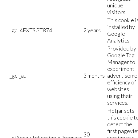
unique
visitors.
This cookie i
installed by
_ga_4FXTSGT874
2 years
Google
Analytics.
Provided by
Google Tag
Manager to
experiment
_gcl_au
3 months
advertiseme
efficiency of
websites
using their
services.
Hotjar sets
this cookie t
detect the
first pagevi
30
_hjAbsoluteSessionInProgress
session of a