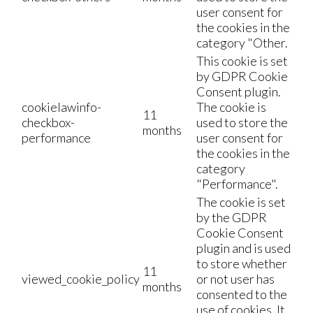
user consent for
the cookies in the
category "Other.
This cookie is set
by GDPR Cookie
Consent plugin.
cookielawinfo-
The cookie is
11
checkbox-
used to store the
months
performance
user consent for
the cookies in the
category
"Performance".
The cookie is set
by the GDPR
Cookie Consent
plugin and is used
to store whether
11
viewed_cookie_policy
or not user has
months
consented to the
use of cookies. It