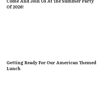
Come And Join Us At The Summer Party
Of 2026!
Getting Ready For Our American Themed
Lunch