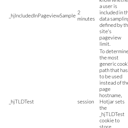
a user is
2
included in t
_hjIncludedInPageviewSample
minutes
data samplin
defined by t
site's
pageview
limit.
To determin
the most
generic cook
path that has
to be used
instead of th
page
hostname,
_hjTLDTest
session
Hotjar sets
the
_hjTLDTest
cookie to
store