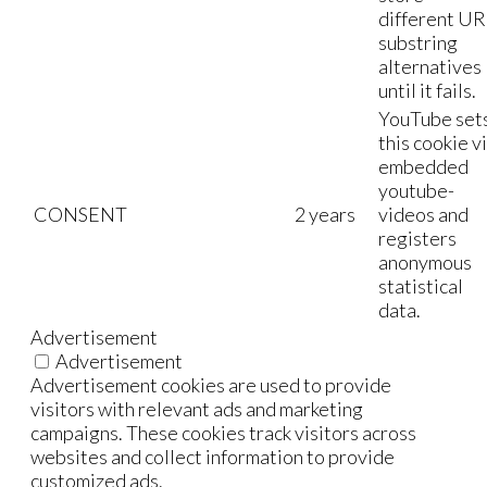
different UR
substring
alternatives
until it fails.
YouTube set
this cookie v
embedded
youtube-
CONSENT
2 years
videos and
registers
anonymous
statistical
data.
Advertisement
Advertisement
Advertisement cookies are used to provide
visitors with relevant ads and marketing
campaigns. These cookies track visitors across
websites and collect information to provide
customized ads.