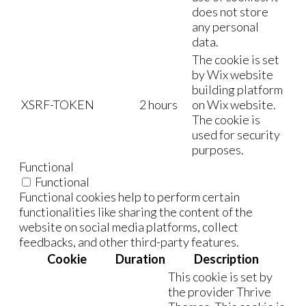
does not store
any personal
data.
The cookie is set
by Wix website
building platform
XSRF-TOKEN
2 hours
on Wix website.
The cookie is
used for security
purposes.
Functional
Functional
Functional cookies help to perform certain
functionalities like sharing the content of the
website on social media platforms, collect
feedbacks, and other third-party features.
Cookie
Duration
Description
This cookie is set by
the provider Thrive