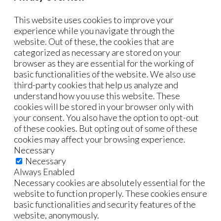
This website uses cookies to improve your
experience while you navigate through the
website. Out of these, the cookies that are
categorized as necessary are stored on your
browser as they are essential for the working of
basic functionalities of the website. We also use
third-party cookies that help us analyze and
understand how you use this website. These
cookies will be stored in your browser only with
your consent. You also have the option to opt-out
of these cookies. But opting out of some of these
cookies may affect your browsing experience.
Necessary
Necessary
Always Enabled
Necessary cookies are absolutely essential for the
website to function properly. These cookies ensure
basic functionalities and security features of the
website, anonymously.