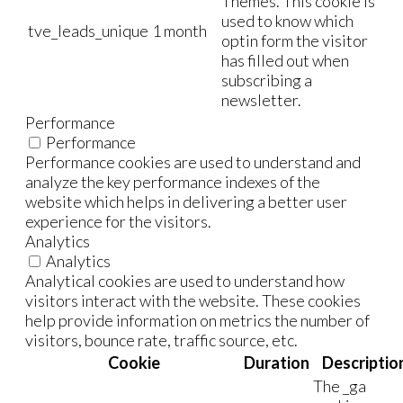
Themes. This cookie is
used to know which
tve_leads_unique
1 month
optin form the visitor
has filled out when
subscribing a
newsletter.
Performance
Performance
Performance cookies are used to understand and
analyze the key performance indexes of the
website which helps in delivering a better user
experience for the visitors.
Analytics
Analytics
Analytical cookies are used to understand how
visitors interact with the website. These cookies
help provide information on metrics the number of
visitors, bounce rate, traffic source, etc.
Cookie
Duration
Descriptio
The _ga