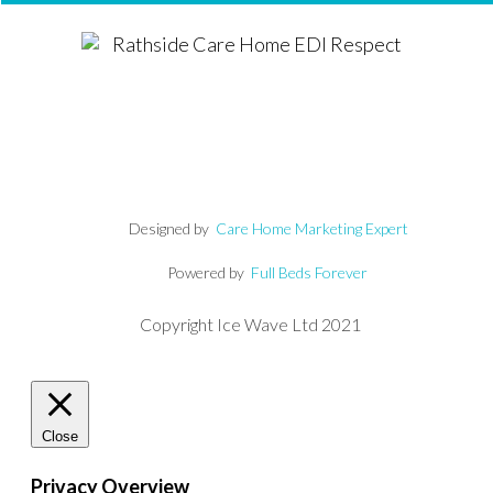
Designed by
Care Home Marketing Expert
Powered by
Full Beds Forever
Copyright Ice Wave Ltd 2021
Close
Privacy Overview