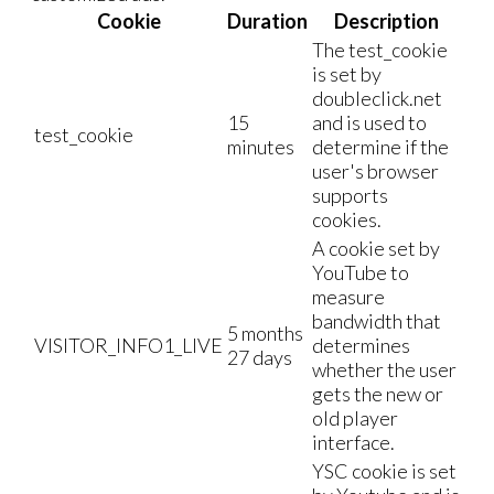
Cookie
Duration
Description
The test_cookie
is set by
doubleclick.net
15
and is used to
test_cookie
minutes
determine if the
user's browser
supports
cookies.
A cookie set by
YouTube to
measure
bandwidth that
5 months
VISITOR_INFO1_LIVE
determines
27 days
whether the user
gets the new or
old player
interface.
YSC cookie is set