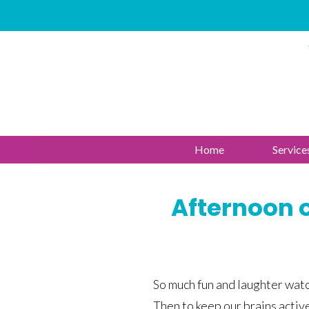
Home
Service
Afternoon o
So much fun and laughter watc
Then to keep our brains activ