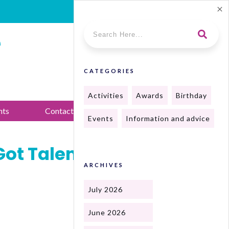
e
CATEGORIES
Activities
Awards
Birthday
nts
Contact Us
Events
Information and advice
Got Talent and
ARCHIVES
July 2026
June 2026