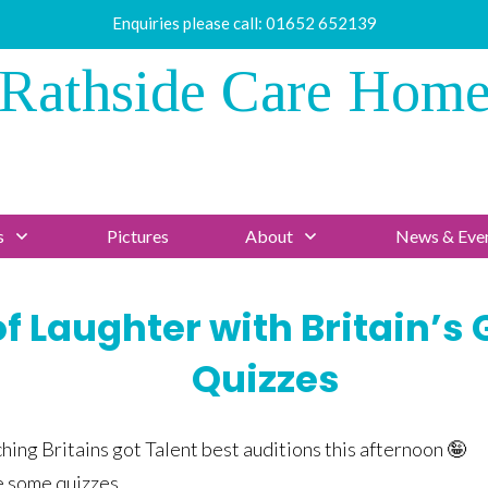
Enquiries please call:
01652 652139
Rathside Care Hom
s
Pictures
About
News & Eve
f Laughter with Britain’s 
Quizzes
hing Britains got Talent best auditions this afternoon 🤪
e some quizzes