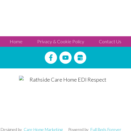
Home
Privacy & Cookie Policy
Contact Us
igned by
Care Home Marketing
Powered by
Full Beds Forever