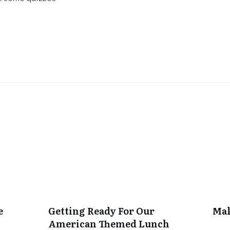
e
Getting Ready For Our
Mak
American Themed Lunch