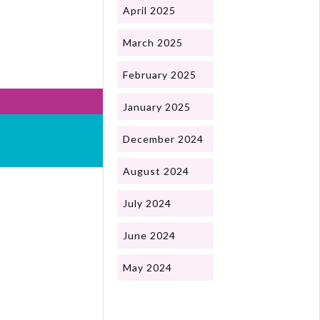
April 2025
March 2025
February 2025
January 2025
December 2024
August 2024
July 2024
June 2024
May 2024