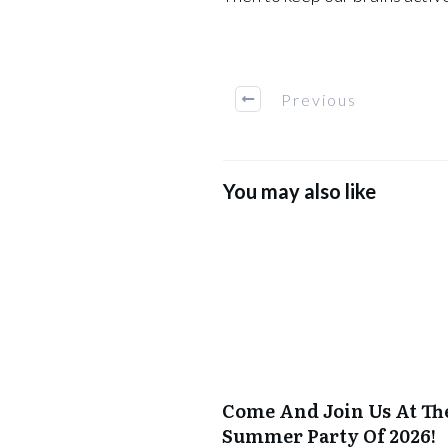
Previous
You may also like
Come And Join Us At Th
Summer Party Of 2026!