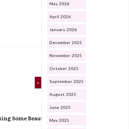
May 2026
April 2026
Next
January 2026
December 2025
November 2025
October 2025
September 2025
August 2025
June 2025
ing Some Beautiful Snails
May 2025