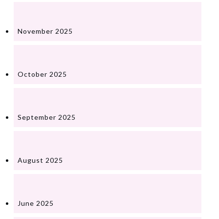
November 2025
October 2025
September 2025
August 2025
June 2025