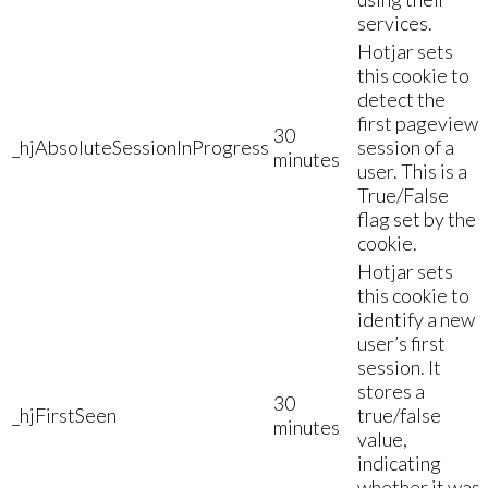
services.
Hotjar sets
this cookie to
detect the
first pageview
30
_hjAbsoluteSessionInProgress
session of a
minutes
user. This is a
True/False
flag set by the
cookie.
Hotjar sets
this cookie to
identify a new
user’s first
session. It
stores a
30
_hjFirstSeen
true/false
minutes
value,
indicating
whether it was