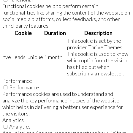
Functional cookies help to perform certain
functionalities like sharing the content of the website on
social media platforms, collect feedbacks, and other
third-party features.
Cookie
Duration
Description
This cookie is set by the
provider Thrive Themes.
This cookie is used to know
tve_leads_unique
1 month
which optin form the visitor
has filled out when
subscribing a newsletter.
Performance
Performance
Performance cookies are used to understand and
analyze the key performance indexes of the website
which helps in delivering a better user experience for
the visitors.
Analytics
Analytics
Analytical cookies are used to understand how visitors