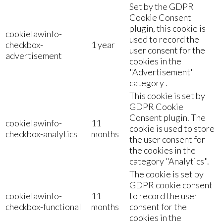
Set by the GDPR
Cookie Consent
plugin, this cookie is
cookielawinfo-
used to record the
checkbox-
1 year
user consent for the
advertisement
cookies in the
"Advertisement"
category .
This cookie is set by
GDPR Cookie
Consent plugin. The
cookielawinfo-
11
cookie is used to store
checkbox-analytics
months
the user consent for
the cookies in the
category "Analytics".
The cookie is set by
GDPR cookie consent
cookielawinfo-
11
to record the user
checkbox-functional
months
consent for the
cookies in the