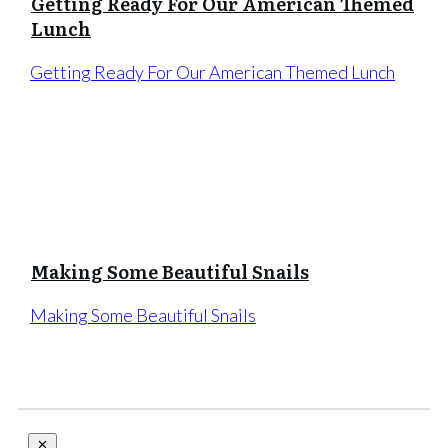
Getting Ready For Our American Themed
Lunch
Getting Ready For Our American Themed Lunch
Making Some Beautiful Snails
Making Some Beautiful Snails