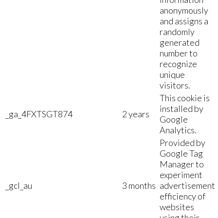
anonymously
and assigns a
randomly
generated
number to
recognize
unique
visitors.
This cookie is
installed by
_ga_4FXTSGT874
2 years
Google
Analytics.
Provided by
Google Tag
Manager to
experiment
_gcl_au
3 months
advertisement
efficiency of
websites
using their