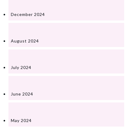
December 2024
August 2024
July 2024
June 2024
May 2024