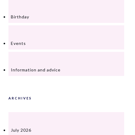
Birthday
Events
Information and advice
ARCHIVES
July 2026