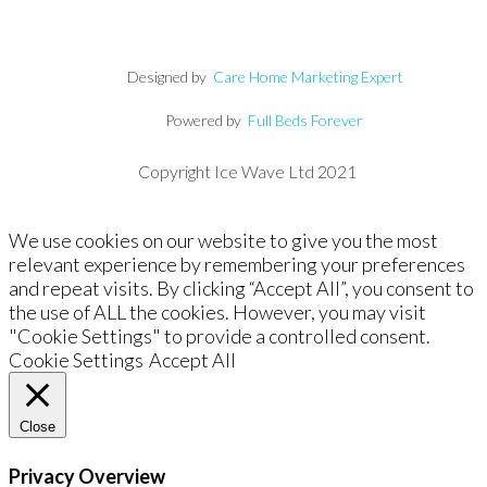
Designed by
Care Home Marketing Expert
Powered by
Full Beds Forever
Copyright Ice Wave Ltd 2021
We use cookies on our website to give you the most
relevant experience by remembering your preferences
and repeat visits. By clicking “Accept All”, you consent to
the use of ALL the cookies. However, you may visit
"Cookie Settings" to provide a controlled consent.
Cookie Settings
Accept All
Close
Privacy Overview