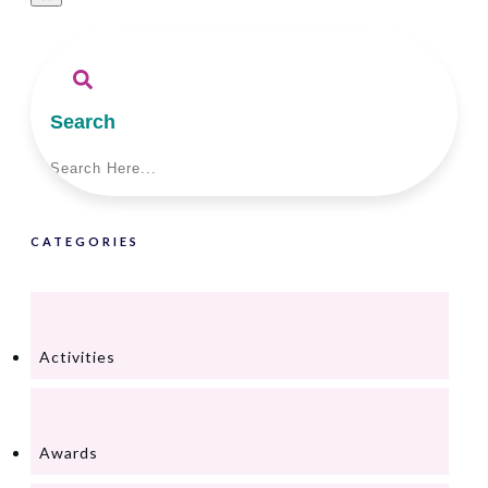
Search
CATEGORIES
Activities
Awards