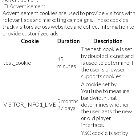
Advertisement
Advertisement cookies are used to provide visitors with
relevant ads and marketing campaigns. These cookies
track visitors across websites and collect information to
provide customized ads.
Cookie
Duration
Description
The test_cookie is set
by doubleclick.net and
15
test_cookie
is used to determine if
minutes
the user's browser
supports cookies.
A cookie set by
YouTube to measure
bandwidth that
5 months
VISITOR_INFO1_LIVE
determines whether
27 days
the user gets the new
or old player
interface.
YSC cookie is set by