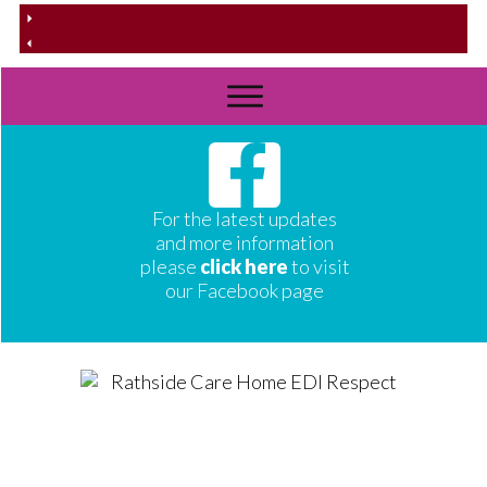
For the latest updates
and more information
please
click here
to visit
our Facebook page