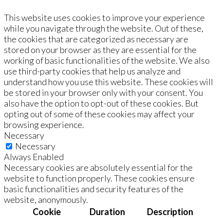
This website uses cookies to improve your experience
while you navigate through the website. Out of these,
the cookies that are categorized as necessary are
stored on your browser as they are essential for the
working of basic functionalities of the website. We also
use third-party cookies that help us analyze and
understand how you use this website. These cookies will
be stored in your browser only with your consent. You
also have the option to opt-out of these cookies. But
opting out of some of these cookies may affect your
browsing experience.
Necessary
Necessary
Always Enabled
Necessary cookies are absolutely essential for the
website to function properly. These cookies ensure
basic functionalities and security features of the
website, anonymously.
Cookie
Duration
Description