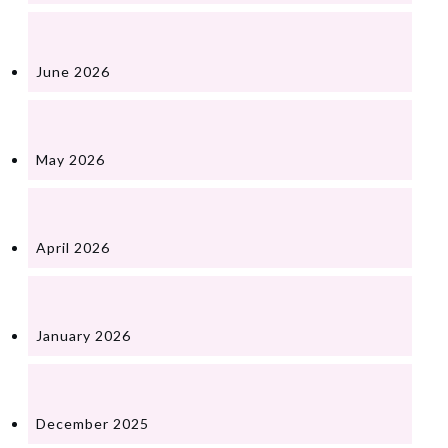
June 2026
May 2026
April 2026
January 2026
December 2025