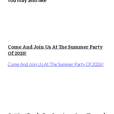
Come And Join Us At The Summer Party
Of 2026!
Come And Join Us At The Summer Party Of 2026!