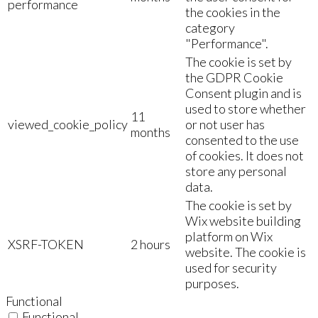
performance
the cookies in the
category
"Performance".
The cookie is set by
the GDPR Cookie
Consent plugin and is
used to store whether
11
viewed_cookie_policy
or not user has
months
consented to the use
of cookies. It does not
store any personal
data.
The cookie is set by
Wix website building
platform on Wix
XSRF-TOKEN
2 hours
website. The cookie is
used for security
purposes.
Functional
Functional