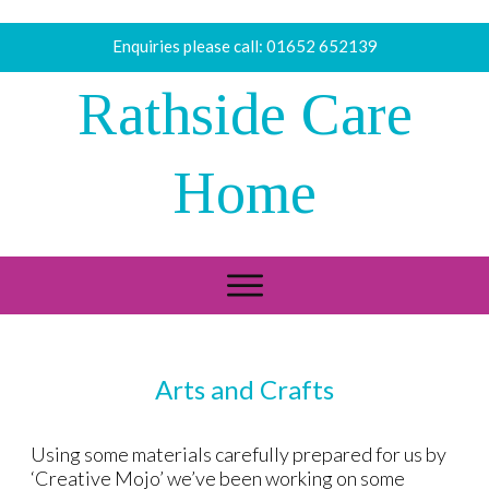
Enquiries please call:
01652 652139
Rathside Care
Home
Arts and Crafts
Using some materials carefully prepared for us by
‘Creative Mojo’ we’ve been working on some