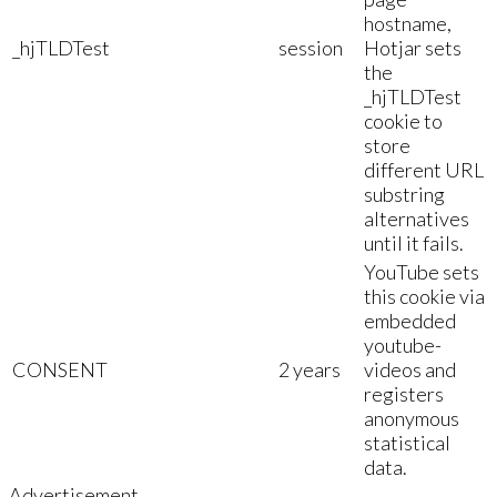
hostname,
_hjTLDTest
session
Hotjar sets
the
_hjTLDTest
cookie to
store
different URL
substring
alternatives
until it fails.
YouTube sets
this cookie via
embedded
youtube-
CONSENT
2 years
videos and
registers
anonymous
statistical
data.
Advertisement