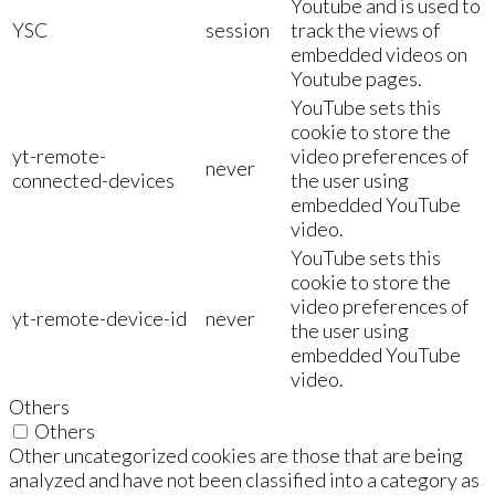
Youtube and is used to
YSC
session
track the views of
embedded videos on
Youtube pages.
YouTube sets this
cookie to store the
yt-remote-
video preferences of
never
connected-devices
the user using
embedded YouTube
video.
YouTube sets this
cookie to store the
video preferences of
yt-remote-device-id
never
the user using
embedded YouTube
video.
Others
Others
Other uncategorized cookies are those that are being
analyzed and have not been classified into a category as