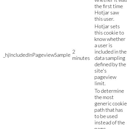
the first time
Hotjar saw
this user.
Hotjar sets
this cookie to
know whether
a user is
2
included in the
_hjIncludedInPageviewSample
minutes
data sampling
defined by the
site's
pageview
limit.
To determine
the most
generic cookie
path that has
to be used
instead of the
page