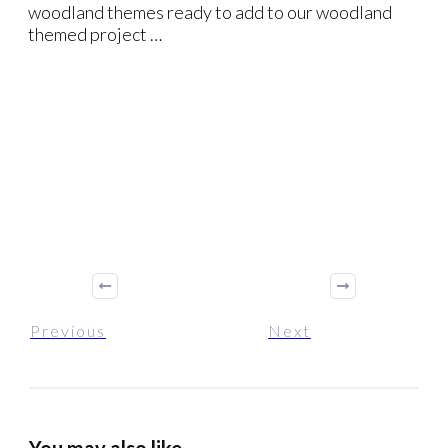
woodland themes ready to add to our woodland
themed project …
Previous
Next
You may also like