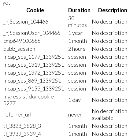
yet.
Cookie
Duration
Description
30
_hjSession_104466
No description
minutes
_hjSessionUser_104466
1 year
No description
cmp649100665
1 month
No description
dubb_session
2 hours
No description
incap_ses_1177_1339251
session
No description
incap_ses_1319_1339251
session
No description
incap_ses_1372_1339251
session
No description
incap_ses_869_1339251
session
No description
incap_ses_9153_1339251
session
No description
ingress-sticky-cookie-
1 day
No description
5277
No description
referrer_url
never
available.
tl_3828_3828_3
1 month
No description
tl_3939_3939_4
1 month
No description