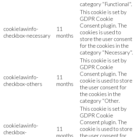
category "Functional".
This cookie is set by
GDPR Cookie
Consent plugin. The
cookielawinfo-
11
cookies is used to
checkbox-necessary
months
store the user consent
for the cookies in the
category "Necessary".
This cookie is set by
GDPR Cookie
Consent plugin. The
cookielawinfo-
11
cookie is used to store
checkbox-others
months
the user consent for
the cookies in the
category "Other.
This cookie is set by
GDPR Cookie
Consent plugin. The
cookielawinfo-
11
cookie is used to store
checkbox-
months
the user consent for