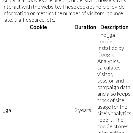
interact with the website. These cookies help provide
information on metrics the number of visitors, bounce
rate, traffic source, etc.
Cookie
Duration
Description
The _ga
cookie,
installed by
Google
Analytics,
calculates
visitor,
session and
campaign data
and also keeps
track of site
usage for the
_ga
2 years
site's analytics
report. The
cookie stores
information