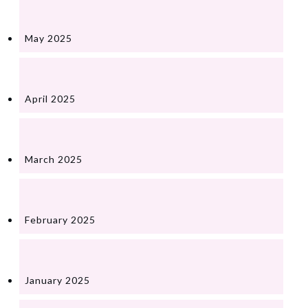
May 2025
April 2025
March 2025
February 2025
January 2025