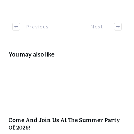
Previous
Next
You may also like
Come And Join Us At The Summer Party
Of 2026!