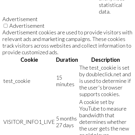
statistical
data.
Advertisement
Advertisement
Advertisement cookies are used to provide visitors with
relevant ads and marketing campaigns. These cookies
track visitors across websites and collect information to
provide customized ads.
Cookie
Duration
Description
The test_cookie is set
by doubleclick.net and
15
test_cookie
is used to determine if
minutes
the user's browser
supports cookies.
A cookie set by
YouTube to measure
bandwidth that
5 months
VISITOR_INFO1_LIVE
determines whether
27 days
the user gets the new
or old player