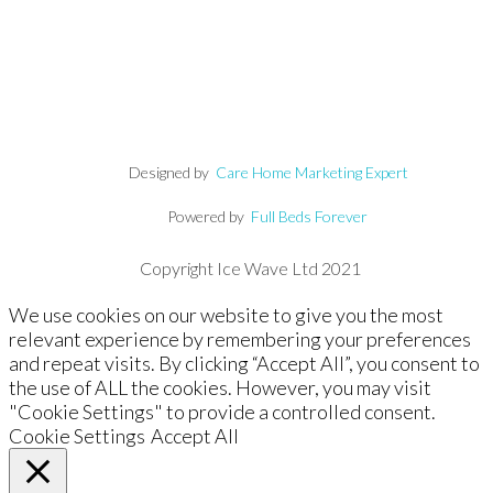
Designed by
Care Home Marketing Expert
Powered by
Full Beds Forever
Copyright Ice Wave Ltd 2021
We use cookies on our website to give you the most
relevant experience by remembering your preferences
and repeat visits. By clicking “Accept All”, you consent to
the use of ALL the cookies. However, you may visit
"Cookie Settings" to provide a controlled consent.
Cookie Settings
Accept All