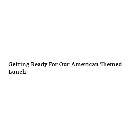
Getting Ready For Our American Themed
Lunch