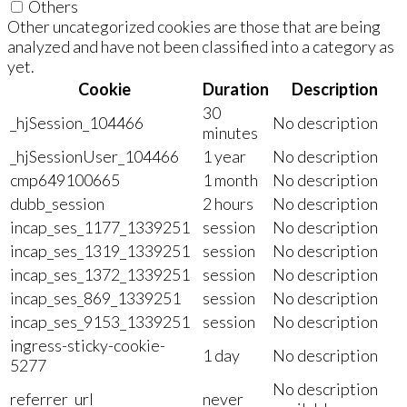
Others
Other uncategorized cookies are those that are being
analyzed and have not been classified into a category as
yet.
Cookie
Duration
Description
30
_hjSession_104466
No description
minutes
_hjSessionUser_104466
1 year
No description
cmp649100665
1 month
No description
dubb_session
2 hours
No description
incap_ses_1177_1339251
session
No description
incap_ses_1319_1339251
session
No description
incap_ses_1372_1339251
session
No description
incap_ses_869_1339251
session
No description
incap_ses_9153_1339251
session
No description
ingress-sticky-cookie-
1 day
No description
5277
No description
referrer_url
never