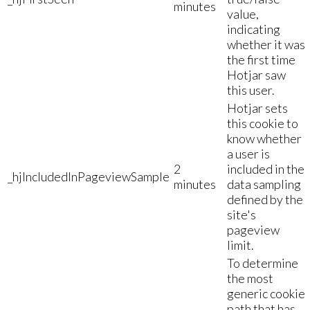
minutes
value,
indicating
whether it was
the first time
Hotjar saw
this user.
Hotjar sets
this cookie to
know whether
a user is
2
included in the
_hjIncludedInPageviewSample
minutes
data sampling
defined by the
site's
pageview
limit.
To determine
the most
generic cookie
path that has