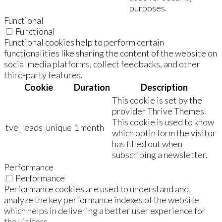
purposes.
Functional
Functional
Functional cookies help to perform certain
functionalities like sharing the content of the website on
social media platforms, collect feedbacks, and other
third-party features.
Cookie
Duration
Description
This cookie is set by the
provider Thrive Themes.
This cookie is used to know
tve_leads_unique
1 month
which optin form the visitor
has filled out when
subscribing a newsletter.
Performance
Performance
Performance cookies are used to understand and
analyze the key performance indexes of the website
which helps in delivering a better user experience for
the visitors.