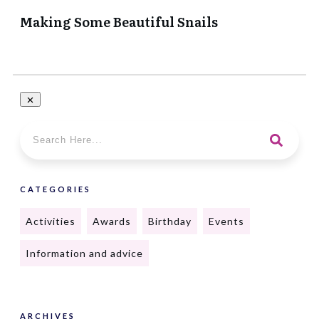
Making Some Beautiful Snails
CATEGORIES
Activities
Awards
Birthday
Events
Information and advice
ARCHIVES