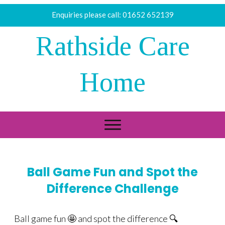
Enquiries please call:
01652 652139
Rathside Care
Home
Ball Game Fun and Spot the
Difference Challenge
Ball game fun 🤩 and spot the difference 🔍