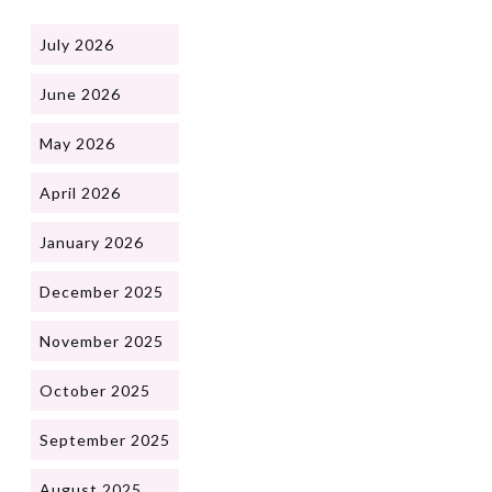
July 2026
June 2026
May 2026
April 2026
January 2026
December 2025
November 2025
October 2025
September 2025
August 2025