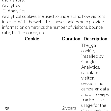
Analytics
Analytics
Analytical cookies are used to understand how visitors
interact with the website. These cookies help provide
information on metrics the number of visitors, bounce
rate, traffic source, etc.
Cookie
Duration
Description
The _ga
cookie,
installed by
Google
Analytics,
calculates
visitor,
session and
campaign data
and also keeps
track of site
usage for the
_ga
2 years
site's analytics