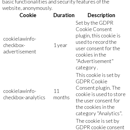
basic functionalities and security features of the
website, anonymously.
Cookie
Duration
Description
Set by the GDPR
Cookie Consent
plugin, this cookie is
cookielawinfo-
used to record the
checkbox-
1 year
user consent for the
advertisement
cookies in the
"Advertisement"
category .
This cookie is set by
GDPR Cookie
Consent plugin. The
cookielawinfo-
11
cookie is used to store
checkbox-analytics
months
the user consent for
the cookies in the
category "Analytics".
The cookie is set by
GDPR cookie consent