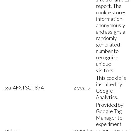
report. The
cookie stores
information
anonymously
and assigns a
randomly
generated
number to
recognize
unique
visitors.
This cookie is
installed by
_ga_4FXTSGT874
2 years
Google
Analytics.
Provided by
Google Tag
Manager to
experiment
_gcl_au
3 months
advertisement