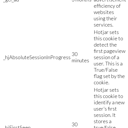
efficiency of
websites
using their
services.
Hotjar sets
this cookie to
detect the
first pageview
30
_hjAbsoluteSessionInProgress
session of a
minutes
user. This is a
True/False
flag set by the
cookie.
Hotjar sets
this cookie to
identify a new
user’s first
session. It
stores a
30
_hjFirstSeen
true/false