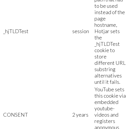
to be used
instead of the
page
hostname,
_hjTLDTest
session
Hotjar sets
the
_hjTLDTest
cookie to
store
different URL
substring
alternatives
until it fails.
YouTube sets
this cookie via
embedded
youtube-
CONSENT
2 years
videos and
registers
anonymous