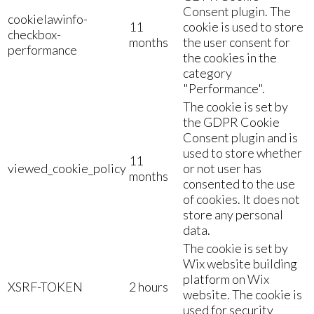
Consent plugin. The
cookielawinfo-
11
cookie is used to store
checkbox-
months
the user consent for
performance
the cookies in the
category
"Performance".
The cookie is set by
the GDPR Cookie
Consent plugin and is
used to store whether
11
viewed_cookie_policy
or not user has
months
consented to the use
of cookies. It does not
store any personal
data.
The cookie is set by
Wix website building
platform on Wix
XSRF-TOKEN
2 hours
website. The cookie is
used for security