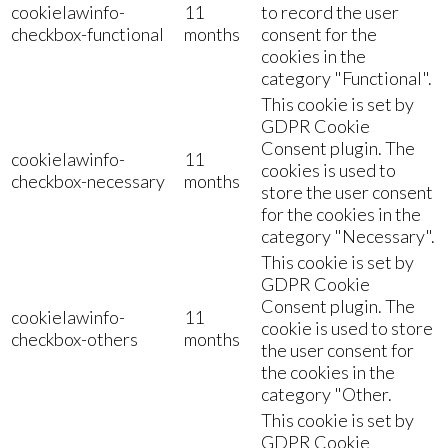
cookielawinfo-
11
to record the user
checkbox-functional
months
consent for the
cookies in the
category "Functional".
This cookie is set by
GDPR Cookie
Consent plugin. The
cookielawinfo-
11
cookies is used to
checkbox-necessary
months
store the user consent
for the cookies in the
category "Necessary".
This cookie is set by
GDPR Cookie
Consent plugin. The
cookielawinfo-
11
cookie is used to store
checkbox-others
months
the user consent for
the cookies in the
category "Other.
This cookie is set by
GDPR Cookie