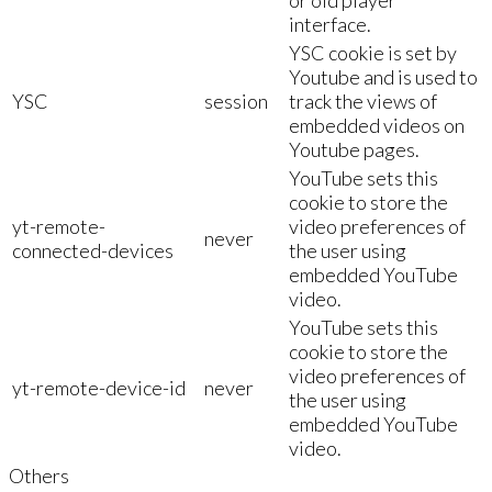
interface.
YSC cookie is set by
Youtube and is used to
YSC
session
track the views of
embedded videos on
Youtube pages.
YouTube sets this
cookie to store the
yt-remote-
video preferences of
never
connected-devices
the user using
embedded YouTube
video.
YouTube sets this
cookie to store the
video preferences of
yt-remote-device-id
never
the user using
embedded YouTube
video.
Others