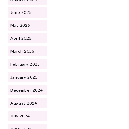
June 2025
May 2025
April 2025
March 2025
February 2025
January 2025
December 2024
August 2024
July 2024
June 2024