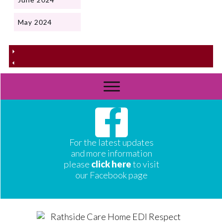
May 2024
For the latest updates
and more information
please
click here
to visit
our Facebook page