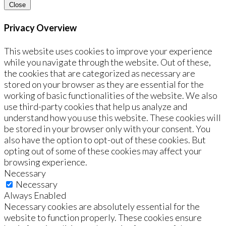
Close
Privacy Overview
This website uses cookies to improve your experience
while you navigate through the website. Out of these,
the cookies that are categorized as necessary are
stored on your browser as they are essential for the
working of basic functionalities of the website. We also
use third-party cookies that help us analyze and
understand how you use this website. These cookies will
be stored in your browser only with your consent. You
also have the option to opt-out of these cookies. But
opting out of some of these cookies may affect your
browsing experience.
Necessary
Necessary
Always Enabled
Necessary cookies are absolutely essential for the
website to function properly. These cookies ensure