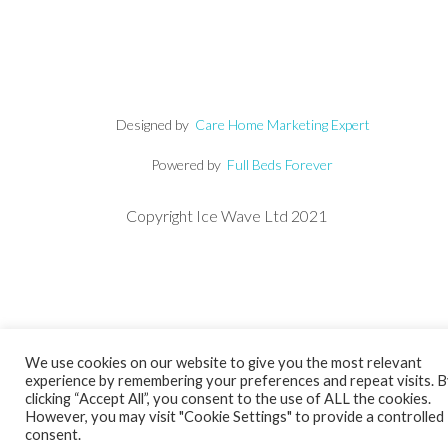
Designed by
Care Home Marketing Expert
Powered by
Full Beds Forever
Copyright Ice Wave Ltd 2021
We use cookies on our website to give you the most relevant
experience by remembering your preferences and repeat visits. 
clicking “Accept All”, you consent to the use of ALL the cookies.
However, you may visit "Cookie Settings" to provide a controlled
consent.