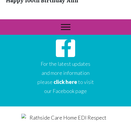
Happy 100th Birthday Ann
For the latest updates
and more information
please
click here
to visit
our Facebook page