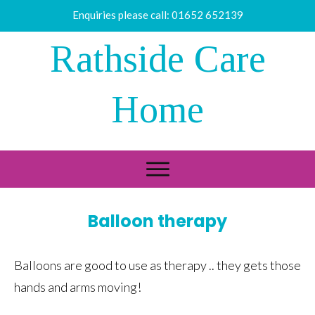
Enquiries please call:
01652 652139
Rathside Care
Home
Balloon therapy
Balloons are good to use as therapy .. they gets those
hands and arms moving!