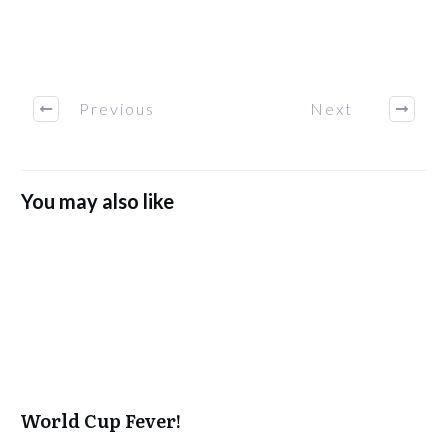
Previous
Next
You may also like
World Cup Fever!