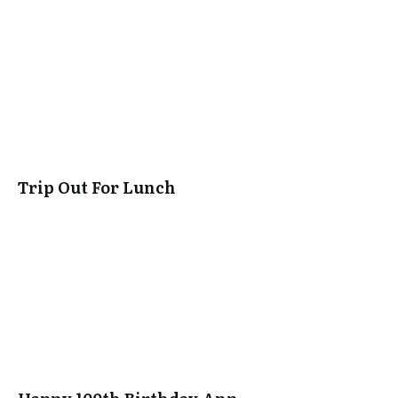
Trip Out For Lunch