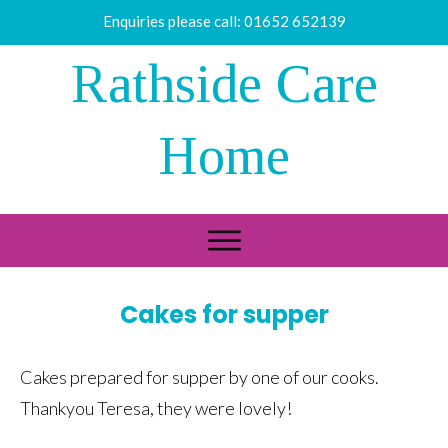
Enquiries please call:
01652 652139
Rathside Care
Home
Cakes for supper
Cakes prepared for supper by one of our cooks.
Thankyou Teresa, they were lovely!