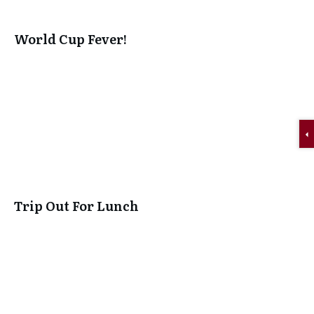
World Cup Fever!
Trip Out For Lunch