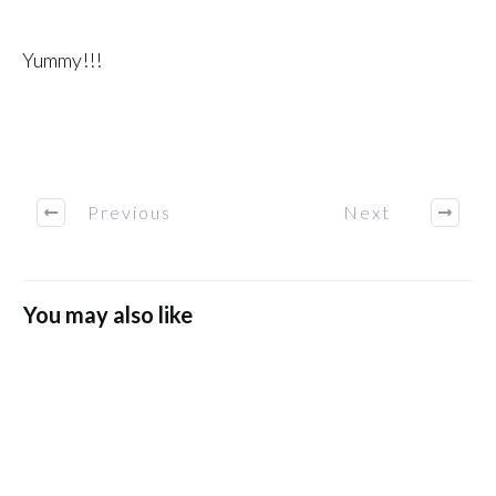
Yummy!!!
Previous
Next
You may also like