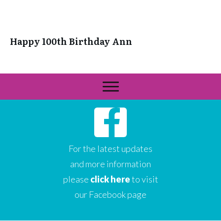
Happy 100th Birthday Ann
For the latest updates
and more information
please
click here
to visit
our Facebook page