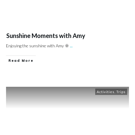
Sunshine Moments with Amy
Enjoying the sunshine with Amy 🌞
...
Read More
Activities
,
Trips