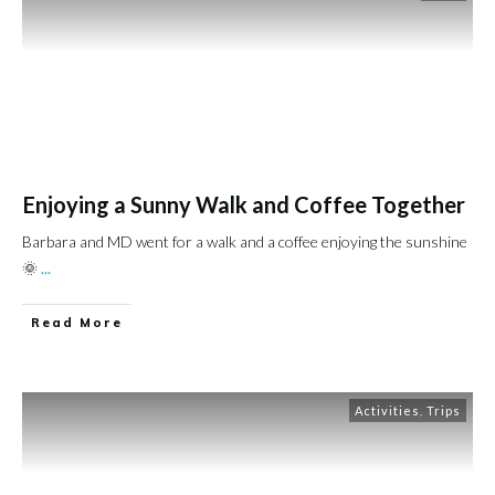
Enjoying a Sunny Walk and Coffee Together
Barbara and MD went for a walk and a coffee enjoying the sunshine
🌞
...
Read More
Activities
,
Trips