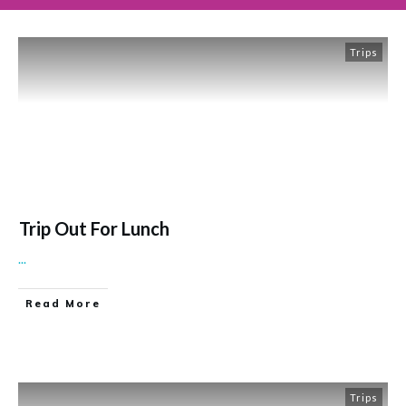
Trips
Trip Out For Lunch
...
Read More
Trips