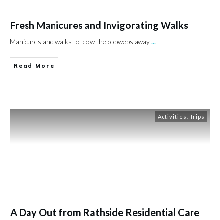
Fresh Manicures and Invigorating Walks
Manicures and walks to blow the cobwebs away
...
Read More
Activities
,
Trips
A Day Out from Rathside Residential Care