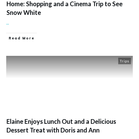
Home: Shopping and a Cinema Trip to See
Snow White
...
Read More
Trips
Elaine Enjoys Lunch Out and a Delicious
Dessert Treat with Doris and Ann