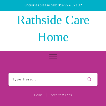
Enquiries please call:
01652 652139
Rathside Care
Home
Home
|
Archives: Trips