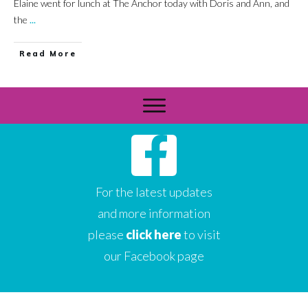
Elaine went for lunch at The Anchor today with Doris and Ann, and
the
...
Read More
For the latest updates
and more information
please
click here
to visit
our Facebook page