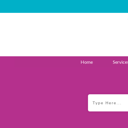
Home
Service