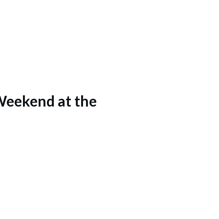
eekend at the