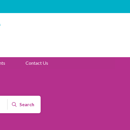
e
nts
Contact Us
Search