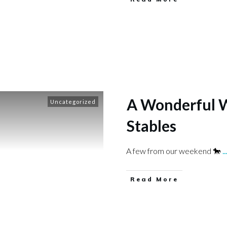
A Wonderful W
Uncategorized
Stables
A few from our weekend 🐎
...
Read More