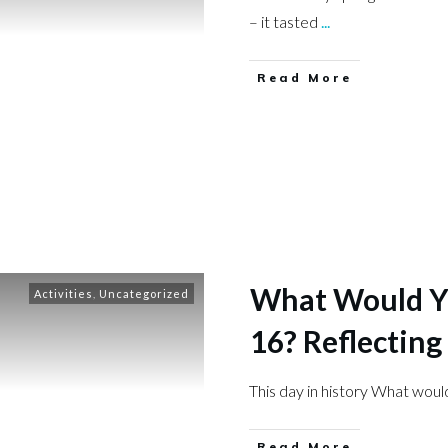
– it tasted
...
Read More
What Would Yo
Activities
,
Uncategorized
16? Reflecting
This day in history What would
Read More