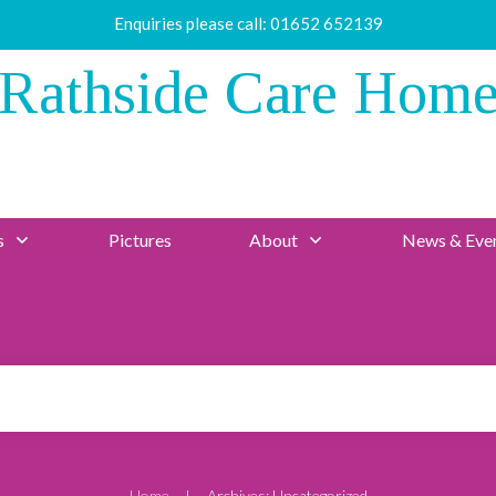
Enquiries please call:
01652 652139
Rathside Care Hom
s
Pictures
About
News & Eve
Home
Archives: Uncategorized