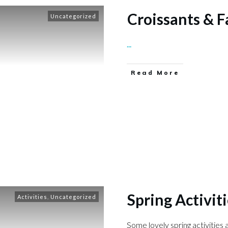
Croissants & F
Uncategorized
...
Read More
Spring Activit
Activities
,
Uncategorized
Some lovely spring activities 