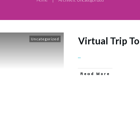
|
Virtual Trip T
Uncategorized
...
Read More