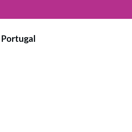
o Portugal