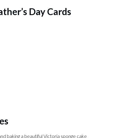
ather’s Day Cards
ies
and baking a beautiful Victoria sponge cake