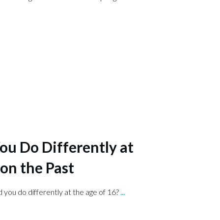
u Do Differently at
 on the Past
 you do differently at the age of 16?
...