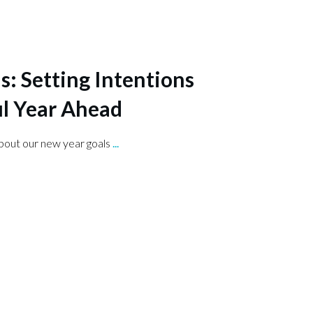
: Setting Intentions
ul Year Ahead
bout our new year goals
...