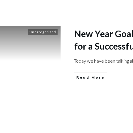
New Year Goals
Uncategorized
for a Successf
Today we have been talking a
Read More