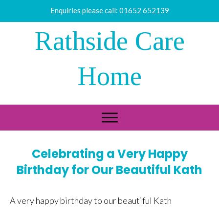
Enquiries please call:
01652 652139
Rathside Care
Home
Celebrating a Very Happy
Birthday for Our Beautiful Kath
A very happy birthday to our beautiful Kath