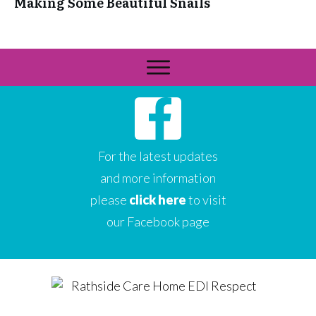
Making Some Beautiful Snails
For the latest updates
and more information
please
click here
to visit
our Facebook page