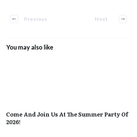
Previous
Next
You may also like
Come And Join Us At The Summer Party Of
2026!