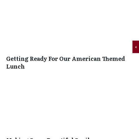
Getting Ready For Our American Themed
Lunch