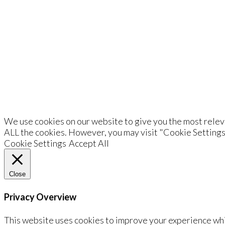
De
We use cookies on our website to give you the most releva
ALL the cookies. However, you may visit "Cookie Settings
Cookie Settings
Accept All
Close
Privacy Overview
This website uses cookies to improve your experience whi