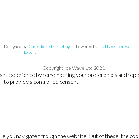
signed by
Care Home Marketing
Powered by
Full Beds Forever
Expert
Copyright Ice Wave Ltd 2021
nt experience by remembering your preferences and repeat v
" to provide a controlled consent.
le you navigate through the website. Out of these, the coo