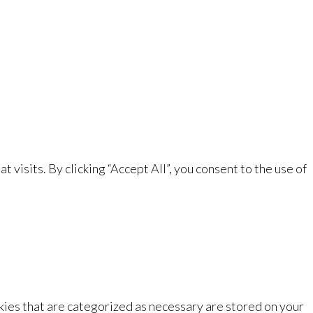
isits. By clicking “Accept All”, you consent to the use of
kies that are categorized as necessary are stored on your