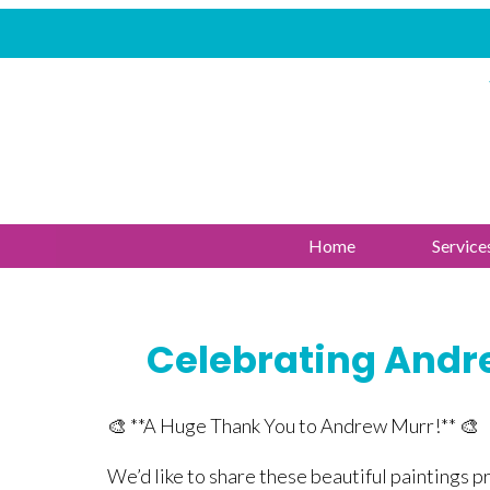
Home
Service
Celebrating Andre
🎨 **A Huge Thank You to Andrew Murr!** 🎨
We’d like to share these beautiful paintings 