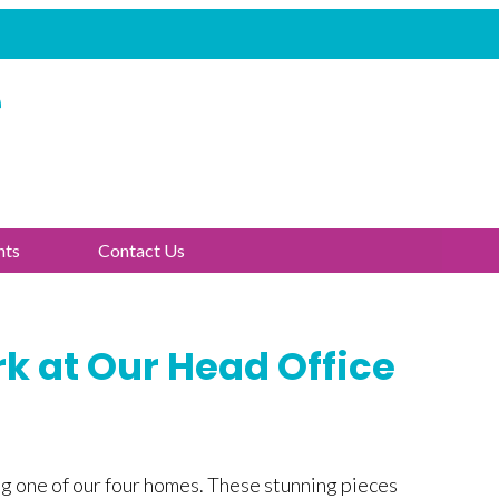
e
nts
Contact Us
k at Our Head Office
ng one of our four homes. These stunning pieces