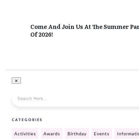
Come And Join Us At The Summer Pa
Of 2026!
CATEGORIES
Activities
Awards
Birthday
Events
Informati