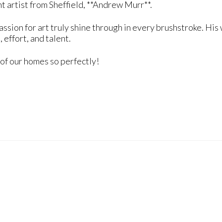
t artist from Sheffield, **Andrew Murr**.
passion for art truly shine through in every brushstroke. H
, effort, and talent.
 of our homes so perfectly!