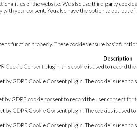
ctionalities of the website. We also use third-party cookie
y with your consent. You also have the option to opt-out of
e to function properly. These cookies ensure basic function
Description
R Cookie Consent plugin, this cookie is used to record the
set by GDPR Cookie Consent plugin. The cookie is used to s
et by GDPR cookie consent to record the user consent for t
set by GDPR Cookie Consent plugin. The cookies is used to 
set by GDPR Cookie Consent plugin. The cookie is used to s