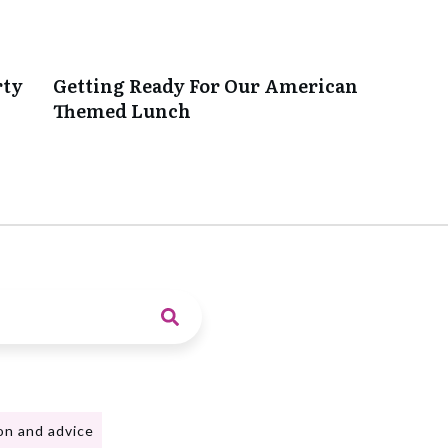
rty
Getting Ready For Our American
Themed Lunch
on and advice