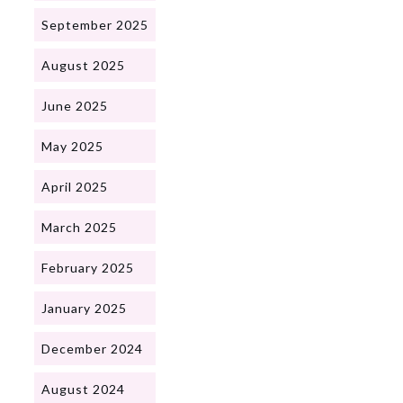
September 2025
August 2025
June 2025
May 2025
April 2025
March 2025
February 2025
January 2025
December 2024
August 2024