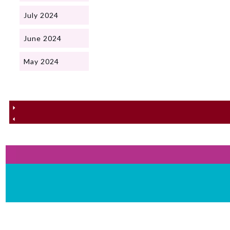
July 2024
June 2024
May 2024