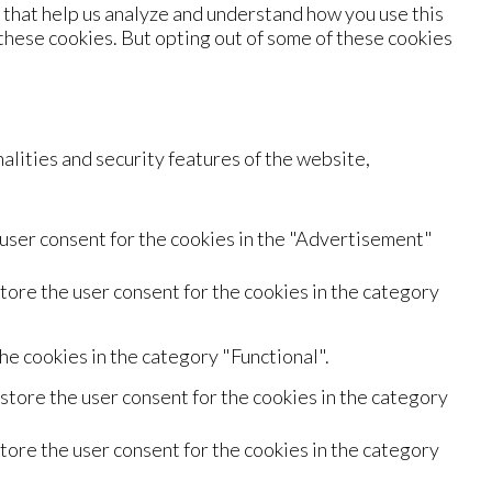
s that help us analyze and understand how you use this
 these cookies. But opting out of some of these cookies
alities and security features of the website,
 user consent for the cookies in the "Advertisement"
tore the user consent for the cookies in the category
he cookies in the category "Functional".
store the user consent for the cookies in the category
tore the user consent for the cookies in the category