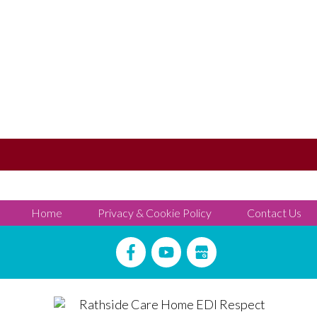
Home
Privacy & Cookie Policy
Contact Us