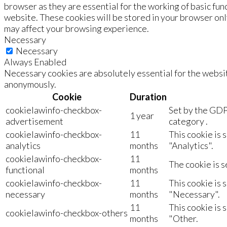
browser as they are essential for the working of basic fun
website. These cookies will be stored in your browser onl
may affect your browsing experience.
Necessary
Necessary
Always Enabled
Necessary cookies are absolutely essential for the websit
anonymously.
Cookie
Duration
cookielawinfo-checkbox-
Set by the GDP
1 year
advertisement
category .
cookielawinfo-checkbox-
11
This cookie is 
analytics
months
"Analytics".
cookielawinfo-checkbox-
11
The cookie is s
functional
months
cookielawinfo-checkbox-
11
This cookie is 
necessary
months
"Necessary".
11
This cookie is 
cookielawinfo-checkbox-others
months
"Other.