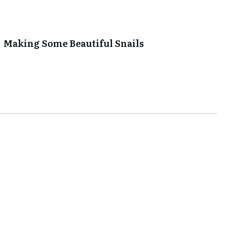
Making Some Beautiful Snails