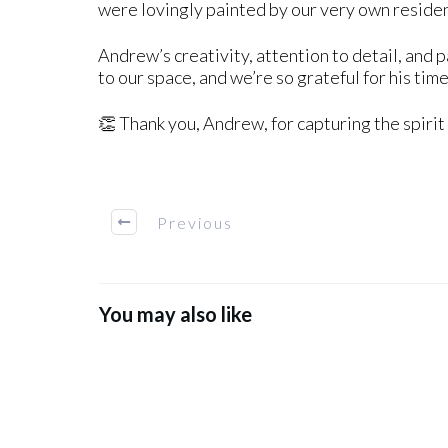
were lovingly painted by our very own residen
Andrew’s creativity, attention to detail, and 
to our space, and we’re so grateful for his time
👏 Thank you, Andrew, for capturing the spirit
Previous
You may also like