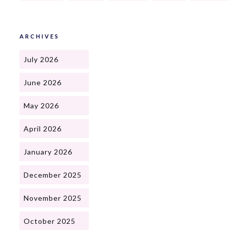
ARCHIVES
July 2026
June 2026
May 2026
April 2026
January 2026
December 2025
November 2025
October 2025