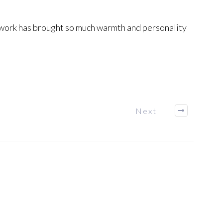
is work has brought so much warmth and personality
Next