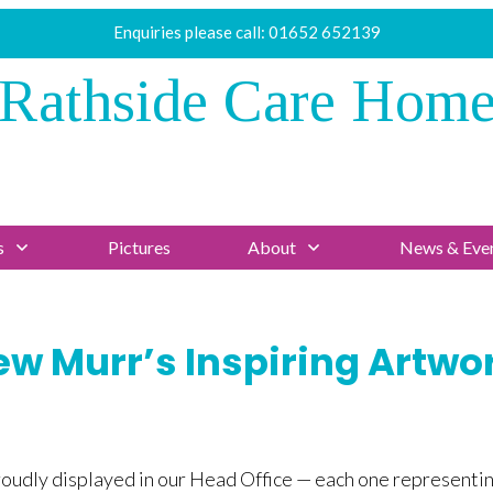
Enquiries please call:
01652 652139
Rathside Care Hom
s
Pictures
About
News & Eve
w Murr’s Inspiring Artwor
proudly displayed in our Head Office — each one representi