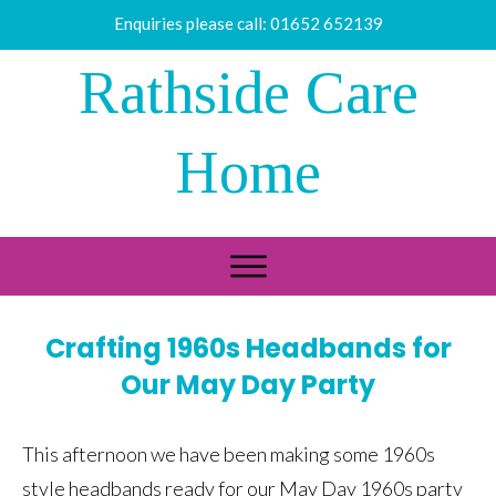
Enquiries please call:
01652 652139
Rathside Care
Home
Crafting 1960s Headbands for
Our May Day Party
This afternoon we have been making some 1960s
style headbands ready for our May Day 1960s party