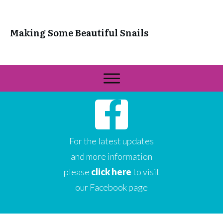
Making Some Beautiful Snails
For the latest updates
and more information
please
click here
to visit
our Facebook page