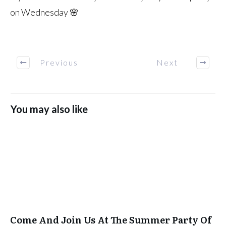
on Wednesday 🌸
Previous
Next
You may also like
Come And Join Us At The Summer Party Of