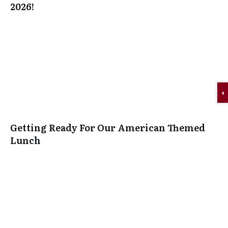
2026!
Getting Ready For Our American Themed
Lunch