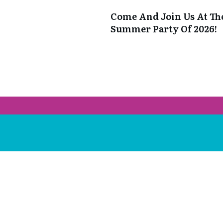
Come And Join Us At Th
Summer Party Of 2026!