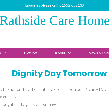
Enquiries please call:
01652 652139
Rathside Care Hom
s
Pictures
About
News & Eve
Dignity Day Tomorrow
, friends and staff of Rathside to share in our Dignity Day 
a and cake
houghts of Dignity on our tree .