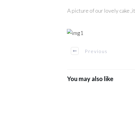
A picture of our lovely cake ,i
Previous
You may also like