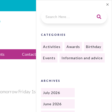
e
CATEGORIES
Activities
Awards
Birthday
nts
Contact Us
Events
Information and advice
ARCHIVES
tomorrow Friday 1st from 2 till 4.30
July 2026
June 2026