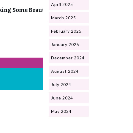
April 2025
ing Some Beautiful Snails
March 2025
February 2025
January 2025
December 2024
August 2024
July 2024
June 2024
May 2024