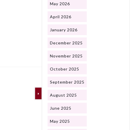
May 2026
April 2026
January 2026
December 2025
Next
November 2025
October 2025
September 2025
August 2025
June 2025
May 2025