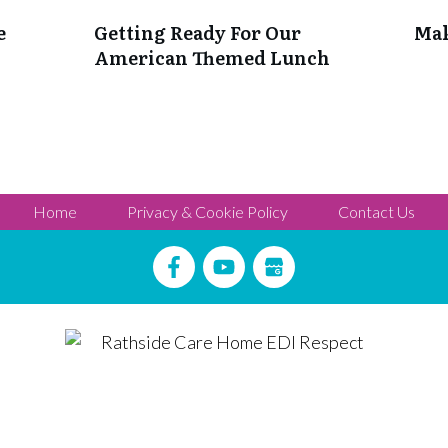
e
Getting Ready For Our
Mak
American Themed Lunch
Home
Privacy & Cookie Policy
Contact Us