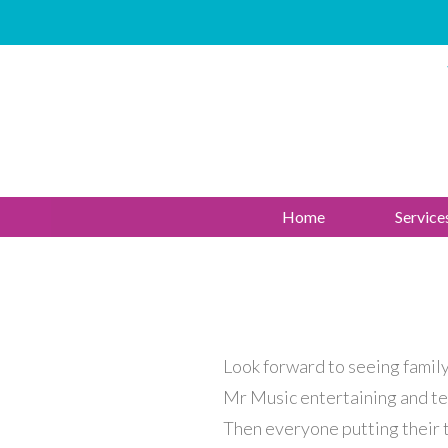
Home
Service
Look forward to seeing family 
Mr Music entertaining and te
Then everyone putting their t