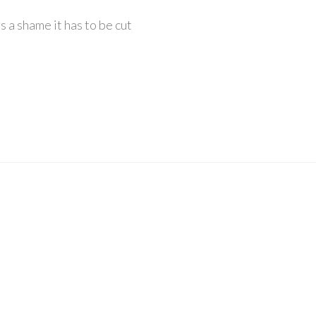
ts a shame it has to be cut