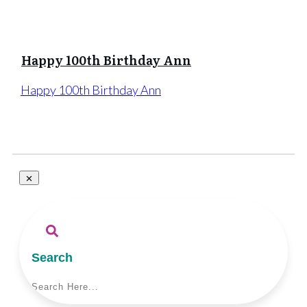
Happy 100th Birthday Ann
Happy 100th Birthday Ann
Search