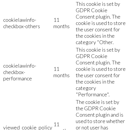
This cookie is set by
GDPR Cookie
Consent plugin. The
cookielawinfo-
11
cookie is used to store
checkbox-others
months
the user consent for
the cookies in the
category "Other.
This cookie is set by
GDPR Cookie
Consent plugin. The
cookielawinfo-
11
cookie is used to store
checkbox-
months
the user consent for
performance
the cookies in the
category
"Performance".
The cookie is set by
the GDPR Cookie
Consent plugin and is
used to store whether
11
viewed_cookie_policy
or not user has