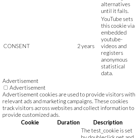
alternatives
until it fails.
YouTube sets
this cookie via
embedded
youtube-
CONSENT
2 years
videos and
registers
anonymous
statistical
data.
Advertisement
Advertisement
Advertisement cookies are used to provide visitors with
relevant ads and marketing campaigns. These cookies
track visitors across websites and collect information to
provide customized ads.
Cookie
Duration
Description
The test_cookie is set
by doubleclick.net and