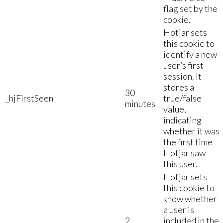
flag set by the
cookie.
Hotjar sets
this cookie to
identify a new
user’s first
session. It
stores a
30
_hjFirstSeen
true/false
minutes
value,
indicating
whether it was
the first time
Hotjar saw
this user.
Hotjar sets
this cookie to
know whether
a user is
2
included in the