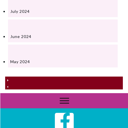
July 2024
June 2024
May 2024