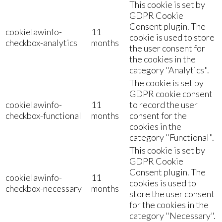
This cookie is set by
GDPR Cookie
Consent plugin. The
cookielawinfo-
11
cookie is used to store
checkbox-analytics
months
the user consent for
the cookies in the
category "Analytics".
The cookie is set by
GDPR cookie consent
cookielawinfo-
11
to record the user
checkbox-functional
months
consent for the
cookies in the
category "Functional".
This cookie is set by
GDPR Cookie
Consent plugin. The
cookielawinfo-
11
cookies is used to
checkbox-necessary
months
store the user consent
for the cookies in the
category "Necessary".