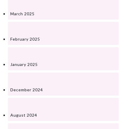
March 2025
February 2025
January 2025
December 2024
August 2024