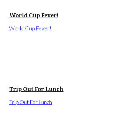
World Cup Fever!
World Cup Fever!
Trip Out For Lunch
Trip Out For Lunch