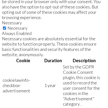
be stored in your browser only with your consent. You
also have the option to opt-out of these cookies. But
opting out of some of these cookies may affect your
browsing experience.
Necessary
Necessary
Always Enabled
Necessary cookies are absolutely essential for the
website to function properly. These cookies ensure
basic functionalities and security features of the
website, anonymously.
Cookie
Duration
Description
Set by the GDPR
Cookie Consent
plugin, this cookie is
cookielawinfo-
used to record the
checkbox-
1 year
user consent for the
advertisement
cookies in the
"Advertisement"
category .