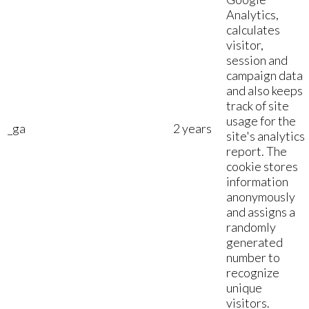
Analytics,
calculates
visitor,
session and
campaign data
and also keeps
track of site
usage for the
_ga
2 years
site's analytics
report. The
cookie stores
information
anonymously
and assigns a
randomly
generated
number to
recognize
unique
visitors.