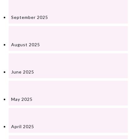
September 2025
August 2025
June 2025
May 2025
April 2025