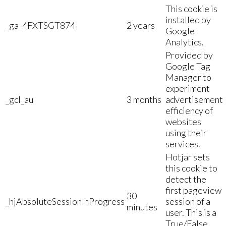
This cookie is
installed by
_ga_4FXTSGT874
2 years
Google
Analytics.
Provided by
Google Tag
Manager to
experiment
_gcl_au
3 months
advertisement
efficiency of
websites
using their
services.
Hotjar sets
this cookie to
detect the
first pageview
30
_hjAbsoluteSessionInProgress
session of a
minutes
user. This is a
True/False