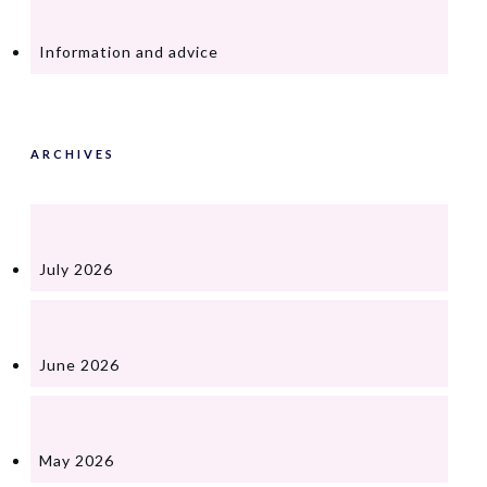
Information and advice
ARCHIVES
July 2026
June 2026
May 2026