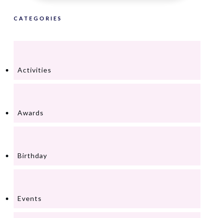
CATEGORIES
Activities
Awards
Birthday
Events