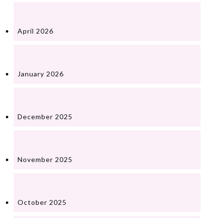
April 2026
January 2026
December 2025
November 2025
October 2025