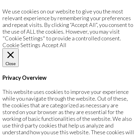
We use cookies on our website to give you the most
relevant experience by remembering your preferences
and repeat visits. By clicking “Accept All”, you consent to
the use of ALL the cookies. However, you may visit
"Cookie Settings" to provide a controlled consent.
Cookie Settings
Accept All
Close
Privacy Overview
This website uses cookies to improve your experience
while you navigate through the website. Out of these,
the cookies that are categorized as necessary are
stored on your browser as they are essential for the
working of basic functionalities of the website. We also
use third-party cookies that help us analyze and
understand how you use this website. These cookies will