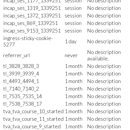
incap_ses_1177_1339251
session
No description
incap_ses_1319_1339251
session
No description
incap_ses_1372_1339251
session
No description
incap_ses_869_1339251
session
No description
incap_ses_9153_1339251
session
No description
ingress-sticky-cookie-
1 day
No description
5277
No description
referrer_url
never
available.
tl_3828_3828_3
1 month
No description
tl_3939_3939_4
1 month
No description
tl_4493_4494_1
1 month
No description
tl_7140_7140_2
1 month
No description
tl_7535_7535_14
1 month
No description
tl_7538_7538_17
1 month
No description
tva_tva_course_10_started
1 month
No description
tva_tva_course_11_started
1 month
No description
tva_tva_course_9_started
1 month
No description