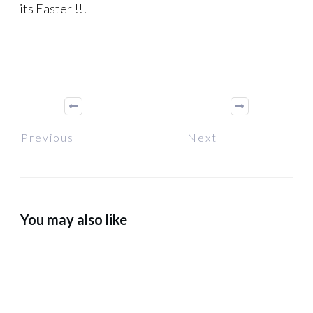
its Easter !!!
Previous
Next
You may also like