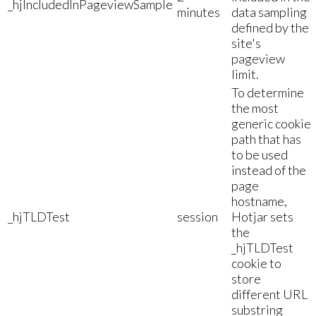
_hjIncludedInPageviewSample
minutes
data sampling
defined by the
site's
pageview
limit.
To determine
the most
generic cookie
path that has
to be used
instead of the
page
hostname,
_hjTLDTest
session
Hotjar sets
the
_hjTLDTest
cookie to
store
different URL
substring