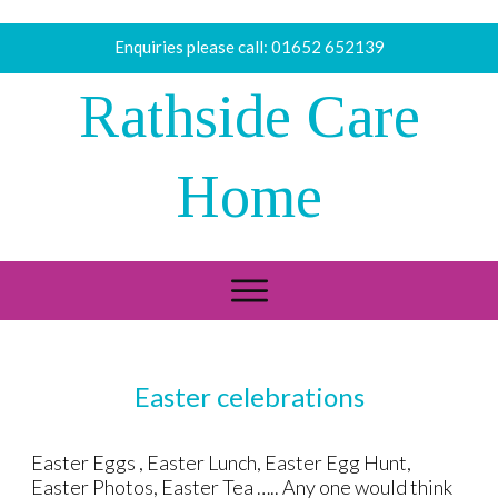
Enquiries please call:
01652 652139
Rathside Care
Home
Easter celebrations
Easter Eggs , Easter Lunch, Easter Egg Hunt,
Easter Photos, Easter Tea ….. Any one would think