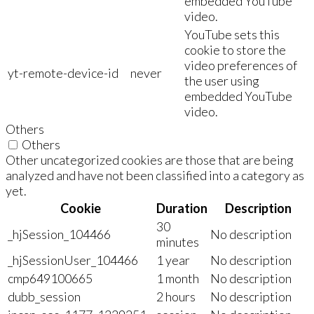
embedded YouTube
video.
YouTube sets this
cookie to store the
video preferences of
yt-remote-device-id
never
the user using
embedded YouTube
video.
Others
Others
Other uncategorized cookies are those that are being
analyzed and have not been classified into a category as
yet.
Cookie
Duration
Description
30
_hjSession_104466
No description
minutes
_hjSessionUser_104466
1 year
No description
cmp649100665
1 month
No description
dubb_session
2 hours
No description