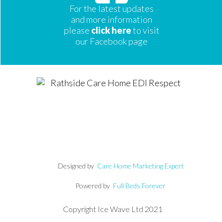
For the latest updates
and more information
please
click here
to visit
our Facebook page
Designed by
Care Home Marketing Expert
Powered by
Full Beds Forever
Copyright Ice Wave Ltd 2021