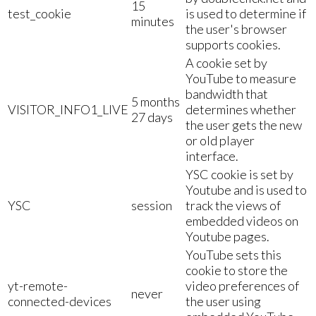
15
test_cookie
is used to determine if
minutes
the user's browser
supports cookies.
A cookie set by
YouTube to measure
bandwidth that
5 months
VISITOR_INFO1_LIVE
determines whether
27 days
the user gets the new
or old player
interface.
YSC cookie is set by
Youtube and is used to
YSC
session
track the views of
embedded videos on
Youtube pages.
YouTube sets this
cookie to store the
yt-remote-
video preferences of
never
connected-devices
the user using