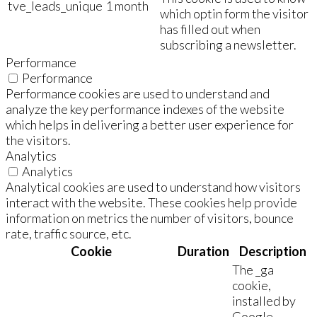
tve_leads_unique
1 month
which optin form the visitor
has filled out when
subscribing a newsletter.
Performance
Performance
Performance cookies are used to understand and
analyze the key performance indexes of the website
which helps in delivering a better user experience for
the visitors.
Analytics
Analytics
Analytical cookies are used to understand how visitors
interact with the website. These cookies help provide
information on metrics the number of visitors, bounce
rate, traffic source, etc.
Cookie
Duration
Description
The _ga
cookie,
installed by
Google