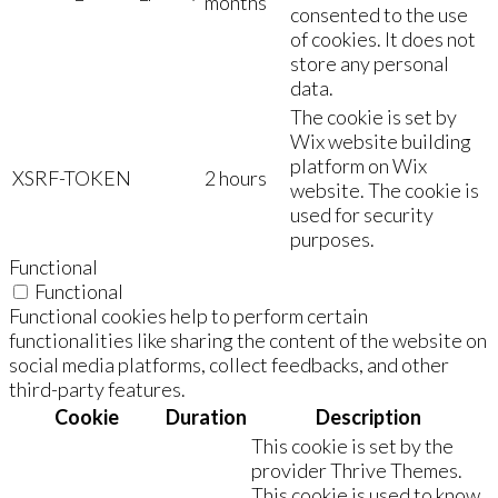
months
consented to the use
of cookies. It does not
store any personal
data.
The cookie is set by
Wix website building
platform on Wix
XSRF-TOKEN
2 hours
website. The cookie is
used for security
purposes.
Functional
Functional
Functional cookies help to perform certain
functionalities like sharing the content of the website on
social media platforms, collect feedbacks, and other
third-party features.
Cookie
Duration
Description
This cookie is set by the
provider Thrive Themes.
This cookie is used to know