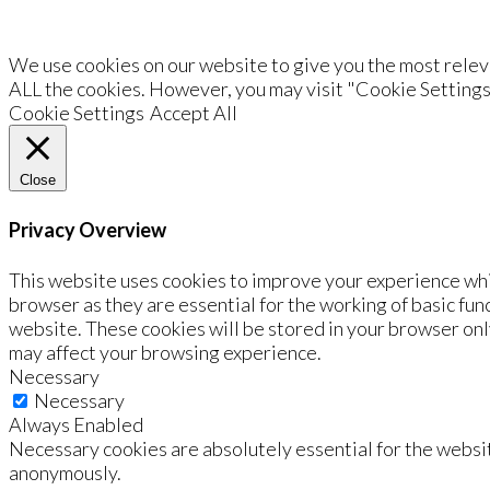
We use cookies on our website to give you the most releva
ALL the cookies. However, you may visit "Cookie Settings
Cookie Settings
Accept All
Close
Privacy Overview
This website uses cookies to improve your experience whi
browser as they are essential for the working of basic fun
website. These cookies will be stored in your browser onl
may affect your browsing experience.
Necessary
Necessary
Always Enabled
Necessary cookies are absolutely essential for the websit
anonymously.