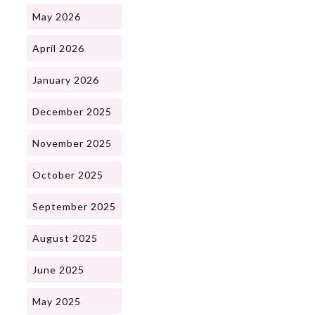
May 2026
April 2026
January 2026
December 2025
November 2025
October 2025
September 2025
August 2025
June 2025
May 2025