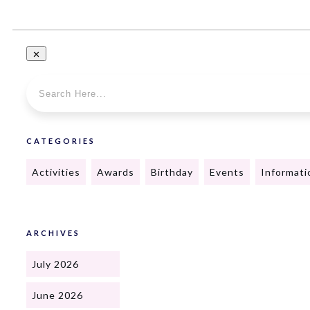
CATEGORIES
Activities
Awards
Birthday
Events
Informati
ARCHIVES
July 2026
June 2026