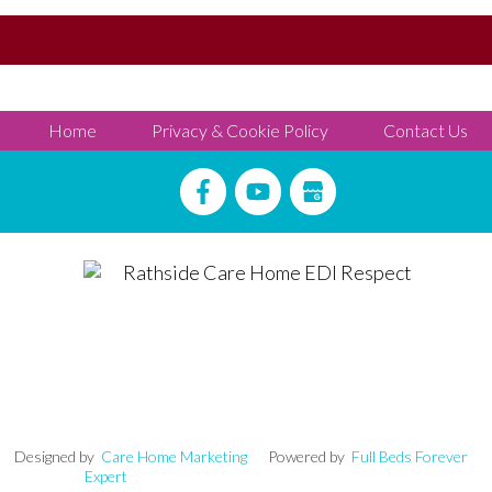
Home
Privacy & Cookie Policy
Contact Us
signed by
Care Home Marketing
Powered by
Full Beds Forever
Expert