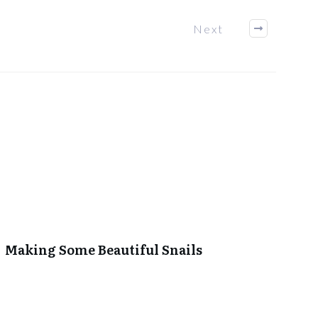
Next
Making Some Beautiful Snails