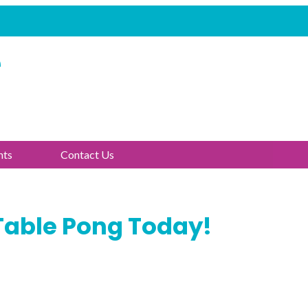
e
nts
Contact Us
Table Pong Today!