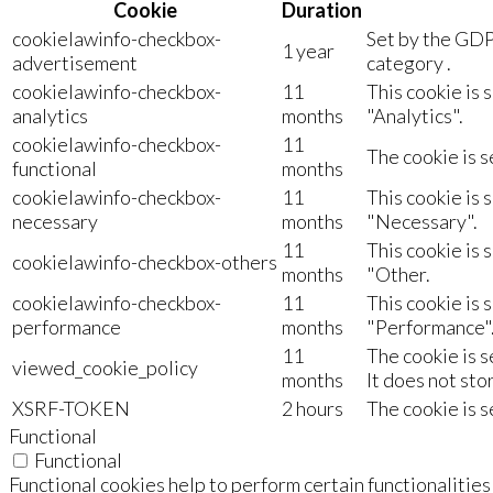
Cookie
Duration
cookielawinfo-checkbox-
Set by the GDP
1 year
advertisement
category .
cookielawinfo-checkbox-
11
This cookie is 
analytics
months
"Analytics".
cookielawinfo-checkbox-
11
The cookie is s
functional
months
cookielawinfo-checkbox-
11
This cookie is 
necessary
months
"Necessary".
11
This cookie is 
cookielawinfo-checkbox-others
months
"Other.
cookielawinfo-checkbox-
11
This cookie is 
performance
months
"Performance"
11
The cookie is 
viewed_cookie_policy
months
It does not sto
XSRF-TOKEN
2 hours
The cookie is s
Functional
Functional
Functional cookies help to perform certain functionalities