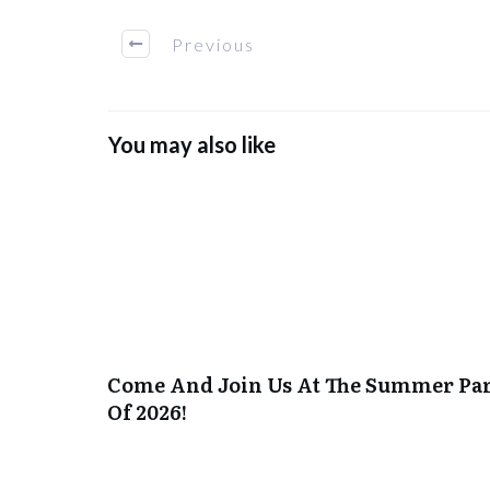
Previous
You may also like
Come And Join Us At The Summer Pa
Of 2026!