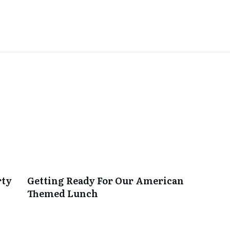
rty
Getting Ready For Our American
Themed Lunch