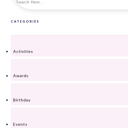
CATEGORIES
Activities
Awards
Birthday
Events