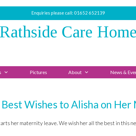
Enquiries please call:
01652 652139
Rathside Care Hom
s
Pictures
About
News & Eve
 Best Wishes to Alisha on Her
ts her maternity leave. We wish her all the best in this nex