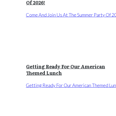
Of 2026!
Come And Join Us At The Summer Party Of 2
Getting Ready For Our American
Themed Lunch
Getting Ready For Our American Themed Lu