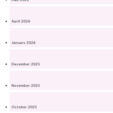
April 2026
January 2026
December 2025
November 2025
October 2025