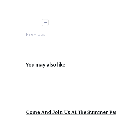
Previous
You may also like
Come And Join Us At The Summer Pa