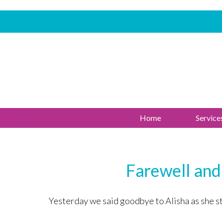
Home
Service
Farewell and
Yesterday we said goodbye to Alisha as she star