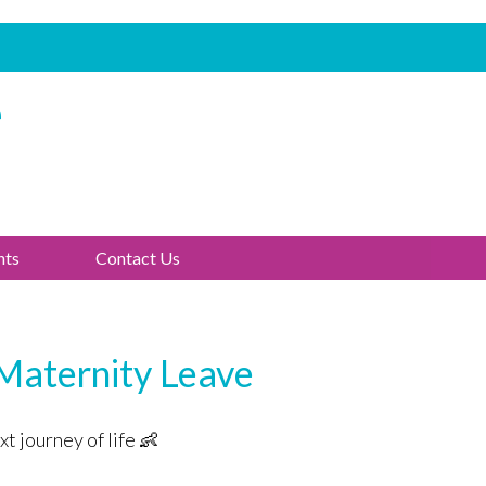
e
nts
Contact Us
 Maternity Leave
t journey of life 👶