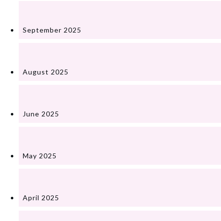
September 2025
August 2025
June 2025
May 2025
April 2025