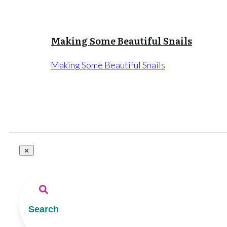
Making Some Beautiful Snails
Making Some Beautiful Snails
Search