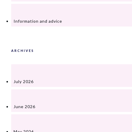
Information and advice
ARCHIVES
July 2026
June 2026
May 2026