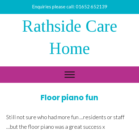
Enquiries please call:
01652 652139
Rathside Care
Home
Floor piano fun
Still not sure who had more fun ...residents or staff
...but the floor piano was a great success x