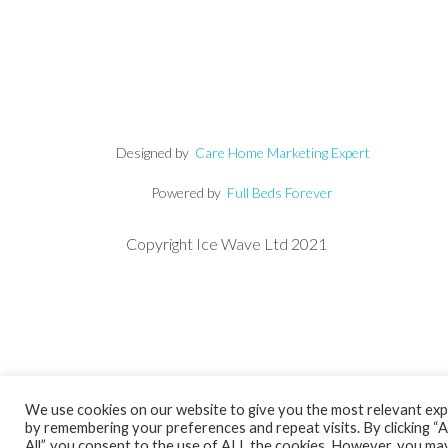
Designed by
Care Home Marketing Expert
Powered by
Full Beds Forever
Copyright Ice Wave Ltd 2021
We use cookies on our website to give you the most relevant ex
by remembering your preferences and repeat visits. By clicking “
All”, you consent to the use of ALL the cookies. However, you may