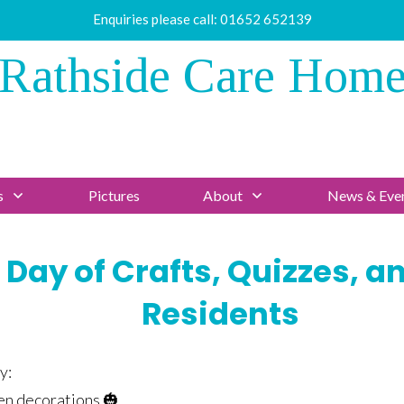
Enquiries please call:
01652 652139
Rathside Care Hom
s
Pictures
About
News & Eve
 Day of Crafts, Quizzes, a
Residents
y:
n decorations 🎃