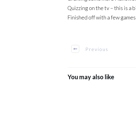
Quizzing on the tv – this is a 
Finished off with a few games
Previous
You may also like