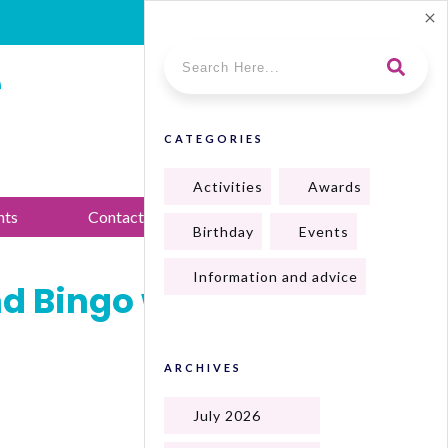
e
CATEGORIES
Activities
Awards
nts
Contact Us
Birthday
Events
Information and advice
nd Bingo with
ARCHIVES
July 2026