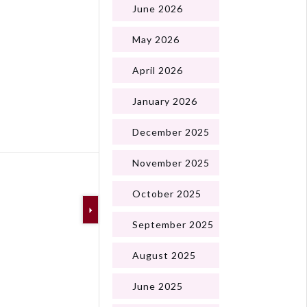
June 2026
May 2026
April 2026
January 2026
Next
December 2025
November 2025
October 2025
September 2025
August 2025
June 2025