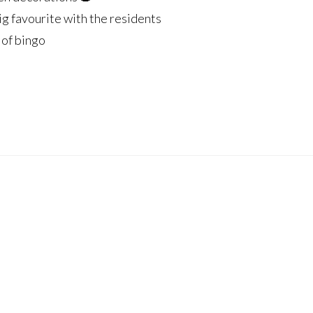
big favourite with the residents
 of bingo