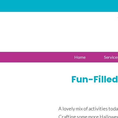
Home
Service
Fun-Filled
A lovely mix of activities toda
Crafting some more Hallowee