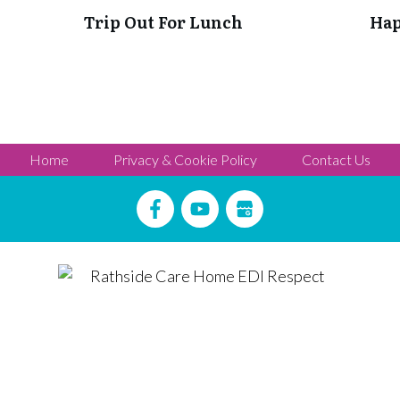
Trip Out For Lunch
Hap
Home
Privacy & Cookie Policy
Contact Us