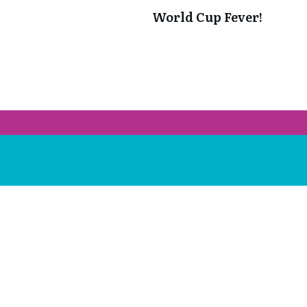
World Cup Fever!