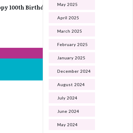
May 2025
py 100th Birthday Ann
April 2025
March 2025
February 2025
January 2025
December 2024
August 2024
July 2024
June 2024
May 2024