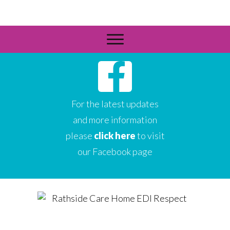
For the latest updates
and more information
please
click here
to visit
our Facebook page