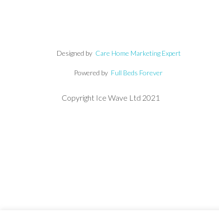
Designed by
Care Home Marketing Expert
Powered by
Full Beds Forever
Copyright Ice Wave Ltd 2021