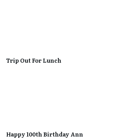
Trip Out For Lunch
Happy 100th Birthday Ann