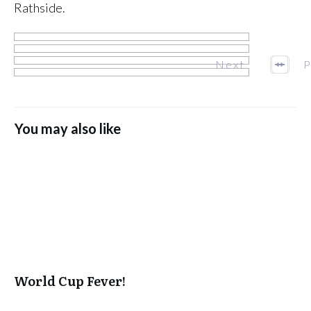
Rathside.
Next
P
You may also like
World Cup Fever!