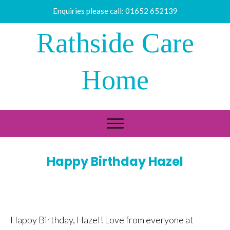
Enquiries please call:
01652 652139
Rathside Care
Home
Happy Birthday Hazel
Happy Birthday, Hazel! Love from everyone at