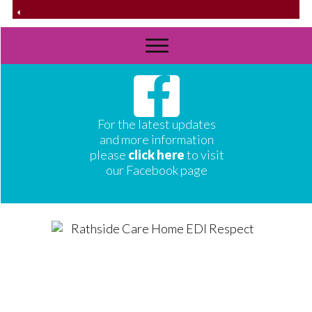
For the latest updates
and more information
please
click here
to visit
our Facebook page