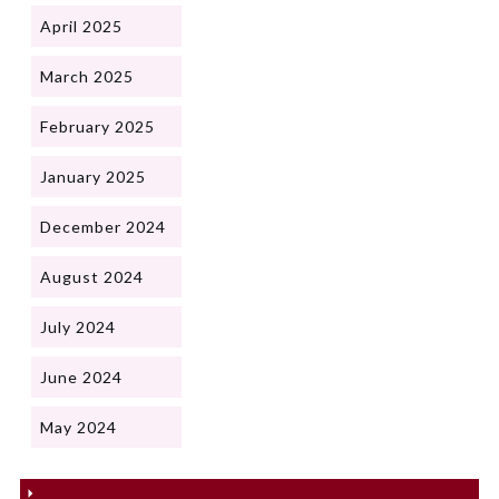
April 2025
March 2025
February 2025
January 2025
December 2024
August 2024
July 2024
June 2024
May 2024