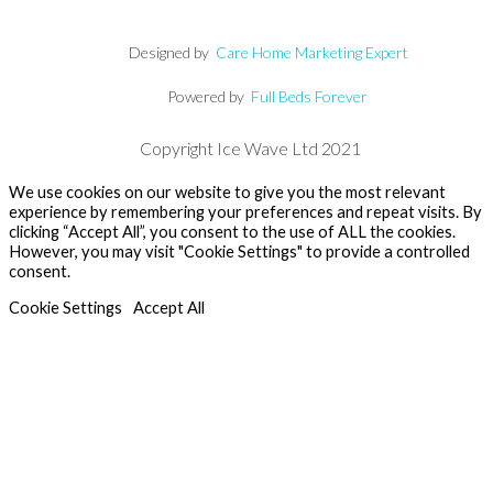
Designed by
Care Home Marketing Expert
Powered by
Full Beds Forever
Copyright Ice Wave Ltd 2021
We use cookies on our website to give you the most relevant
experience by remembering your preferences and repeat visits. By
clicking “Accept All”, you consent to the use of ALL the cookies.
However, you may visit "Cookie Settings" to provide a controlled
consent.
Cookie Settings
Accept All