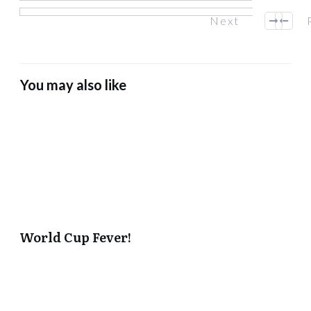
Next
You may also like
World Cup Fever!