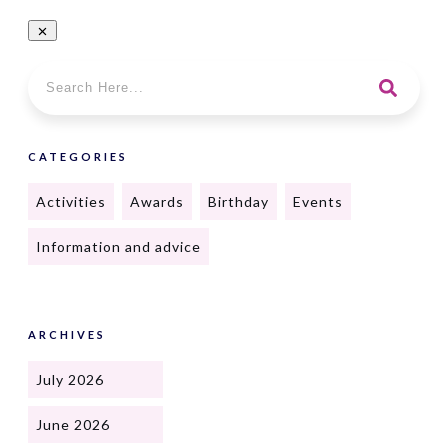
CATEGORIES
Activities
Awards
Birthday
Events
Information and advice
ARCHIVES
July 2026
June 2026