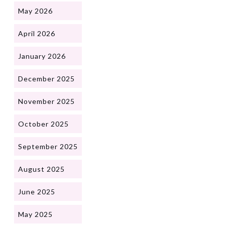
May 2026
April 2026
January 2026
December 2025
November 2025
October 2025
September 2025
August 2025
June 2025
May 2025