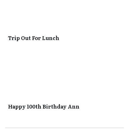
Trip Out For Lunch
Happy 100th Birthday Ann