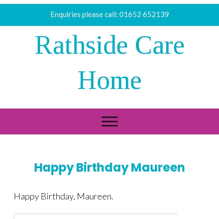
Enquiries please call:
01652 652139
Rathside Care
Home
Happy Birthday Maureen
Happy Birthday, Maureen.