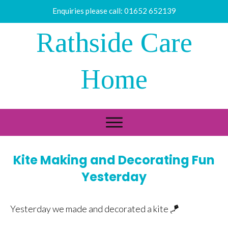
Enquiries please call:
01652 652139
Rathside Care
Home
Kite Making and Decorating Fun
Yesterday
Yesterday we made and decorated a kite 🪁