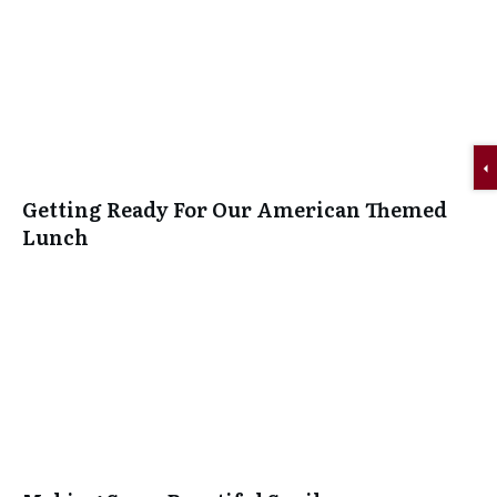
Getting Ready For Our American Themed
Lunch