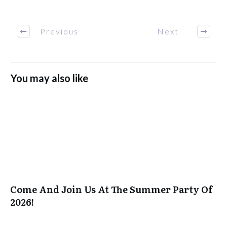
Previous
Next
You may also like
Come And Join Us At The Summer Party Of
2026!