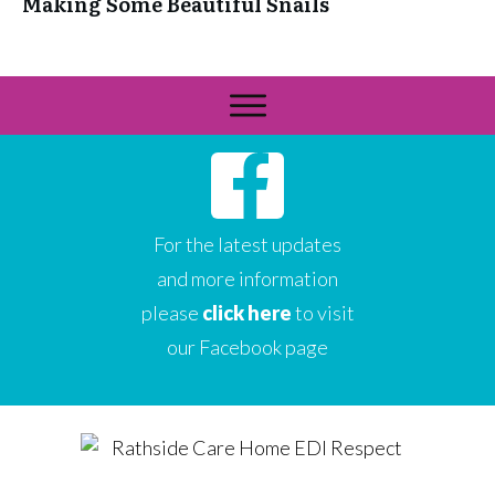
Making Some Beautiful Snails
For the latest updates
and more information
please
click here
to visit
our Facebook page