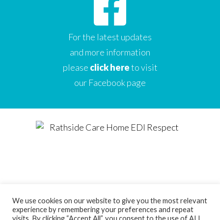
For the latest updates
and more information
please
click here
to visit
our Facebook page
We use cookies on our website to give you the most relevant
experience by remembering your preferences and repeat
Designed by
Care Home Marketing Expert
visits. By clicking “Accept All”, you consent to the use of ALL