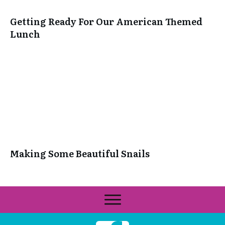
Getting Ready For Our American Themed
Lunch
Making Some Beautiful Snails