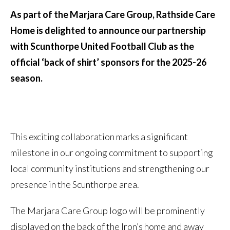
As part of the Marjara Care Group, Rathside Care
Home is delighted to announce our partnership
with Scunthorpe United Football Club as the
official ‘back of shirt’ sponsors for the 2025-26
season.
This exciting collaboration marks a significant
milestone in our ongoing commitment to supporting
local community institutions and strengthening our
presence in the Scunthorpe area.
The Marjara Care Group logo will be prominently
displayed on the back of the Iron’s home and away