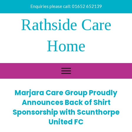
Enquiries please call:
01652 652139
Rathside Care
Home
Marjara Care Group Proudly
Announces Back of Shirt
Sponsorship with Scunthorpe
United FC