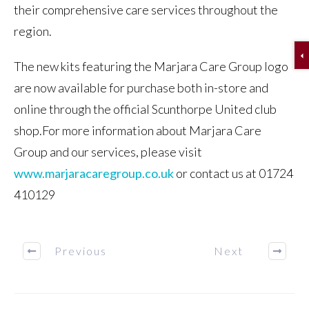
their comprehensive care services throughout the
region.
The new kits featuring the Marjara Care Group logo
are now available for purchase both in-store and
online through the official Scunthorpe United club
shop.For more information about Marjara Care
Group and our services, please visit
www.marjaracaregroup.co.uk
or contact us at 01724
410129
Previous
Next