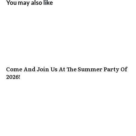
You may also like
Come And Join Us At The Summer Party Of
2026!