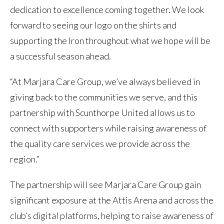
dedication to excellence coming together. We look
forward to seeing our logo on the shirts and
supporting the Iron throughout what we hope will be
a successful season ahead.
“At Marjara Care Group, we’ve always believed in
giving back to the communities we serve, and this
partnership with Scunthorpe United allows us to
connect with supporters while raising awareness of
the quality care services we provide across the
region.”
The partnership will see Marjara Care Group gain
significant exposure at the Attis Arena and across the
club’s digital platforms, helping to raise awareness of