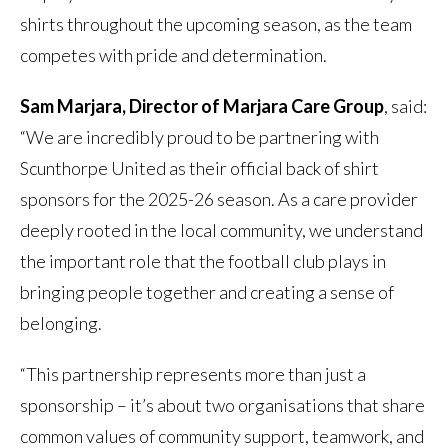
shirts throughout the upcoming season, as the team
competes with pride and determination.
Sam Marjara, Director of Marjara Care Group
, said:
“We are incredibly proud to be partnering with
Scunthorpe United as their official back of shirt
sponsors for the 2025-26 season. As a care provider
deeply rooted in the local community, we understand
the important role that the football club plays in
bringing people together and creating a sense of
belonging.
“This partnership represents more than just a
sponsorship – it’s about two organisations that share
common values of community support, teamwork, and