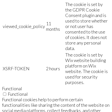
The cookie is set by
the GDPR Cookie
Consent plugin and is
used to store whether
11
viewed_cookie_policy
or not user has
months
consented to the use
of cookies. It does not
store any personal
data.
The cookie is set by
Wix website building
platform on Wix
XSRF-TOKEN
2 hours
website. The cookie is
used for security
purposes.
Functional
Functional
Functional cookies help to perform certain
functionalities like sharing the content of the website on
social media platforms, collect feedbacks, and other