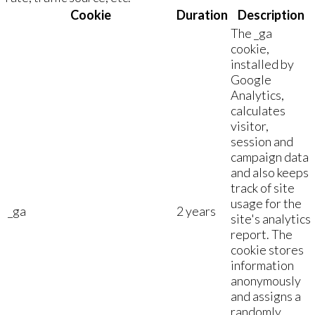
Cookie
Duration
Description
The _ga
cookie,
installed by
Google
Analytics,
calculates
visitor,
session and
campaign data
and also keeps
track of site
usage for the
_ga
2 years
site's analytics
report. The
cookie stores
information
anonymously
and assigns a
randomly