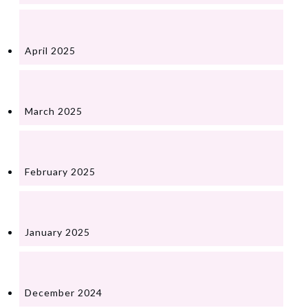
April 2025
March 2025
February 2025
January 2025
December 2024