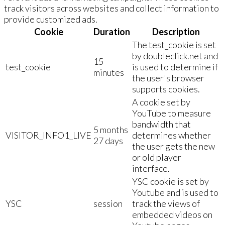
track visitors across websites and collect information to
provide customized ads.
Cookie
Duration
Description
The test_cookie is set
by doubleclick.net and
15
test_cookie
is used to determine if
minutes
the user's browser
supports cookies.
A cookie set by
YouTube to measure
bandwidth that
5 months
VISITOR_INFO1_LIVE
determines whether
27 days
the user gets the new
or old player
interface.
YSC cookie is set by
Youtube and is used to
YSC
session
track the views of
embedded videos on