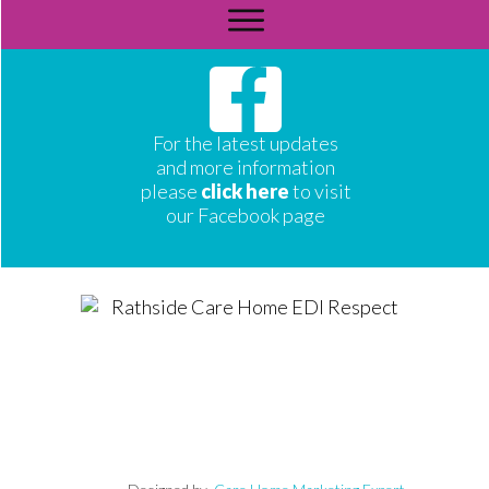
For the latest updates
and more information
please
click here
to visit
our Facebook page