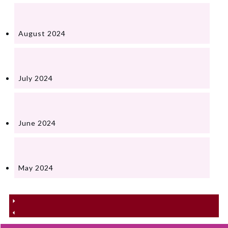
August 2024
July 2024
June 2024
May 2024