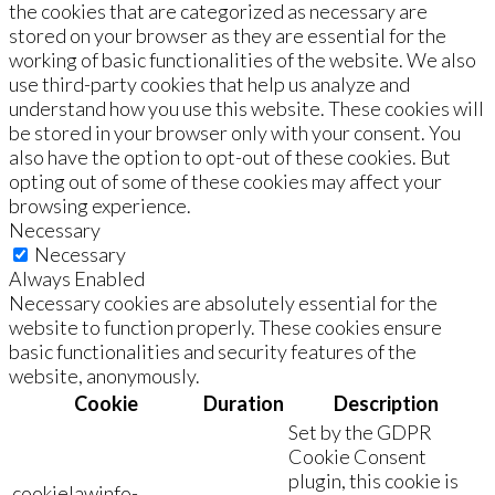
the cookies that are categorized as necessary are
stored on your browser as they are essential for the
working of basic functionalities of the website. We also
use third-party cookies that help us analyze and
understand how you use this website. These cookies will
be stored in your browser only with your consent. You
also have the option to opt-out of these cookies. But
opting out of some of these cookies may affect your
browsing experience.
Necessary
Necessary
Always Enabled
Necessary cookies are absolutely essential for the
website to function properly. These cookies ensure
basic functionalities and security features of the
website, anonymously.
Cookie
Duration
Description
Set by the GDPR
Cookie Consent
plugin, this cookie is
cookielawinfo-