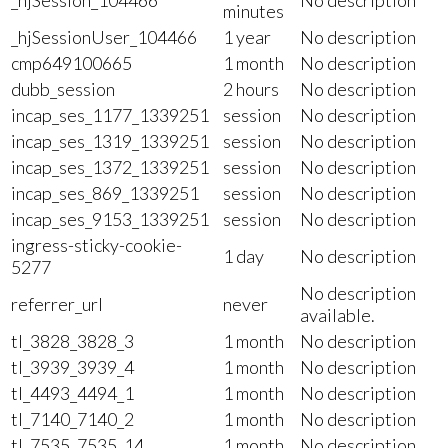
minutes
_hjSessionUser_104466
1 year
No description
cmp649100665
1 month
No description
dubb_session
2 hours
No description
incap_ses_1177_1339251
session
No description
incap_ses_1319_1339251
session
No description
incap_ses_1372_1339251
session
No description
incap_ses_869_1339251
session
No description
incap_ses_9153_1339251
session
No description
ingress-sticky-cookie-
1 day
No description
5277
No description
referrer_url
never
available.
tl_3828_3828_3
1 month
No description
tl_3939_3939_4
1 month
No description
tl_4493_4494_1
1 month
No description
tl_7140_7140_2
1 month
No description
tl_7535_7535_14
1 month
No description