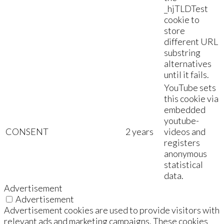
_hjTLDTest
cookie to
store
different URL
substring
alternatives
until it fails.
YouTube sets
this cookie via
embedded
youtube-
CONSENT
2 years
videos and
registers
anonymous
statistical
data.
Advertisement
Advertisement
Advertisement cookies are used to provide visitors with
relevant ads and marketing campaigns. These cookies