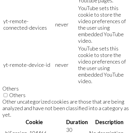
Youtube pages.
YouTube sets this
cookie to store the
yt-remote-
video preferences of
never
connected-devices
the user using
embedded YouTube
video.
YouTube sets this
cookie to store the
video preferences of
yt-remote-device-id
never
the user using
embedded YouTube
video.
Others
Others
Other uncategorized cookies are those that are being
analyzed and have not been classified into a category as
yet.
Cookie
Duration
Description
30
_hjSession_104466
No description