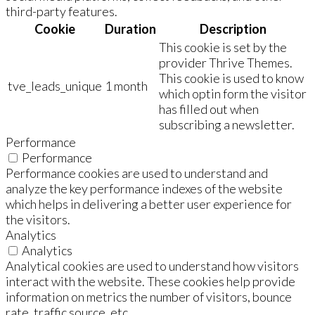
third-party features.
Cookie
Duration
Description
This cookie is set by the
provider Thrive Themes.
This cookie is used to know
tve_leads_unique
1 month
which optin form the visitor
has filled out when
subscribing a newsletter.
Performance
Performance
Performance cookies are used to understand and
analyze the key performance indexes of the website
which helps in delivering a better user experience for
the visitors.
Analytics
Analytics
Analytical cookies are used to understand how visitors
interact with the website. These cookies help provide
information on metrics the number of visitors, bounce
rate, traffic source, etc.