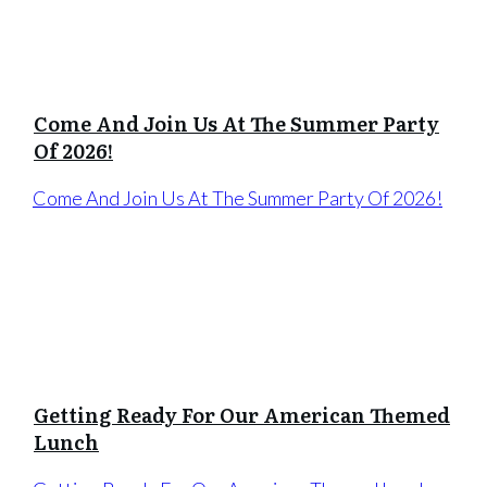
Come And Join Us At The Summer Party
Of 2026!
Come And Join Us At The Summer Party Of 2026!
Getting Ready For Our American Themed
Lunch