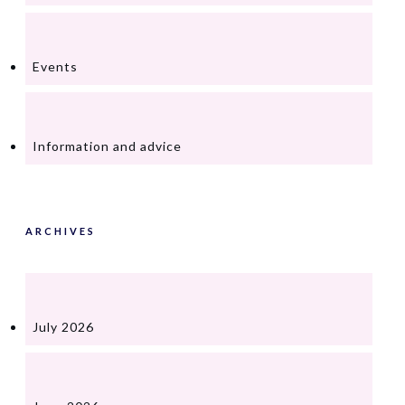
Events
Information and advice
ARCHIVES
July 2026