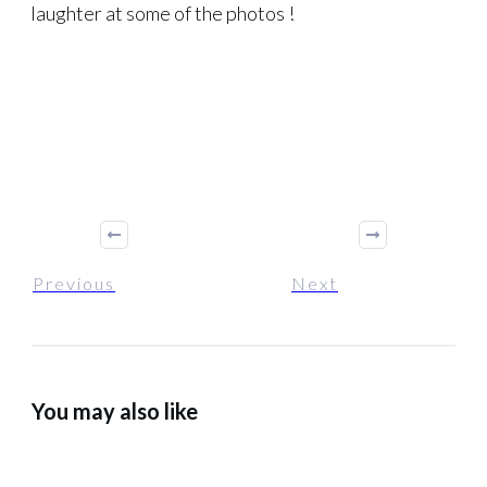
laughter at some of the photos !
Previous
Next
You may also like