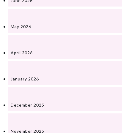
June 2026
May 2026
April 2026
January 2026
December 2025
November 2025