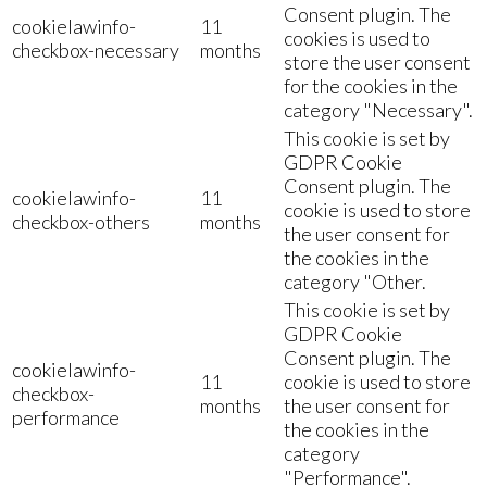
Consent plugin. The
cookielawinfo-
11
cookies is used to
checkbox-necessary
months
store the user consent
for the cookies in the
category "Necessary".
This cookie is set by
GDPR Cookie
Consent plugin. The
cookielawinfo-
11
cookie is used to store
checkbox-others
months
the user consent for
the cookies in the
category "Other.
This cookie is set by
GDPR Cookie
Consent plugin. The
cookielawinfo-
11
cookie is used to store
checkbox-
months
the user consent for
performance
the cookies in the
category
"Performance".