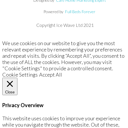
Designed by
Care Home Marketing Expert
Powered by
Full Beds Forever
Copyright Ice Wave Ltd 2021
We use cookies on our website to give you the most
relevant experience by remembering your preferences
and repeat visits. By clicking “Accept All”, you consent to
the use of ALL the cookies. However, you may visit
"Cookie Settings" to provide a controlled consent.
Cookie Settings
Accept All
Close
Privacy Overview
This website uses cookies to improve your experience
while you navigate through the website. Out of these,