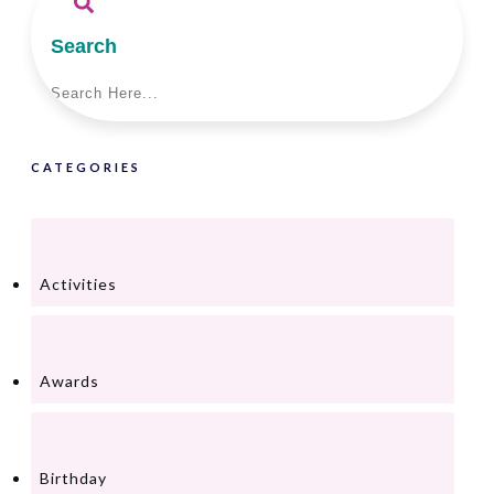
Search
CATEGORIES
Activities
Awards
Birthday