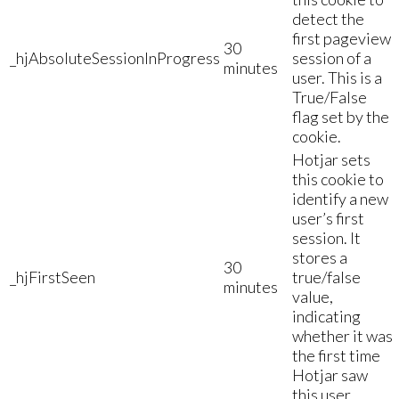
detect the
first pageview
30
_hjAbsoluteSessionInProgress
session of a
minutes
user. This is a
True/False
flag set by the
cookie.
Hotjar sets
this cookie to
identify a new
user’s first
session. It
stores a
30
_hjFirstSeen
true/false
minutes
value,
indicating
whether it was
the first time
Hotjar saw
this user.