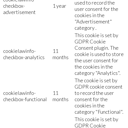
used to record the
checkbox-
1 year
user consent for the
advertisement
cookies in the
"Advertisement"
category .
This cookie is set by
GDPR Cookie
Consent plugin. The
cookielawinfo-
11
cookie is used to store
checkbox-analytics
months
the user consent for
the cookies in the
category "Analytics".
The cookie is set by
GDPR cookie consent
cookielawinfo-
11
to record the user
checkbox-functional
months
consent for the
cookies in the
category "Functional".
This cookie is set by
GDPR Cookie