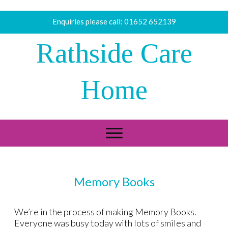
Enquiries please call:
01652 652139
Rathside Care
Home
Memory Books
We’re in the process of making Memory Books.
Everyone was busy today with lots of smiles and