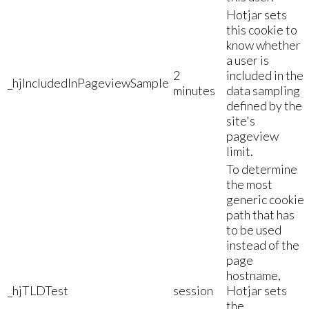
Hotjar sets
this cookie to
know whether
a user is
2
included in the
_hjIncludedInPageviewSample
minutes
data sampling
defined by the
site's
pageview
limit.
To determine
the most
generic cookie
path that has
to be used
instead of the
page
hostname,
_hjTLDTest
session
Hotjar sets
the