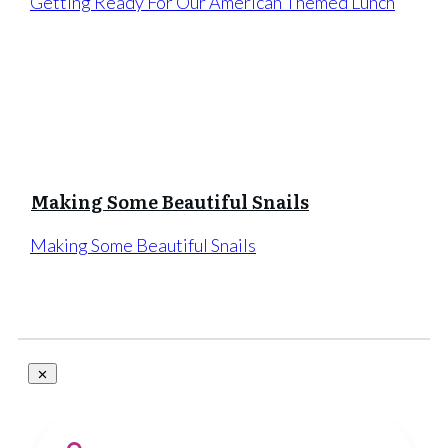
Getting Ready For Our American Themed Lunch
Making Some Beautiful Snails
Making Some Beautiful Snails