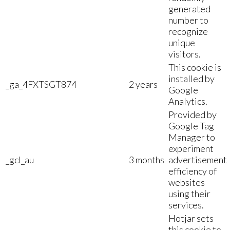
generated
number to
recognize
unique
visitors.
This cookie is
installed by
_ga_4FXTSGT874
2 years
Google
Analytics.
Provided by
Google Tag
Manager to
experiment
_gcl_au
3 months
advertisement
efficiency of
websites
using their
services.
Hotjar sets
this cookie to