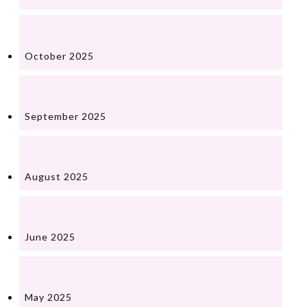
October 2025
September 2025
August 2025
June 2025
May 2025