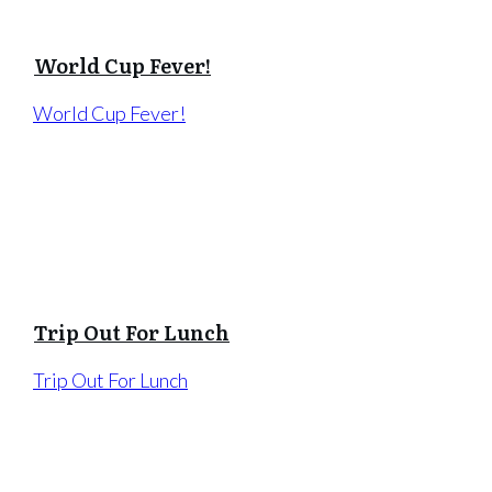
World Cup Fever!
World Cup Fever!
Trip Out For Lunch
Trip Out For Lunch