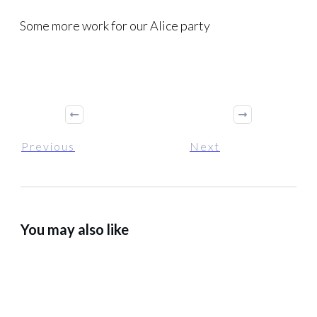
Some more work for our Alice party
Previous
Next
You may also like