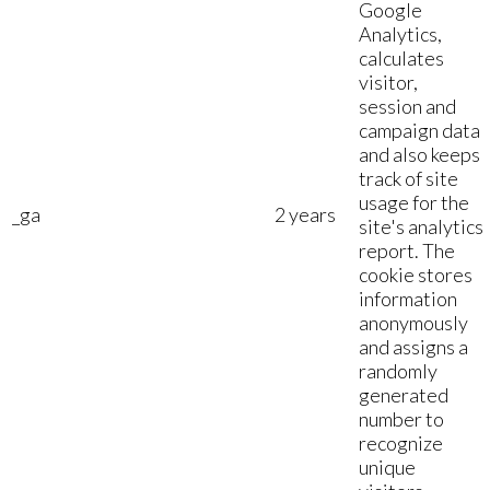
Google
Analytics,
calculates
visitor,
session and
campaign data
and also keeps
track of site
usage for the
_ga
2 years
site's analytics
report. The
cookie stores
information
anonymously
and assigns a
randomly
generated
number to
recognize
unique