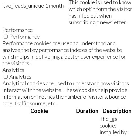
This cookie is used to know
tve_leads_unique
1 month
which optin form the visitor
has filled out when
subscribing a newsletter.
Performance
Performance
Performance cookies are used to understand and
analyze the key performance indexes of the website
which helps in delivering a better user experience for
the visitors.
Analytics
Analytics
Analytical cookies are used to understand how visitors
interact with the website. These cookies help provide
information on metrics the number of visitors, bounce
rate, traffic source, etc.
Cookie
Duration
Description
The _ga
cookie,
installed by