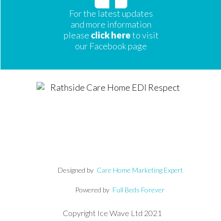
For the latest updates
and more information
please
click here
to visit
our Facebook page
Designed by
Care Home Marketing Expert
Powered by
Full Beds Forever
Copyright Ice Wave Ltd 2021