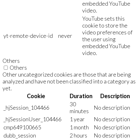
embedded YouTube
video.
YouTube sets this
cookie to store the
video preferences of
yt-remote-device-id
never
the user using
embedded YouTube
video.
Others
Others
Other uncategorized cookies are those that are being
analyzed and have not been classified into a category as
yet.
Cookie
Duration
Description
30
_hjSession_104466
No description
minutes
_hjSessionUser_104466
1 year
No description
cmp649100665
1 month
No description
dubb_session
2 hours
No description