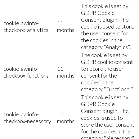
This cookie is set by
GDPR Cookie
Consent plugin. The
cookielawinfo-
11
cookie is used to store
checkbox-analytics
months
the user consent for
the cookies in the
category "Analytics".
The cookie is set by
GDPR cookie consent
cookielawinfo-
11
to record the user
checkbox-functional
months
consent for the
cookies in the
category "Functional".
This cookie is set by
GDPR Cookie
Consent plugin. The
cookielawinfo-
11
cookies is used to
checkbox-necessary
months
store the user consent
for the cookies in the
category "Necessary".