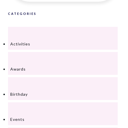
CATEGORIES
Activities
Awards
Birthday
Events