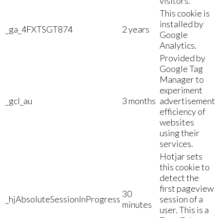
visitors.
This cookie is
installed by
_ga_4FXTSGT874
2 years
Google
Analytics.
Provided by
Google Tag
Manager to
experiment
_gcl_au
3 months
advertisement
efficiency of
websites
using their
services.
Hotjar sets
this cookie to
detect the
first pageview
30
_hjAbsoluteSessionInProgress
session of a
minutes
user. This is a