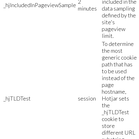
2
included in the
_hjIncludedInPageviewSample
minutes
data sampling
defined by the
site's
pageview
limit.
To determine
the most
generic cookie
path that has
to be used
instead of the
page
hostname,
_hjTLDTest
session
Hotjar sets
the
_hjTLDTest
cookie to
store
different URL