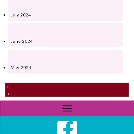
July 2024
June 2024
May 2024