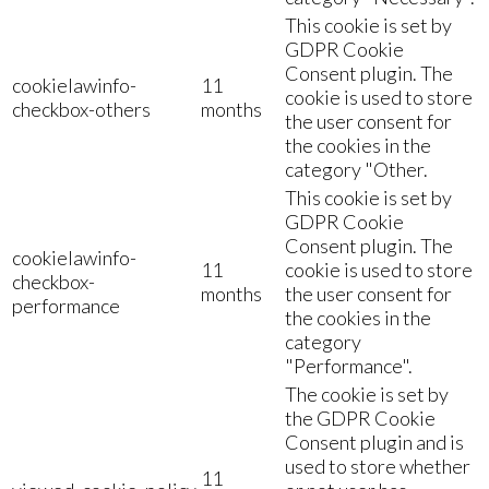
This cookie is set by
GDPR Cookie
Consent plugin. The
cookielawinfo-
11
cookie is used to store
checkbox-others
months
the user consent for
the cookies in the
category "Other.
This cookie is set by
GDPR Cookie
Consent plugin. The
cookielawinfo-
11
cookie is used to store
checkbox-
months
the user consent for
performance
the cookies in the
category
"Performance".
The cookie is set by
the GDPR Cookie
Consent plugin and is
used to store whether
11