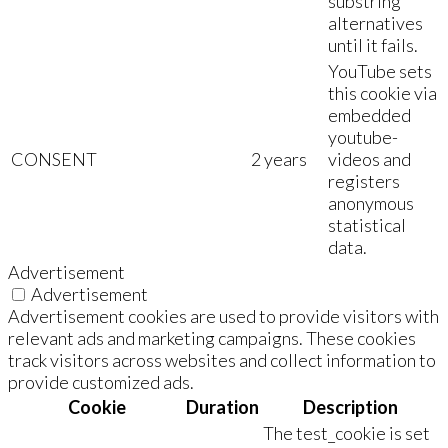
substring
alternatives
until it fails.
YouTube sets
this cookie via
embedded
youtube-
CONSENT
2 years
videos and
registers
anonymous
statistical
data.
Advertisement
Advertisement
Advertisement cookies are used to provide visitors with
relevant ads and marketing campaigns. These cookies
track visitors across websites and collect information to
provide customized ads.
Cookie
Duration
Description
The test_cookie is set