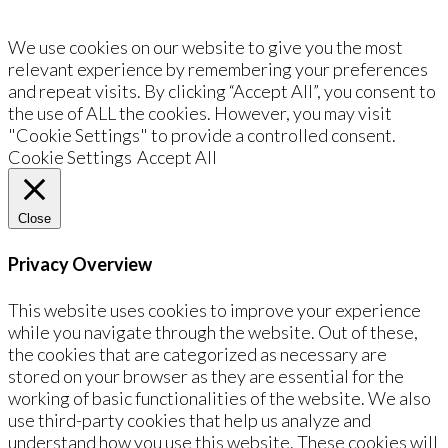
We use cookies on our website to give you the most
relevant experience by remembering your preferences
and repeat visits. By clicking “Accept All”, you consent to
the use of ALL the cookies. However, you may visit
"Cookie Settings" to provide a controlled consent.
Cookie Settings
Accept All
Close
Privacy Overview
This website uses cookies to improve your experience
while you navigate through the website. Out of these,
the cookies that are categorized as necessary are
stored on your browser as they are essential for the
working of basic functionalities of the website. We also
use third-party cookies that help us analyze and
understand how you use this website. These cookies will