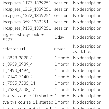
incap_ses_1177_1339251
session
No description
incap_ses_1319_1339251
session
No description
incap_ses_1372_1339251
session
No description
incap_ses_869_1339251
session
No description
incap_ses_9153_1339251
session
No description
ingress-sticky-cookie-
1 day
No description
5277
No description
referrer_url
never
available.
tl_3828_3828_3
1 month
No description
tl_3939_3939_4
1 month
No description
tl_4493_4494_1
1 month
No description
tl_7140_7140_2
1 month
No description
tl_7535_7535_14
1 month
No description
tl_7538_7538_17
1 month
No description
tva_tva_course_10_started
1 month
No description
tva_tva_course_11_started
1 month
No description
tva_tva_course_9_started
1 month
No description