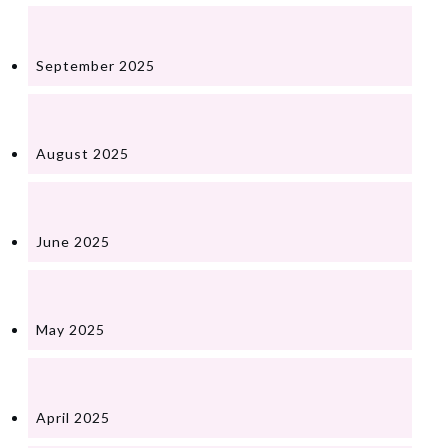
September 2025
August 2025
June 2025
May 2025
April 2025