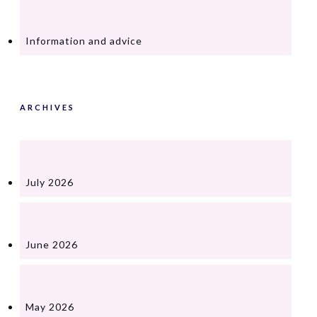
Information and advice
ARCHIVES
July 2026
June 2026
May 2026