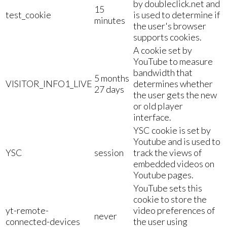
by doubleclick.net and
15
test_cookie
is used to determine if
minutes
the user's browser
supports cookies.
A cookie set by
YouTube to measure
bandwidth that
5 months
VISITOR_INFO1_LIVE
determines whether
27 days
the user gets the new
or old player
interface.
YSC cookie is set by
Youtube and is used to
YSC
session
track the views of
embedded videos on
Youtube pages.
YouTube sets this
cookie to store the
yt-remote-
video preferences of
never
connected-devices
the user using