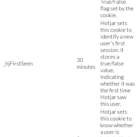
True/False
flag set by the
cookie.
Hotjar sets
this cookie to
identify a new
user’s first
session. It
stores a
30
_hjFirstSeen
true/false
minutes
value,
indicating
whether it was
the first time
Hotjar saw
this user.
Hotjar sets
this cookie to
know whether
a user is