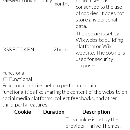
viewed_cookie_policy
or not user has
months
consented to the use
of cookies. It does not
store any personal
data.
The cookie is set by
Wix website building
platform on Wix
XSRF-TOKEN
2 hours
website. The cookie is
used for security
purposes.
Functional
Functional
Functional cookies help to perform certain
functionalities like sharing the content of the website on
social media platforms, collect feedbacks, and other
third-party features.
Cookie
Duration
Description
This cookie is set by the
provider Thrive Themes.