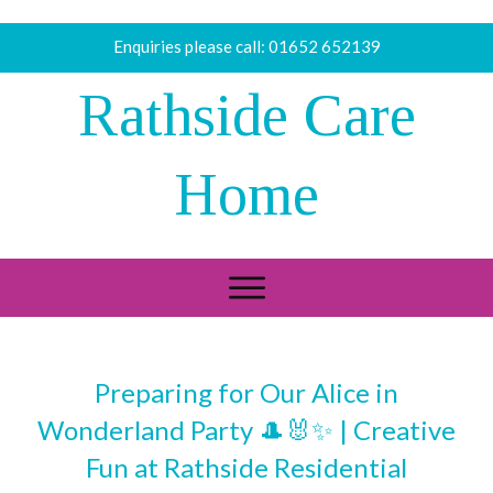
Enquiries please call:
01652 652139
Rathside Care
Home
Preparing for Our Alice in
Wonderland Party 🎩🐰✨ | Creative
Fun at Rathside Residential