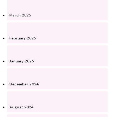
March 2025
February 2025
January 2025
December 2024
August 2024