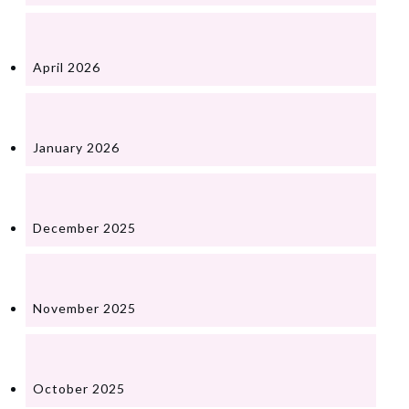
April 2026
January 2026
December 2025
November 2025
October 2025