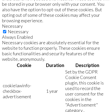
be stored in your browser only with your consent. You
also have the option to opt-out of these cookies. But
opting out of some of these cookies may affect your
browsing experience.
Necessary
Necessary
Always Enabled
Necessary cookies are absolutely essential for the
website to function properly. These cookies ensure
basic functionalities and security features of the
website, anonymously.
Cookie
Duration
Description
Set by the GDPR
Cookie Consent
plugin, this cookie is
cookielawinfo-
used to record the
checkbox-
1 year
user consent for the
advertisement
cookies in the
"Advertisement"
category .