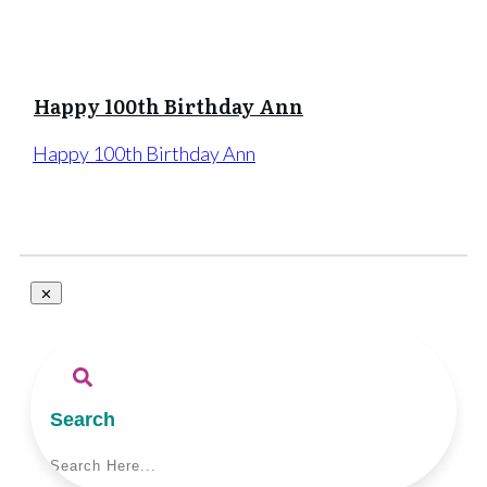
Happy 100th Birthday Ann
Happy 100th Birthday Ann
Search