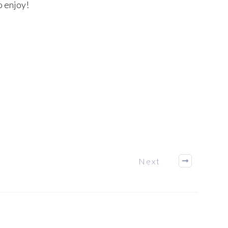
o enjoy!
Next