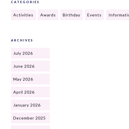
CATEGORIES
Activities
Awards
Birthday
Events
Informati
ARCHIVES
July 2026
June 2026
May 2026
April 2026
January 2026
December 2025