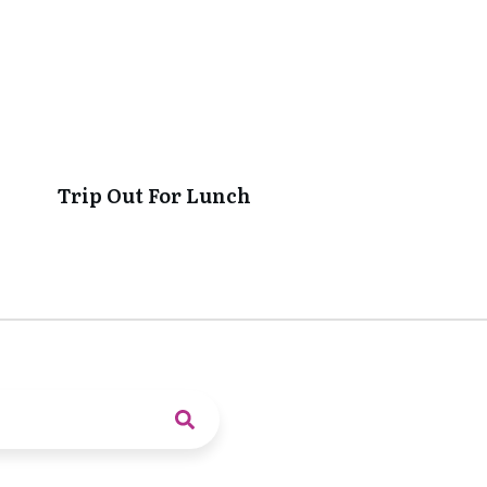
Trip Out For Lunch