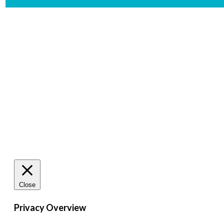
De
Close
Privacy Overview