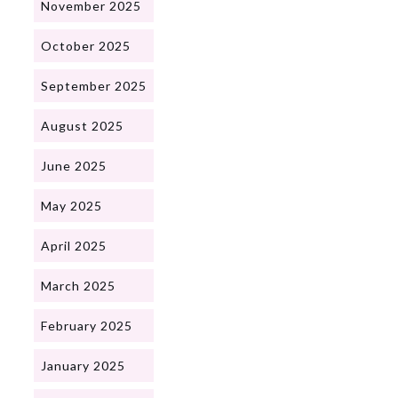
November 2025
October 2025
September 2025
August 2025
June 2025
May 2025
April 2025
March 2025
February 2025
January 2025