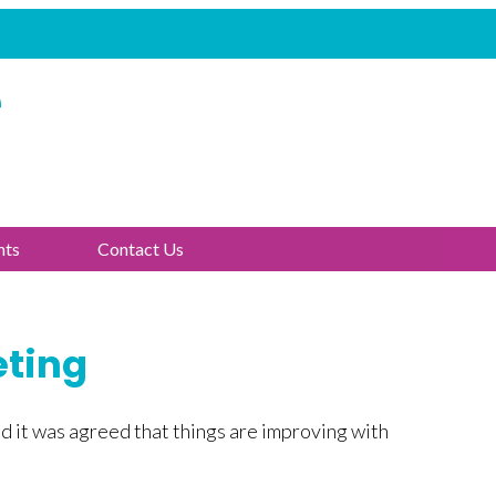
e
nts
Contact Us
eting
d it was agreed that things are improving with