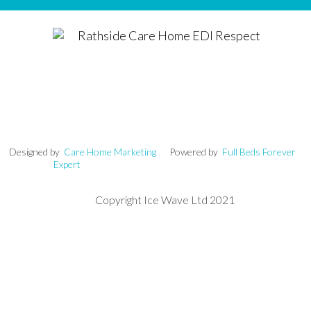
signed by
Care Home Marketing
Powered by
Full Beds Forever
Expert
Copyright Ice Wave Ltd 2021