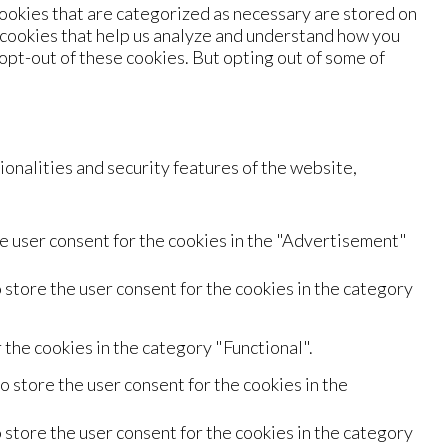
ookies that are categorized as necessary are stored on
y cookies that help us analyze and understand how you
 opt-out of these cookies. But opting out of some of
onalities and security features of the website,
e user consent for the cookies in the "Advertisement"
 store the user consent for the cookies in the category
the cookies in the category "Functional".
 store the user consent for the cookies in the
 store the user consent for the cookies in the category