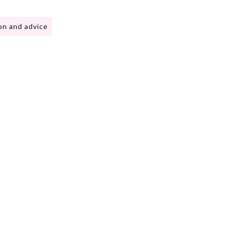
on and advice