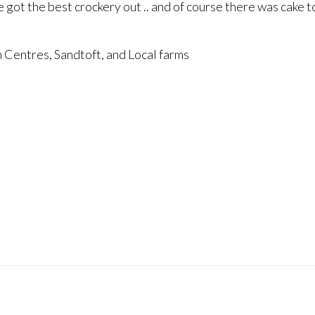
we got the best crockery out .. and of course there was cake t
n Centres, Sandtoft, and Local farms