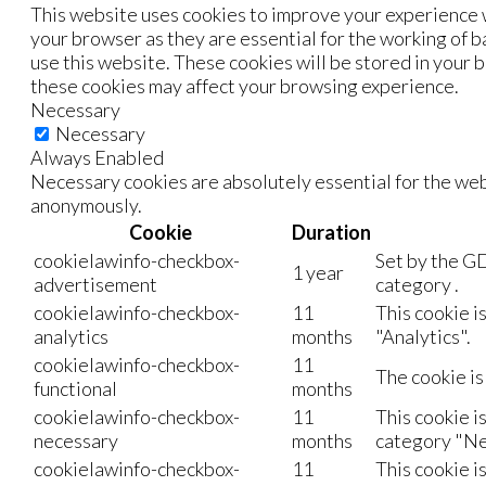
This website uses cookies to improve your experience w
your browser as they are essential for the working of b
use this website. These cookies will be stored in your 
these cookies may affect your browsing experience.
Necessary
Necessary
Always Enabled
Necessary cookies are absolutely essential for the webs
anonymously.
Cookie
Duration
cookielawinfo-checkbox-
Set by the GD
1 year
advertisement
category .
cookielawinfo-checkbox-
11
This cookie i
analytics
months
"Analytics".
cookielawinfo-checkbox-
11
The cookie is
functional
months
cookielawinfo-checkbox-
11
This cookie i
necessary
months
category "Ne
cookielawinfo-checkbox-
11
This cookie i