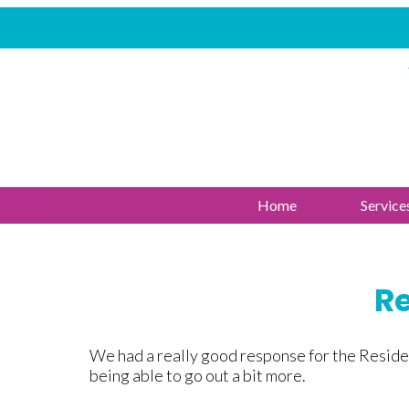
Home
Service
Re
We had a really good response for the Residen
being able to go out a bit more.