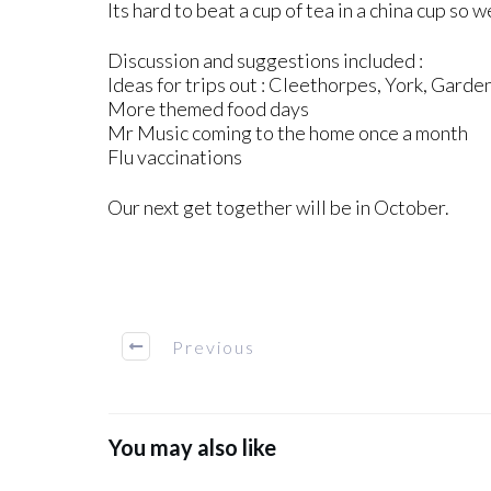
Its hard to beat a cup of tea in a china cup so 
Discussion and suggestions included :
Ideas for trips out : Cleethorpes, York, Garde
More themed food days
Mr Music coming to the home once a month
Flu vaccinations
Our next get together will be in October.
Previous
You may also like