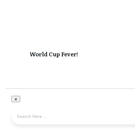
World Cup Fever!