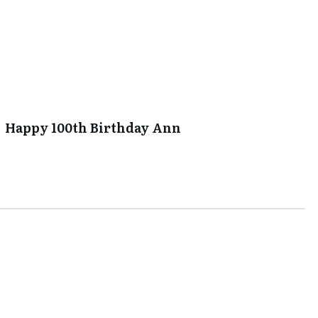
Happy 100th Birthday Ann