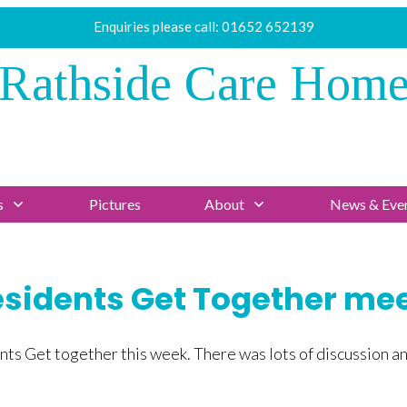
Enquiries please call:
01652 652139
Rathside Care Hom
s
Pictures
About
News & Eve
sidents Get Together me
ts Get together this week. There was lots of discussion an