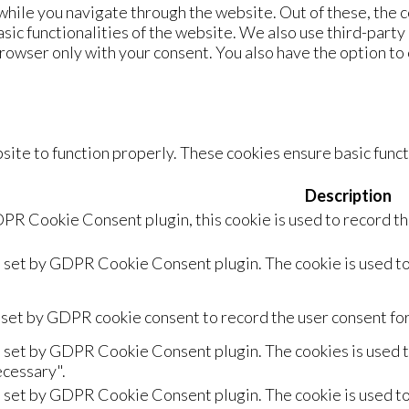
hile you navigate through the website. Out of these, the c
asic functionalities of the website. We also use third-part
browser only with your consent. You also have the option to
ite to function properly. These cookies ensure basic functi
Description
PR Cookie Consent plugin, this cookie is used to record th
s set by GDPR Cookie Consent plugin. The cookie is used to
 set by GDPR cookie consent to record the user consent for 
s set by GDPR Cookie Consent plugin. The cookies is used to
cessary".
s set by GDPR Cookie Consent plugin. The cookie is used to