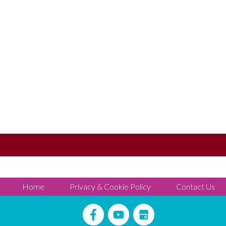
Home
Privacy & Cookie Policy
Contact Us