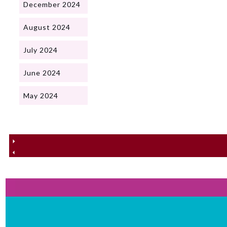
December 2024
August 2024
July 2024
June 2024
May 2024