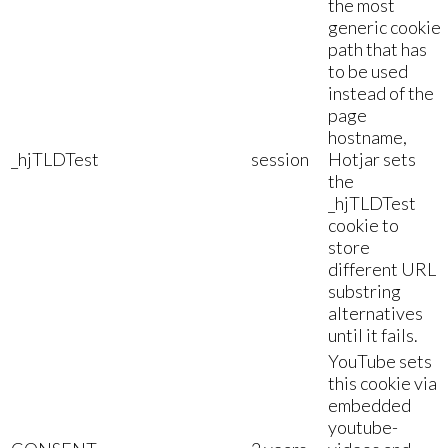
the most
generic cookie
path that has
to be used
instead of the
page
hostname,
_hjTLDTest
session
Hotjar sets
the
_hjTLDTest
cookie to
store
different URL
substring
alternatives
until it fails.
YouTube sets
this cookie via
embedded
youtube-