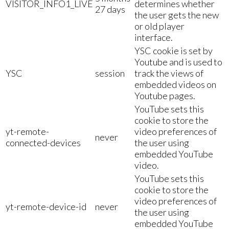
VISITOR_INFO1_LIVE
determines whether
27 days
the user gets the new
or old player
interface.
YSC cookie is set by
Youtube and is used to
YSC
session
track the views of
embedded videos on
Youtube pages.
YouTube sets this
cookie to store the
yt-remote-
video preferences of
never
connected-devices
the user using
embedded YouTube
video.
YouTube sets this
cookie to store the
video preferences of
yt-remote-device-id
never
the user using
embedded YouTube