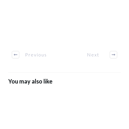
Previous
Next
You may also like