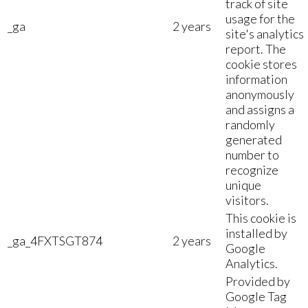
track of site
usage for the
_ga
2 years
site's analytics
report. The
cookie stores
information
anonymously
and assigns a
randomly
generated
number to
recognize
unique
visitors.
This cookie is
installed by
_ga_4FXTSGT874
2 years
Google
Analytics.
Provided by
Google Tag