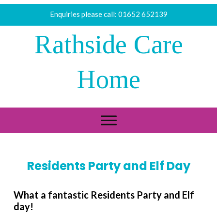
Enquiries please call:
01652 652139
Rathside Care
Home
Residents Party and Elf Day
What a fantastic Residents Party and Elf
day!