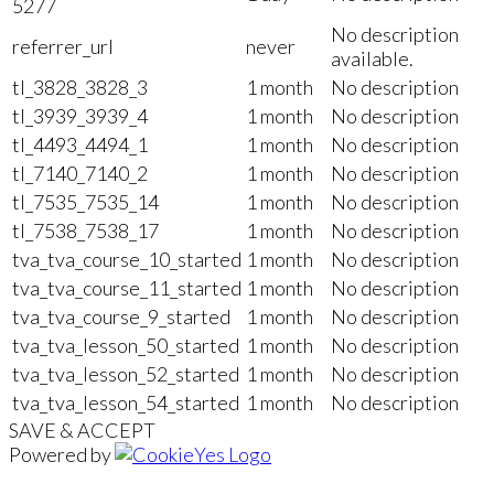
5277
No description
referrer_url
never
available.
tl_3828_3828_3
1 month
No description
tl_3939_3939_4
1 month
No description
tl_4493_4494_1
1 month
No description
tl_7140_7140_2
1 month
No description
tl_7535_7535_14
1 month
No description
tl_7538_7538_17
1 month
No description
tva_tva_course_10_started
1 month
No description
tva_tva_course_11_started
1 month
No description
tva_tva_course_9_started
1 month
No description
tva_tva_lesson_50_started
1 month
No description
tva_tva_lesson_52_started
1 month
No description
tva_tva_lesson_54_started
1 month
No description
SAVE & ACCEPT
Powered by