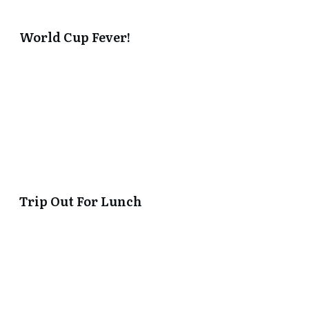
World Cup Fever!
Trip Out For Lunch