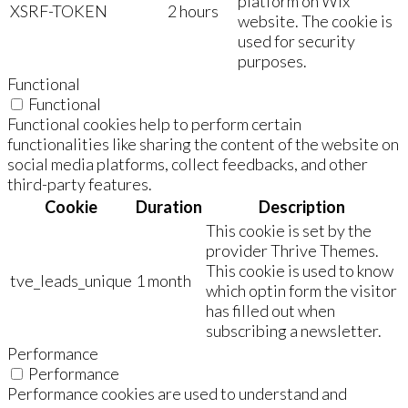
platform on Wix
XSRF-TOKEN
2 hours
website. The cookie is
used for security
purposes.
Functional
Functional
Functional cookies help to perform certain
functionalities like sharing the content of the website on
social media platforms, collect feedbacks, and other
third-party features.
Cookie
Duration
Description
This cookie is set by the
provider Thrive Themes.
This cookie is used to know
tve_leads_unique
1 month
which optin form the visitor
has filled out when
subscribing a newsletter.
Performance
Performance
Performance cookies are used to understand and