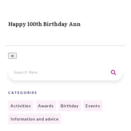
Happy 100th Birthday Ann
CATEGORIES
Activities
Awards
Birthday
Events
Information and advice