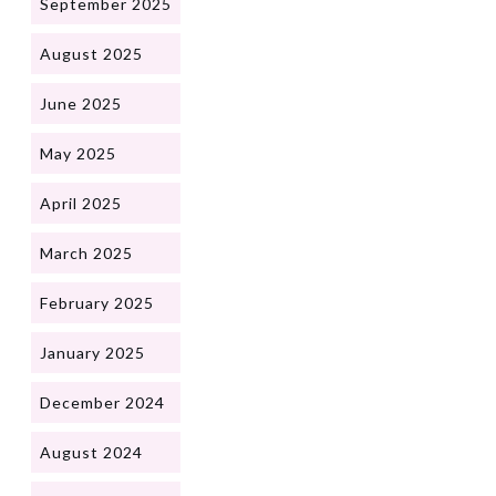
September 2025
August 2025
June 2025
May 2025
April 2025
March 2025
February 2025
January 2025
December 2024
August 2024