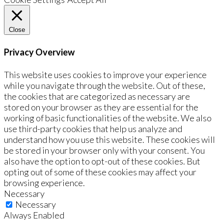
Close
Privacy Overview
This website uses cookies to improve your experience
while you navigate through the website. Out of these,
the cookies that are categorized as necessary are
stored on your browser as they are essential for the
working of basic functionalities of the website. We also
use third-party cookies that help us analyze and
understand how you use this website. These cookies will
be stored in your browser only with your consent. You
also have the option to opt-out of these cookies. But
opting out of some of these cookies may affect your
browsing experience.
Necessary
Necessary
Always Enabled