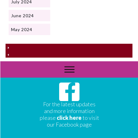
July 2024
June 2024
May 2024
For the latest updates
and more information
please
click here
to visit
our Facebook page