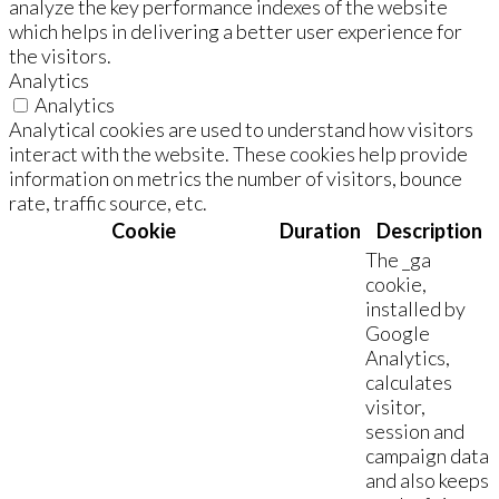
analyze the key performance indexes of the website
which helps in delivering a better user experience for
the visitors.
Analytics
Analytics
Analytical cookies are used to understand how visitors
interact with the website. These cookies help provide
information on metrics the number of visitors, bounce
rate, traffic source, etc.
Cookie
Duration
Description
The _ga
cookie,
installed by
Google
Analytics,
calculates
visitor,
session and
campaign data
and also keeps