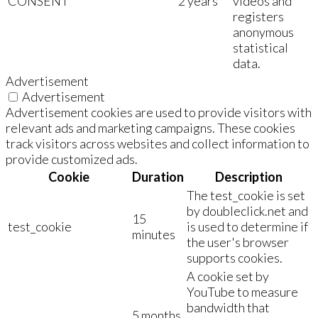
CONSENT
2 years
videos and
registers
anonymous
statistical
data.
Advertisement
Advertisement
Advertisement cookies are used to provide visitors with
relevant ads and marketing campaigns. These cookies
track visitors across websites and collect information to
provide customized ads.
Cookie
Duration
Description
The test_cookie is set
by doubleclick.net and
15
test_cookie
is used to determine if
minutes
the user's browser
supports cookies.
A cookie set by
YouTube to measure
bandwidth that
5 months