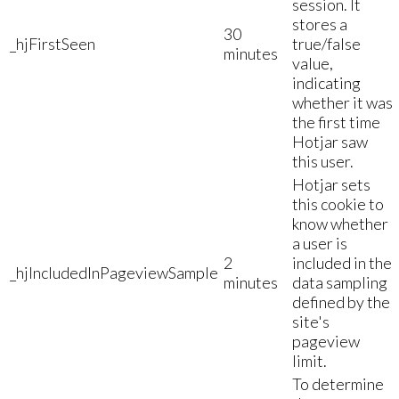
session. It
stores a
30
_hjFirstSeen
true/false
minutes
value,
indicating
whether it was
the first time
Hotjar saw
this user.
Hotjar sets
this cookie to
know whether
a user is
2
included in the
_hjIncludedInPageviewSample
minutes
data sampling
defined by the
site's
pageview
limit.
To determine