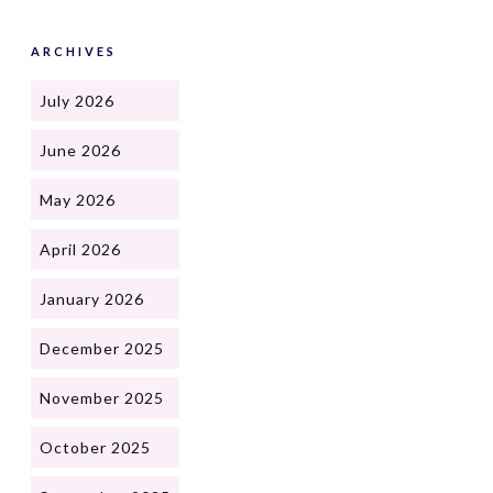
ARCHIVES
July 2026
June 2026
May 2026
April 2026
January 2026
December 2025
November 2025
October 2025