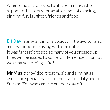
An enormous thank you to all the families who
supported us today for an afternoon of dancing,
singing, fun, laughter, friends and food.
Elf Day
is an Alzheimer’s Society initiative to raise
money for people living with dementia.
It was fantastic to see so many of you dressed up –
fines will be issued to some family members for not
wearing something Elfie!!
Mr Music
provided great music and singing as
usual and special thanks to the staff on duty and to
Sue and Zoe who came in on their day off.