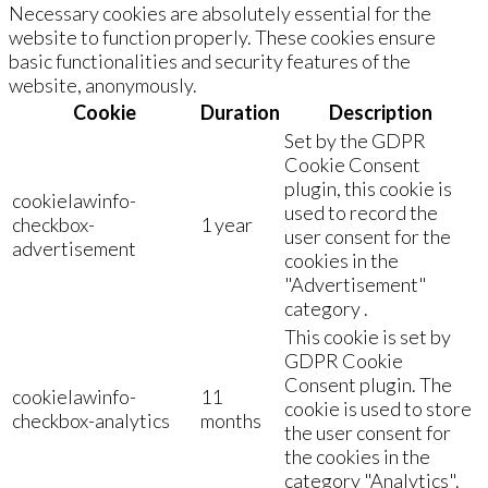
Necessary cookies are absolutely essential for the
website to function properly. These cookies ensure
basic functionalities and security features of the
website, anonymously.
Cookie
Duration
Description
Set by the GDPR
Cookie Consent
plugin, this cookie is
cookielawinfo-
used to record the
checkbox-
1 year
user consent for the
advertisement
cookies in the
"Advertisement"
category .
This cookie is set by
GDPR Cookie
Consent plugin. The
cookielawinfo-
11
cookie is used to store
checkbox-analytics
months
the user consent for
the cookies in the
category "Analytics".