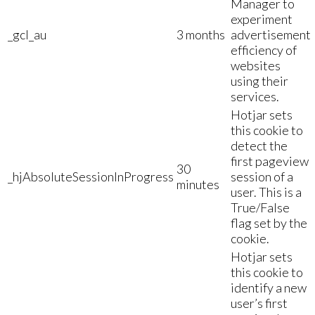
Manager to
experiment
_gcl_au
3 months
advertisement
efficiency of
websites
using their
services.
Hotjar sets
this cookie to
detect the
first pageview
30
_hjAbsoluteSessionInProgress
session of a
minutes
user. This is a
True/False
flag set by the
cookie.
Hotjar sets
this cookie to
identify a new
user’s first