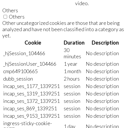
video.
Others
Others
Other uncategorized cookies are those that are being
analyzed and have not been classified into a category as
yet.
Cookie
Duration
Description
30
_hjSession_104466
No description
minutes
_hjSessionUser_104466
1 year
No description
cmp649100665
1 month
No description
dubb_session
2 hours
No description
incap_ses_1177_1339251
session
No description
incap_ses_1319_1339251
session
No description
incap_ses_1372_1339251
session
No description
incap_ses_869_1339251
session
No description
incap_ses_9153_1339251
session
No description
ingress-sticky-cookie-
1 day
No description