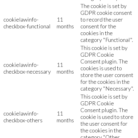
The cookie is set by
GDPR cookie consent
cookielawinfo-
11
to record the user
checkbox-functional
months
consent for the
cookies in the
category "Functional".
This cookie is set by
GDPR Cookie
Consent plugin. The
cookielawinfo-
11
cookies is used to
checkbox-necessary
months
store the user consent
for the cookies in the
category "Necessary".
This cookie is set by
GDPR Cookie
Consent plugin. The
cookielawinfo-
11
cookie is used to store
checkbox-others
months
the user consent for
the cookies in the
category "Other.