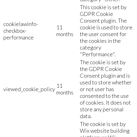
This cookie is set by
GDPR Cookie
Consent plugin. The
cookielawinfo-
11
cookie is used to store
checkbox-
months
the user consent for
performance
the cookies in the
category
"Performance".
The cookie is set by
the GDPR Cookie
Consent plugin and is
used to store whether
11
viewed_cookie_policy
or not user has
months
consented to the use
of cookies. It does not
store any personal
data.
The cookie is set by
Wix website building