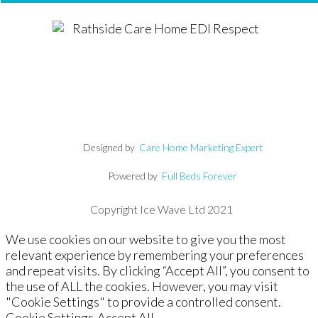
Designed by
Care Home Marketing Expert
Powered by
Full Beds Forever
Copyright Ice Wave Ltd 2021
We use cookies on our website to give you the most
relevant experience by remembering your preferences
and repeat visits. By clicking “Accept All”, you consent to
the use of ALL the cookies. However, you may visit
"Cookie Settings" to provide a controlled consent.
Cookie Settings
Accept All