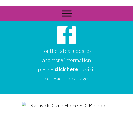
For the latest updates
and more information
please
click here
to visit
our Facebook page