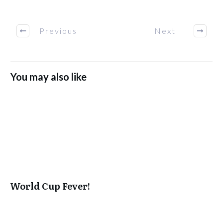
Previous
Next
You may also like
World Cup Fever!