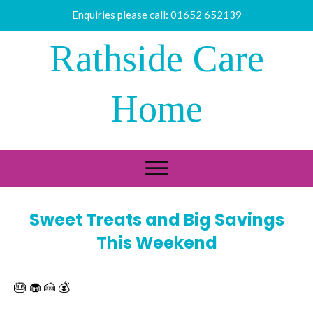
Enquiries please call:
01652 652139
Rathside Care
Home
Sweet Treats and Big Savings
This Weekend
🎂 🧁 🍰 💰