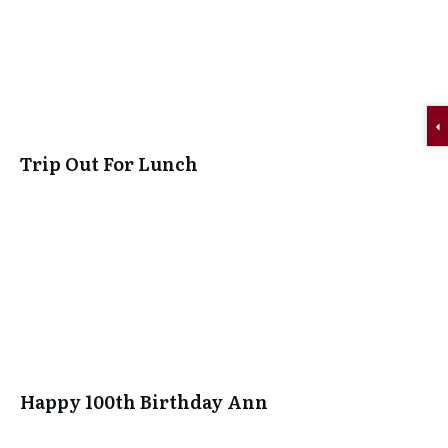
Trip Out For Lunch
Happy 100th Birthday Ann