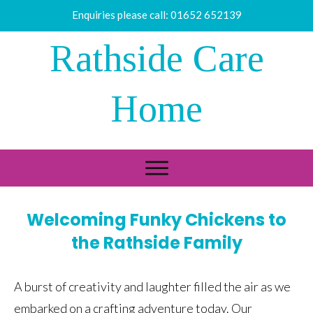
Enquiries please call:
01652 652139
Rathside Care
Home
Welcoming Funky Chickens to
the Rathside Family
A burst of creativity and laughter filled the air as we
embarked on a crafting adventure today. Our