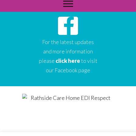
For the latest updates
and more information
please
click here
to visit
our Facebook page