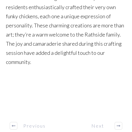
residents enthusiastically crafted their very own
funky chickens, each one a unique expression of
personality. These charming creations are more than
art; they’re a warm welcome to the Rathside family.
The joy and camaraderie shared during this crafting
session have added a delightful touch to our
community.
Previous
Next