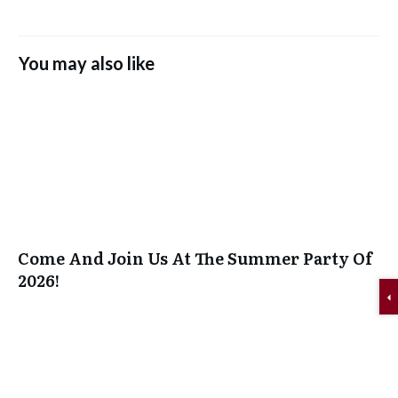
You may also like
Come And Join Us At The Summer Party Of
2026!