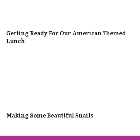
Getting Ready For Our American Themed
Lunch
Making Some Beautiful Snails