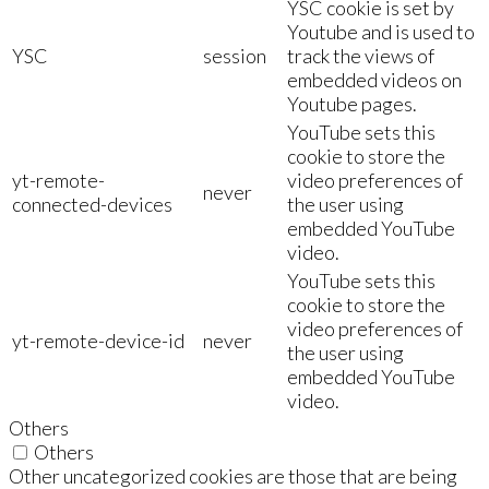
YSC cookie is set by
Youtube and is used to
YSC
session
track the views of
embedded videos on
Youtube pages.
YouTube sets this
cookie to store the
yt-remote-
video preferences of
never
connected-devices
the user using
embedded YouTube
video.
YouTube sets this
cookie to store the
video preferences of
yt-remote-device-id
never
the user using
embedded YouTube
video.
Others
Others
Other uncategorized cookies are those that are being