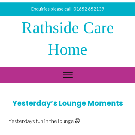
Enquiries please call:
01652 652139
Rathside Care
Home
Yesterday’s Lounge Moments
Yesterdays fun in the lounge 🤭