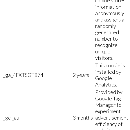
cookie stores
information
anonymously
and assigns a
randomly
generated
number to
recognize
unique
visitors.
This cookie is
installed by
_ga_4FXTSGT874
2 years
Google
Analytics.
Provided by
Google Tag
Manager to
experiment
_gcl_au
3 months
advertisement
efficiency of