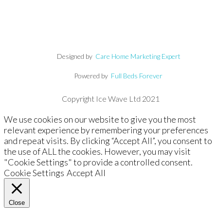
Designed by
Care Home Marketing Expert
Powered by
Full Beds Forever
Copyright Ice Wave Ltd 2021
We use cookies on our website to give you the most
relevant experience by remembering your preferences
and repeat visits. By clicking “Accept All”, you consent to
the use of ALL the cookies. However, you may visit
"Cookie Settings" to provide a controlled consent.
Cookie Settings
Accept All
Close