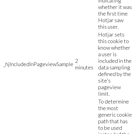
indicating
whether it was
the first time
Hotjar saw
this user.
Hotjar sets
this cookie to
know whether
a user is
2
included in the
_hjIncludedInPageviewSample
minutes
data sampling
defined by the
site's
pageview
limit.
To determine
the most
generic cookie
path that has
to be used