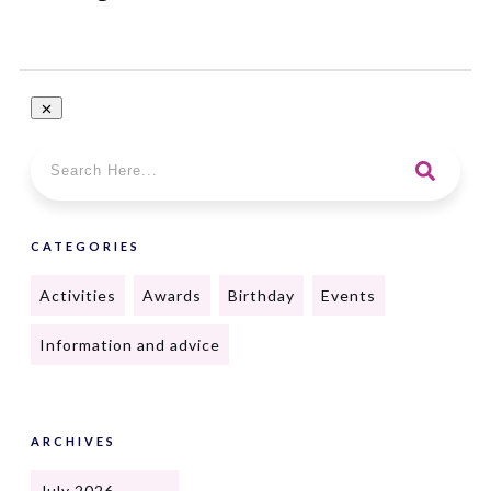
CATEGORIES
Activities
Awards
Birthday
Events
Information and advice
ARCHIVES
July 2026