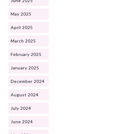
June 2025
May 2025
April 2025
March 2025
February 2025
January 2025
December 2024
August 2024
July 2024
June 2024