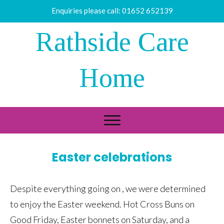
Enquiries please call:
01652 652139
Rathside Care
Home
Easter celebrations
Despite everything going on , we were determined
to enjoy the Easter weekend. Hot Cross Buns on
Good Friday, Easter bonnets on Saturday, and a