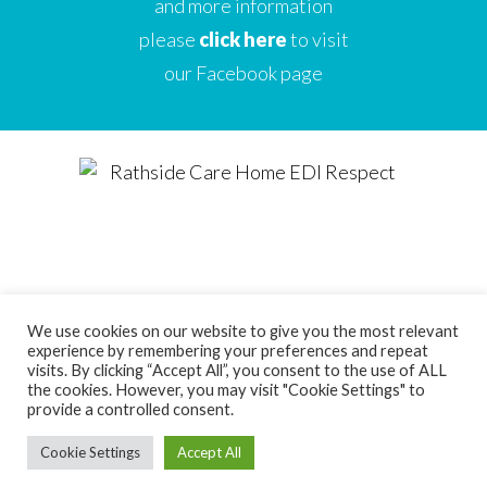
and more information
please
click here
to visit
our Facebook page
We use cookies on our website to give you the most relevant
experience by remembering your preferences and repeat
Designed by
Care Home Marketing Expert
visits. By clicking “Accept All”, you consent to the use of ALL
the cookies. However, you may visit "Cookie Settings" to
Powered by
Full Beds Forever
provide a controlled consent.
Cookie Settings
Accept All
Copyright Ice Wave Ltd 2021