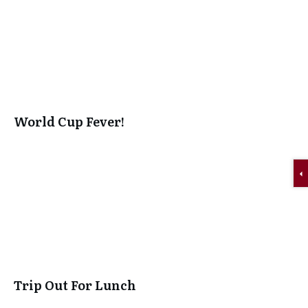
World Cup Fever!
Trip Out For Lunch