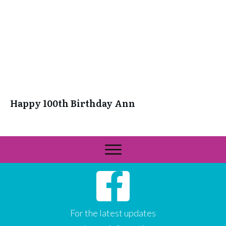
Happy 100th Birthday Ann
For the latest updates