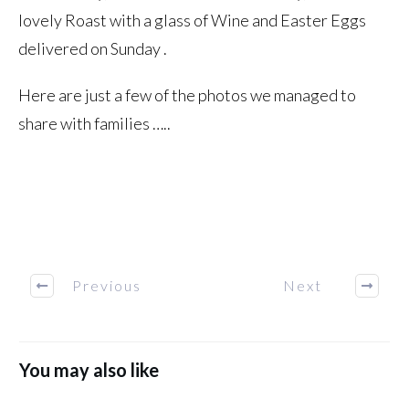
lovely Roast with a glass of Wine and Easter Eggs
delivered on Sunday .
Here are just a few of the photos we managed to
share with families …..
Previous
Next
You may also like