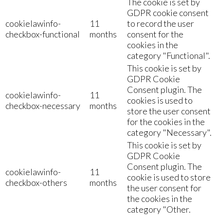
The cookie is set by
GDPR cookie consent
cookielawinfo-
11
to record the user
checkbox-functional
months
consent for the
cookies in the
category "Functional".
This cookie is set by
GDPR Cookie
Consent plugin. The
cookielawinfo-
11
cookies is used to
checkbox-necessary
months
store the user consent
for the cookies in the
category "Necessary".
This cookie is set by
GDPR Cookie
Consent plugin. The
cookielawinfo-
11
cookie is used to store
checkbox-others
months
the user consent for
the cookies in the
category "Other.