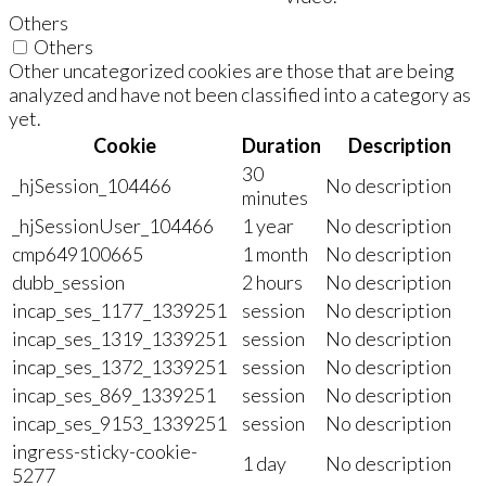
Others
Others
Other uncategorized cookies are those that are being
analyzed and have not been classified into a category as
yet.
Cookie
Duration
Description
30
_hjSession_104466
No description
minutes
_hjSessionUser_104466
1 year
No description
cmp649100665
1 month
No description
dubb_session
2 hours
No description
incap_ses_1177_1339251
session
No description
incap_ses_1319_1339251
session
No description
incap_ses_1372_1339251
session
No description
incap_ses_869_1339251
session
No description
incap_ses_9153_1339251
session
No description
ingress-sticky-cookie-
1 day
No description
5277