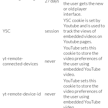
27 days
the user gets the new
or old player
interface.
YSC cookie is set by
Youtube and is used to
YSC
session
track the views of
embedded videos on
Youtube pages.
YouTube sets this
cookie to store the
yt-remote-
video preferences of
never
connected-devices
the user using
embedded YouTube
video.
YouTube sets this
cookie to store the
video preferences of
yt-remote-device-id
never
the user using
embedded YouTube
video.