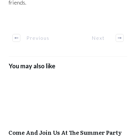
friends.
Previous
Next
You may also like
Come And Join Us At The Summer Party