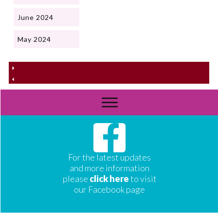
June 2024
May 2024
For the latest updates
and more information
please
click here
to visit
our Facebook page