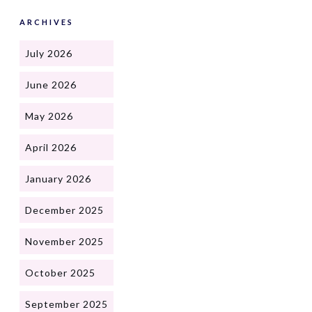
ARCHIVES
July 2026
June 2026
May 2026
April 2026
January 2026
December 2025
November 2025
October 2025
September 2025