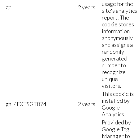
usage for the
_ga
2 years
site's analytics
report. The
cookie stores
information
anonymously
and assigns a
randomly
generated
number to
recognize
unique
visitors.
This cookie is
installed by
_ga_4FXTSGT874
2 years
Google
Analytics.
Provided by
Google Tag
Manager to