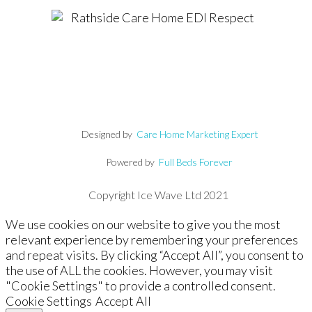
Designed by
Care Home Marketing Expert
Powered by
Full Beds Forever
Copyright Ice Wave Ltd 2021
We use cookies on our website to give you the most
relevant experience by remembering your preferences
and repeat visits. By clicking “Accept All”, you consent to
the use of ALL the cookies. However, you may visit
"Cookie Settings" to provide a controlled consent.
Cookie Settings
Accept All