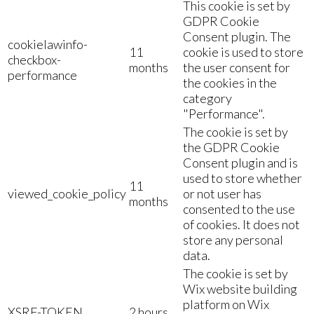
This cookie is set by
GDPR Cookie
Consent plugin. The
cookielawinfo-
11
cookie is used to store
checkbox-
months
the user consent for
performance
the cookies in the
category
"Performance".
The cookie is set by
the GDPR Cookie
Consent plugin and is
used to store whether
11
viewed_cookie_policy
or not user has
months
consented to the use
of cookies. It does not
store any personal
data.
The cookie is set by
Wix website building
platform on Wix
XSRF-TOKEN
2 hours