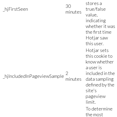
stores a
30
_hjFirstSeen
true/false
minutes
value,
indicating
whether it was
the first time
Hotjar saw
this user.
Hotjar sets
this cookie to
know whether
a user is
2
included in the
_hjIncludedInPageviewSample
minutes
data sampling
defined by the
site's
pageview
limit.
To determine
the most