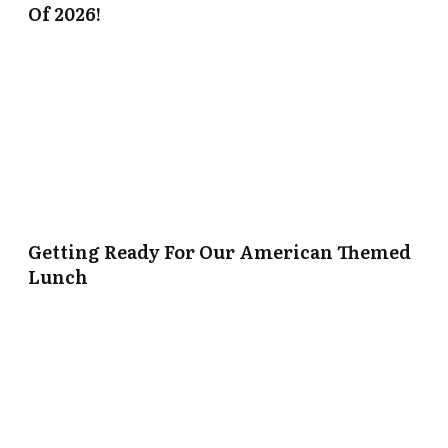
Of 2026!
Getting Ready For Our American Themed
Lunch