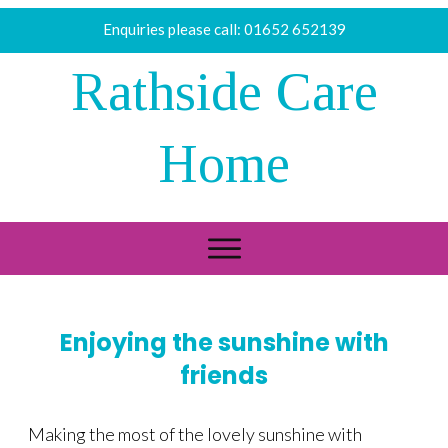
Enquiries please call:
01652 652139
Rathside Care
Home
Enjoying the sunshine with
friends
Making the most of the lovely sunshine with