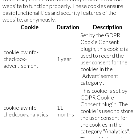
website to function properly. These cookies ensure
basic functionalities and security features of the
website, anonymously.
Cookie
Duration
Description
Set by the GDPR
Cookie Consent
plugin, this cookie is
cookielawinfo-
used to record the
checkbox-
1 year
user consent for the
advertisement
cookies in the
"Advertisement"
category .
This cookie is set by
GDPR Cookie
Consent plugin. The
cookielawinfo-
11
cookie is used to store
checkbox-analytics
months
the user consent for
the cookies in the
category "Analytics".