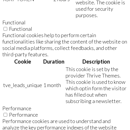
website. The cookie is
used for security
purposes.
Functional
Functional
Functional cookies help to perform certain
functionalities like sharing the content of the website on
social media platforms, collect feedbacks, and other
third-party features.
Cookie
Duration
Description
This cookie is set by the
provider Thrive Themes.
This cookie is used to know
tve_leads_unique
1 month
which optin form the visitor
has filled out when
subscribing a newsletter.
Performance
Performance
Performance cookies are used to understand and
analyze the key performance indexes of the website