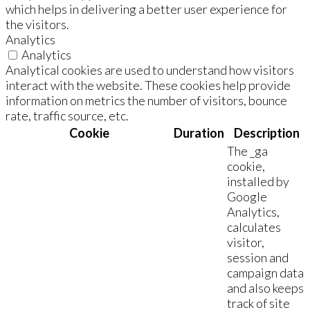
which helps in delivering a better user experience for
the visitors.
Analytics
Analytics
Analytical cookies are used to understand how visitors
interact with the website. These cookies help provide
information on metrics the number of visitors, bounce
rate, traffic source, etc.
Cookie
Duration
Description
The _ga
cookie,
installed by
Google
Analytics,
calculates
visitor,
session and
campaign data
and also keeps
track of site