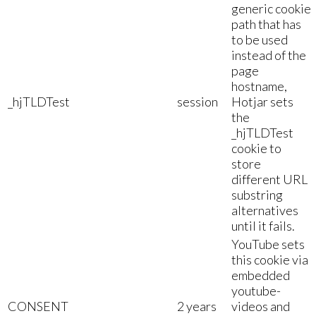
generic cookie
path that has
to be used
instead of the
page
hostname,
_hjTLDTest
session
Hotjar sets
the
_hjTLDTest
cookie to
store
different URL
substring
alternatives
until it fails.
YouTube sets
this cookie via
embedded
youtube-
CONSENT
2 years
videos and