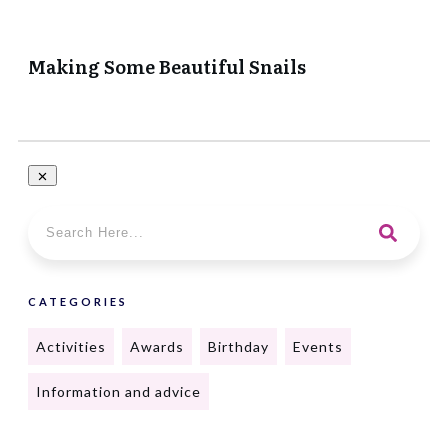
Making Some Beautiful Snails
CATEGORIES
Activities
Awards
Birthday
Events
Information and advice