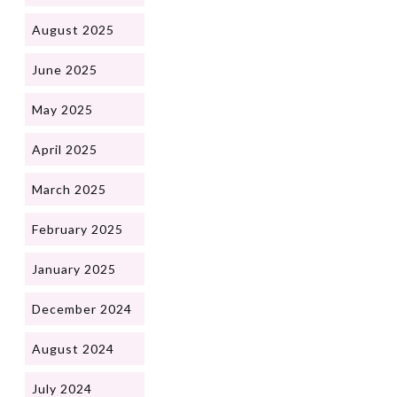
August 2025
June 2025
May 2025
April 2025
March 2025
February 2025
January 2025
December 2024
August 2024
July 2024