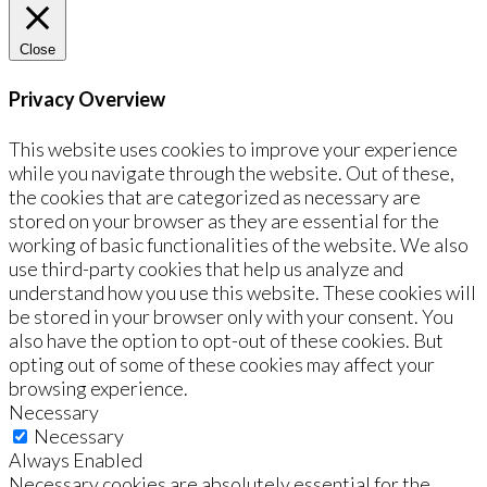
Close
Privacy Overview
This website uses cookies to improve your experience
while you navigate through the website. Out of these,
the cookies that are categorized as necessary are
stored on your browser as they are essential for the
working of basic functionalities of the website. We also
use third-party cookies that help us analyze and
understand how you use this website. These cookies will
be stored in your browser only with your consent. You
also have the option to opt-out of these cookies. But
opting out of some of these cookies may affect your
browsing experience.
Necessary
Necessary
Always Enabled
Necessary cookies are absolutely essential for the