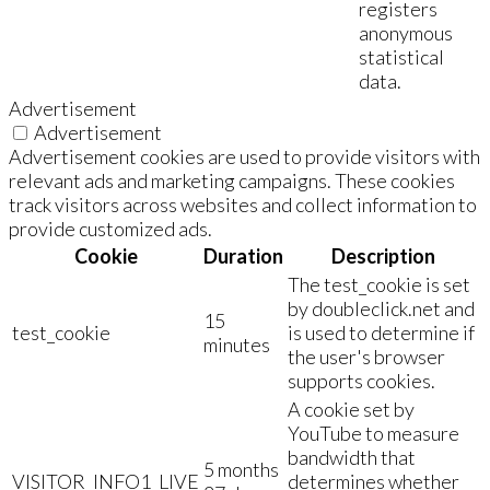
registers
anonymous
statistical
data.
Advertisement
Advertisement
Advertisement cookies are used to provide visitors with
relevant ads and marketing campaigns. These cookies
track visitors across websites and collect information to
provide customized ads.
Cookie
Duration
Description
The test_cookie is set
by doubleclick.net and
15
test_cookie
is used to determine if
minutes
the user's browser
supports cookies.
A cookie set by
YouTube to measure
bandwidth that
5 months
VISITOR_INFO1_LIVE
determines whether