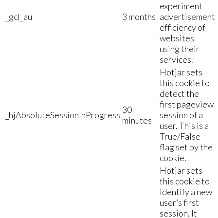
experiment
_gcl_au
3 months
advertisement
efficiency of
websites
using their
services.
Hotjar sets
this cookie to
detect the
first pageview
30
_hjAbsoluteSessionInProgress
session of a
minutes
user. This is a
True/False
flag set by the
cookie.
Hotjar sets
this cookie to
identify a new
user’s first
session. It